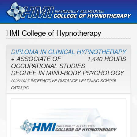
HMI College of Hypnotherapy
DIPLOMA IN CLINICAL HYPNOTHERAPY
+ ASSOCIATE OF
1,440 HOURS
OCCUPATIONAL STUDIES
DEGREE IN MIND-BODY PSYCHOLOGY
2026/2027 INTERACTIVE DISTANCE LEARNING SCHOOL
CATALOG