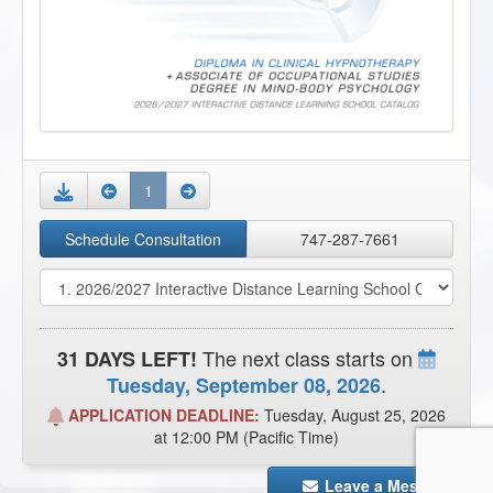
1
Download
Schedule Consultation
747-287-7661
The next class starts on
31 DAYS LEFT!
.
Tuesday, September 08, 2026
APPLICATION DEADLINE:
Tuesday, August 25, 2026
at 12:00 PM (Pacific Time)
Leave a Message