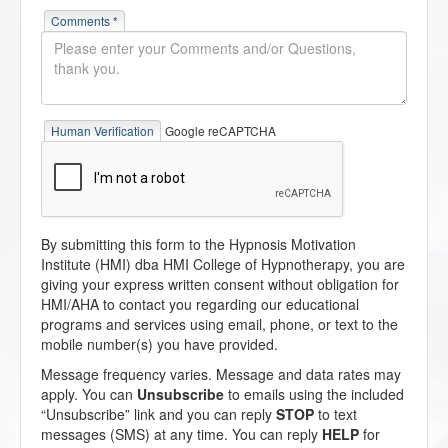
Comments *
Human Verification
Google reCAPTCHA
By submitting this form to the Hypnosis Motivation
Institute (HMI) dba HMI College of Hypnotherapy, you are
giving your express written consent without obligation for
HMI/AHA to contact you regarding our educational
programs and services using email, phone, or text to the
mobile number(s) you have provided.
Message frequency varies. Message and data rates may
apply. You can
Unsubscribe
to emails using the included
“Unsubscribe” link and you can reply
STOP
to text
messages (SMS) at any time. You can reply
HELP
for