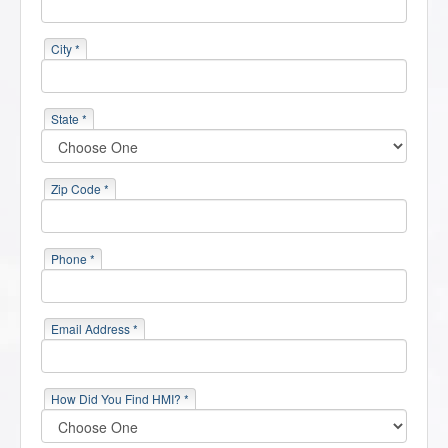
City *
State *
Zip Code *
Phone *
Email Address *
How Did You Find HMI? *