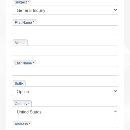
Subject *
First Name *
Middle
Last Name *
Suffix
Country *
Address *