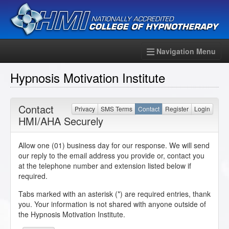
Navigation Menu
Hypnosis Motivation Institute
Contact
Privacy
SMS Terms
Contact
Register
Login
HMI/AHA Securely
Allow one (01) business day for our response. We will send
our reply to the email address you provide or, contact you
at the telephone number and extension listed below if
required.
Tabs marked with an asterisk (*) are required entries, thank
you. Your information is not shared with anyone outside of
the Hypnosis Motivation Institute.