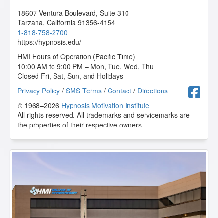
18607 Ventura Boulevard, Suite 310
Tarzana
,
California
91356-4154
1-818-758-2700
https://hypnosis.edu/
HMI Hours of Operation (Pacific Time)
10:00 AM to 9:00 PM – Mon, Tue, Wed, Thu
Closed Fri, Sat, Sun, and Holidays
F
Privacy Policy
/
SMS Terms
/
Contact
/
Directions
© 1968–2026
Hypnosis Motivation Institute
All rights reserved. All trademarks and servicemarks are
the properties of their respective owners.