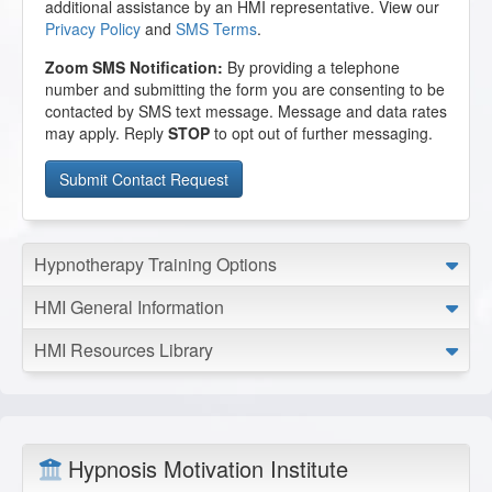
additional assistance by an HMI representative. View our
Privacy Policy
and
SMS Terms
.
Zoom SMS Notification:
By providing a telephone
number and submitting the form you are consenting to be
contacted by SMS text message. Message and data rates
may apply. Reply
STOP
to opt out of further messaging.
Hypnotherapy Training Options
HMI General Information
HMI Resources Library
Hypnosis Motivation Institute