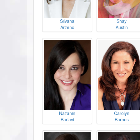
Silvana
Shay
Arzeno
Austin
Nazanin
Carolyn
Barlavi
Barnes