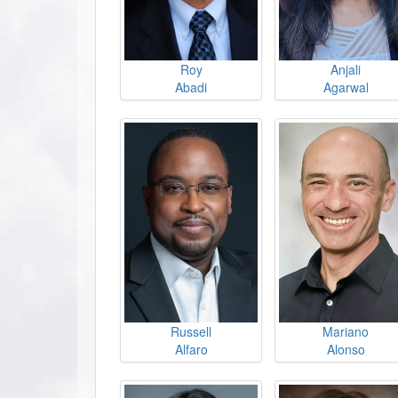
Roy
Anjali
Abadi
Agarwal
Russell
Mariano
Alfaro
Alonso