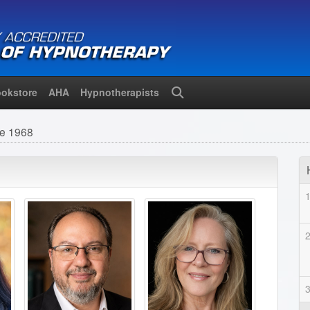
okstore
AHA
Hypnotherapists
Search
ce 1968