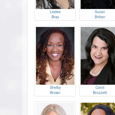
Leslee
Suzan
Bray
Brittan
Shelby
Carol
Brown
Brozzetti