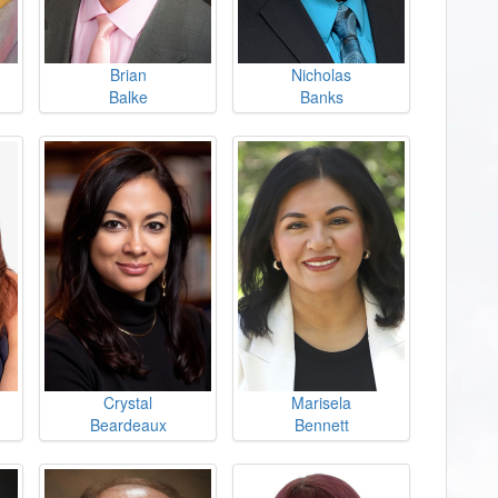
Brian
Nicholas
Balke
Banks
Crystal
Marisela
Beardeaux
Bennett