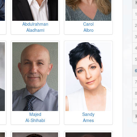
Abdulrahman
Carol
Aladhami
Albro
Majed
Sandy
Al-Shihabi
Ames