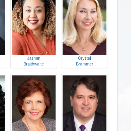
Jasmin
Crystal
Braithwaite
Brammer