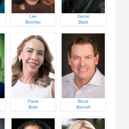
Lee
Darcel
Betchley
Black
Flavia
Bruce
Bolat
Bonnett