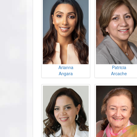
Arianna
Patricia
Angara
Arcache