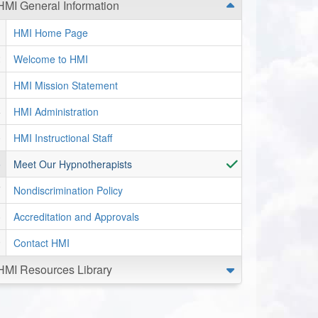
HMI General Information
HMI Home Page
Welcome to HMI
HMI Mission Statement
HMI Administration
HMI Instructional Staff
Meet Our Hypnotherapists
Nondiscrimination Policy
Accreditation and Approvals
Contact HMI
HMI Resources Library