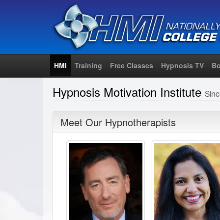
HMI
Training
Free Classes
Hypnosis TV
Bo
Hypnosis Motivation Institute
Sin
Meet Our Hypnotherapists