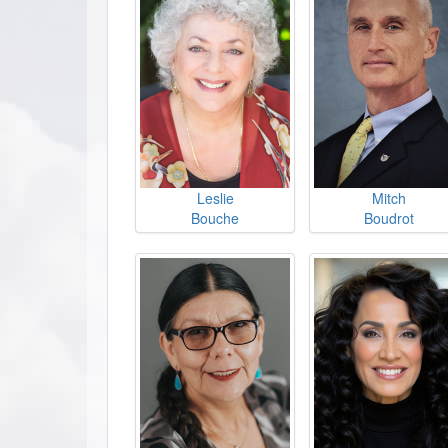
Leslie
Mitch
Bouche
Boudrot