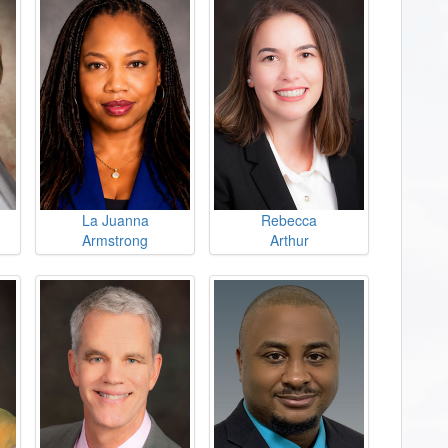
La Juanna
Rebecca
Armstrong
Arthur