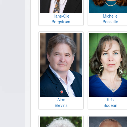
Hans-Ole
Michelle
Bergstrøm
Bessette
Alex
Kris
Blevins
Bodean