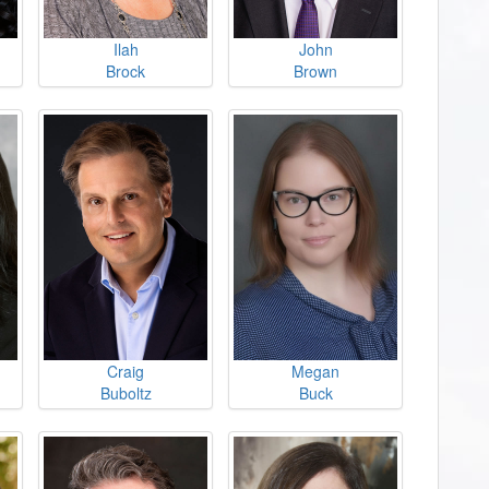
Ilah
John
Brock
Brown
Craig
Megan
Buboltz
Buck