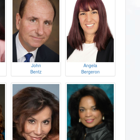
John
Angela
Bentz
Bergeron