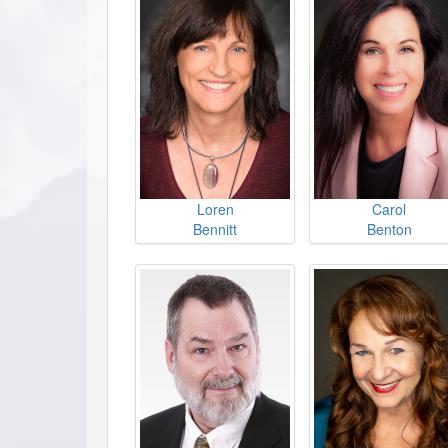
Loren
Carol
Bennitt
Benton