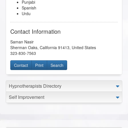
Punjabi
Spanish
Urdu
Contact Information
Saman Nasir
Sherman Oaks
,
California
91413
,
United States
323-830-7563
Contact
Print
Search
Hypnotherapists Directory
Self Improvement