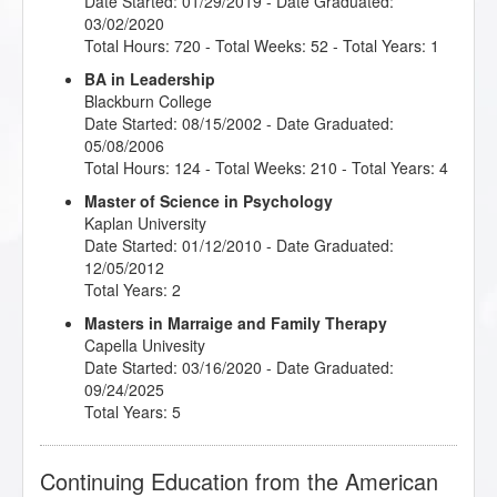
Date Started: 01/29/2019 - Date Graduated:
03/02/2020
Total Hours: 720 - Total Weeks: 52 - Total Years: 1
BA in Leadership
Blackburn College
Date Started: 08/15/2002 - Date Graduated:
05/08/2006
Total Hours: 124 - Total Weeks: 210 - Total Years: 4
Master of Science in Psychology
Kaplan University
Date Started: 01/12/2010 - Date Graduated:
12/05/2012
Total Years: 2
Masters in Marraige and Family Therapy
Capella Univesity
Date Started: 03/16/2020 - Date Graduated:
09/24/2025
Total Years: 5
Continuing Education from the American