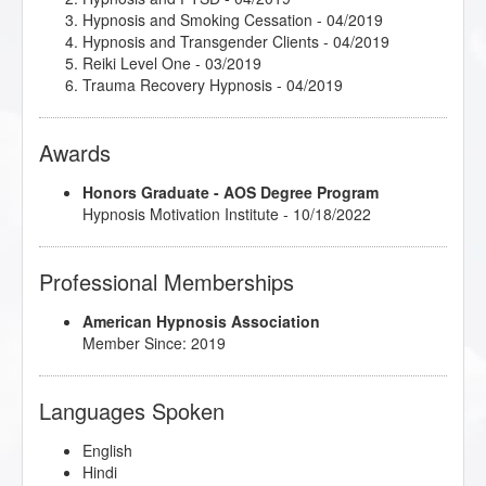
Hypnosis and Smoking Cessation
- 04/2019
Hypnosis and Transgender Clients
- 04/2019
Reiki Level One
- 03/2019
Trauma Recovery Hypnosis
- 04/2019
Awards
Honors Graduate - AOS Degree Program
Hypnosis Motivation Institute - 10/18/2022
Professional Memberships
American Hypnosis Association
Member Since: 2019
Languages Spoken
English
Hindi