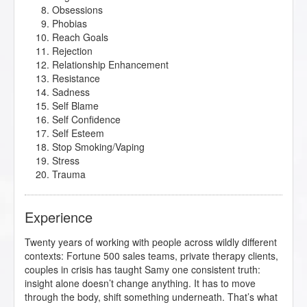
Obsessions
Phobias
Reach Goals
Rejection
Relationship Enhancement
Resistance
Sadness
Self Blame
Self Confidence
Self Esteem
Stop Smoking/Vaping
Stress
Trauma
Experience
Twenty years of working with people across wildly different
contexts: Fortune 500 sales teams, private therapy clients,
couples in crisis has taught Samy one consistent truth:
insight alone doesn’t change anything. It has to move
through the body, shift something underneath. That’s what