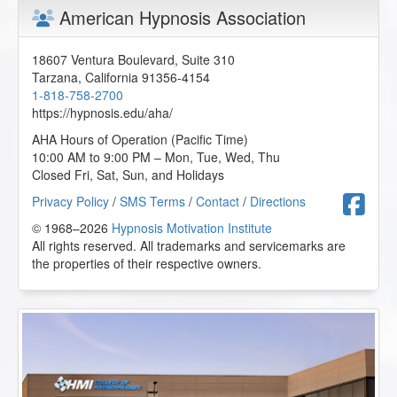
American Hypnosis Association
18607 Ventura Boulevard, Suite 310
Tarzana
,
California
91356-4154
1-818-758-2700
https://hypnosis.edu/aha/
AHA Hours of Operation (Pacific Time)
10:00 AM to 9:00 PM – Mon, Tue, Wed, Thu
Closed Fri, Sat, Sun, and Holidays
F
Privacy Policy
/
SMS Terms
/
Contact
/
Directions
© 1968–2026
Hypnosis Motivation Institute
All rights reserved. All trademarks and servicemarks are
the properties of their respective owners.