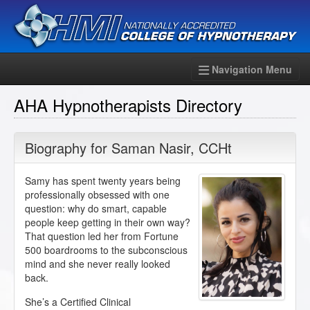
Navigation Menu
AHA Hypnotherapists Directory
Biography for
Saman Nasir
,
CCHt
Samy has spent twenty years being
professionally obsessed with one
question: why do smart, capable
people keep getting in their own way?
That question led her from Fortune
500 boardrooms to the subconscious
mind and she never really looked
back.
She’s a Certified Clinical