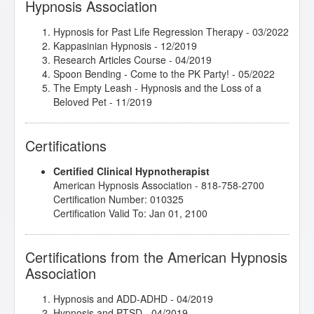
Hypnosis Association
Hypnosis for Past Life Regression Therapy
- 03/2022
Kappasinian Hypnosis
- 12/2019
Research Articles Course
- 04/2019
Spoon Bending - Come to the PK Party!
- 05/2022
The Empty Leash - Hypnosis and the Loss of a
Beloved Pet
- 11/2019
Certifications
Certified Clinical Hypnotherapist
American Hypnosis Association - 818-758-2700
Certification Number: 010325
Certification Valid To: Jan 01, 2100
Certifications from the American Hypnosis
Association
Hypnosis and ADD-ADHD
- 04/2019
Hypnosis and PTSD
- 04/2019