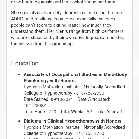
drew her to hypnosis and that’s what keeps her there.
She specializes in anxiety, depression, addiction, trauma,
ADHD, and relationship patterns, especially the loops
people can’t seem to exit no matter how much they
understand them. Her clients range from high performers
who are exhausted by their own drive to people rebuilding
themselves from the ground up.
Education
Associate of Occupational Studies in Mind-Body
Psychology with Honors
Hypnosis Motivation Institute
- Nationally Accredited
College of Hypnotherapy - 818-758-2700
Date Started: 09/13/2021 - Date Graduated:
10/18/2022
Total Hours: 720 - Total Weeks: 52 - Total Years: 1
Diploma in Clinical Hypnotherapy with Honors
Hypnosis Motivation Institute
- Nationally Accredited
College of Hypnotherapy - 818-758-2700