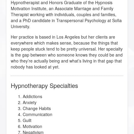
Hypnotherapist and Honors Graduate of the Hypnosis
Motivation Institute, an Associate Marriage and Family
Therapist working with individuals, couples and families,
and a PhD candidate in Transpersonal Psychology at Sofia
University.
Her practice is based in Los Angeles but her clients are
everywhere which makes sense, because the things that
keep people stuck tend to be pretty universal. Her specialty
is the gap between who someone knows they could be and
who they’re actually being and what’s living in that gap that
nobody has looked at yet.
Hypnotherapy Specialties
Addictions
Anxiety
Change Habits
Communication
Guilt
Motivation
Negativism