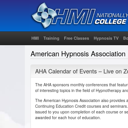
HMI
Training
Free Classes
Hypnosis TV
Bo
American Hypnosis Association
AHA Calendar of Events – Live on 
The AHA sponsors monthly conferences that featur
of interesting topics in the field of Hypnotherapy a
The American Hypnosis Association also provides 
Continuing Education Credit courses and seminars. 
issued to you upon completion of each course or s
awarded for each hour of education.