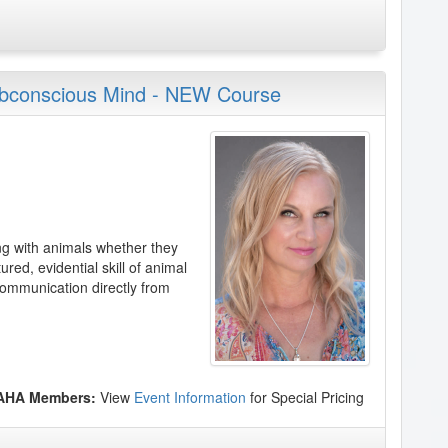
ubconscious Mind - NEW Course
ng with animals whether they
ured, evidential skill of animal
ommunication directly from
 AHA Members:
View
Event Information
for Special Pricing