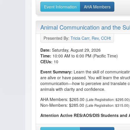
Event Information
AHA Members
Animal Communication and the S
Presented By:
Tricia Carr, Rev, CCHt
Date:
Saturday, August 29, 2026
Time:
10:00 AM to 6:00 PM (Pacific Time)
CEUs:
10
Event Summary:
Learn the skill of communicati
are alive or have passed. You will learn the struct
communication—how to perceive and translate c
animals with clarity and confidence.
AHA Members: $265.00
(Late Registration: $295.00)
Non-Members: $285.00
(Late Registration: $315.00)
Attention Active RES/AOS/DIS Students and