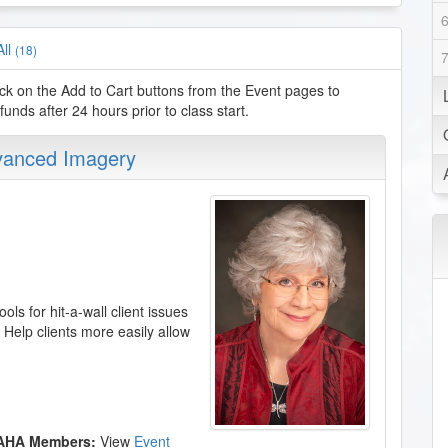
All
(18)
ck on the Add to Cart buttons from the Event pages to
nds after 24 hours prior to class start.
dvanced Imagery
ols for hit-a-wall client issues
. Help clients more easily allow
 AHA Members:
View
Event