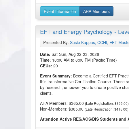
Event Information
AHA Members
EFT and Energy Psychology - Level
Presented By:
Susie Kappas, CCHt, EFT Maste
Date:
Sat-Sun, Aug 22-23, 2026
Time:
10:00 AM to 6:00 PM (Pacific Time)
CEUs:
20
Event Summary:
Become a Certified EFT Practi
this transformative Certification Course. These s
by research, empower you to create positive cha
clients.
AHA Members: $365.00
(Late Registration: $395.00)
Non-Members: $385.00
(Late Registration: $415.00)
Attention Active RES/AOS/DIS Students and