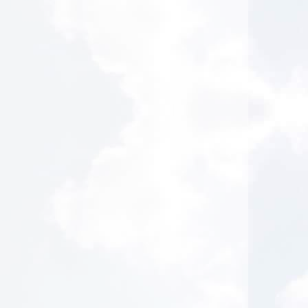
Healing Power of Hypnotic Scripts
2026-08-03 at 15:57 Pacific Time
Absolutely loved this class. I really
connected with many of his examples. I feel
he knows more about hypnosis scripts than
anyone after this class. Brilliant!
L.P. from Los Angeles, California
Healing Power of Hypnotic Scripts
2026-08-03 at 14:42 Pacific Time
Super helpful. Great information.
W.N. from Sun Valley, Nevada
Clinical HypnoAcoustics - NEW Certification Course