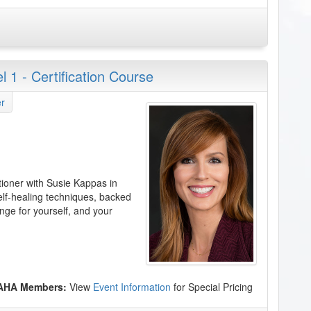
 1 - Certification Course
r
tioner with Susie Kappas in
elf-healing techniques, backed
nge for yourself, and your
 AHA Members:
View
Event Information
for Special Pricing