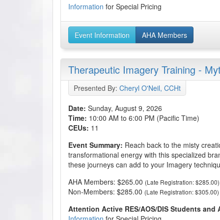
Information
for Special Pricing
Event Information
AHA Members
Therapeutic Imagery Training - My
Presented By:
Cheryl O'Neil, CCHt
Date:
Sunday, August 9, 2026
Time:
10:00 AM to 6:00 PM (Pacific Time)
CEUs:
11
Event Summary:
Reach back to the misty creati
transformational energy with this specialized br
these journeys can add to your Imagery techniqu
AHA Members: $265.00
(Late Registration: $285.00)
Non-Members: $285.00
(Late Registration: $305.00)
Attention Active RES/AOS/DIS Students and
Information
for Special Pricing