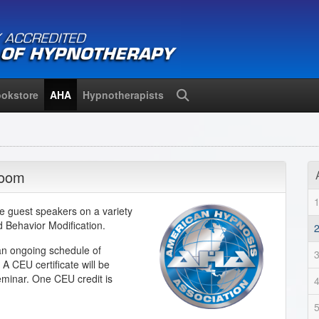
okstore
AHA
Hypnotherapists
Search
Zoom
e guest speakers on a variety
nd Behavior Modification.
an ongoing schedule of
A CEU certificate will be
eminar. One CEU credit is