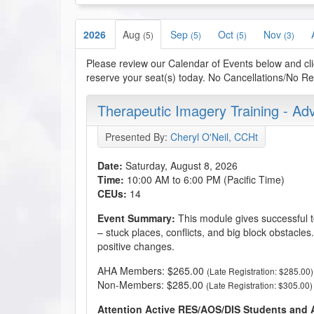
2026
Aug
Sep
Oct
Nov
(5)
(5)
(5)
(3)
Please review our Calendar of Events below and cli
reserve your seat(s) today. No Cancellations/No Refu
Therapeutic Imagery Training - A
Presented By:
Cheryl O'Neil, CCHt
Date:
Saturday, August 8, 2026
Time:
10:00 AM to 6:00 PM (Pacific Time)
CEUs:
14
Event Summary:
This module gives successful to
– stuck places, conflicts, and big block obstacles
positive changes.
AHA Members: $265.00
(Late Registration: $285.00)
Non-Members: $285.00
(Late Registration: $305.00)
Attention Active RES/AOS/DIS Students and