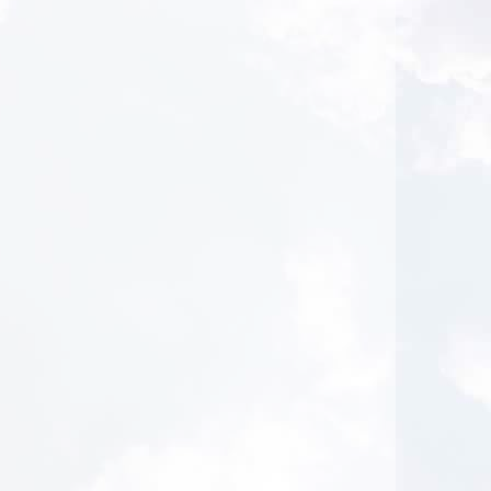
useful knowledge and feedback.
L.Y. from Wilburton, Oklahoma
Hypnosis and ADHD - Certification Course
2026-08-04 at 16:02 Pacific Time
I really love having and knowing all this
information. I don't remember some
already, so I hope I did well.
T.D. from Tamaqua, Pennsylvania
Healing Power of Hypnotic Scripts
2026-08-04 at 15:28 Pacific Time
Wonderful class, thank you Bruce!
S.W. from Van Nuys, California