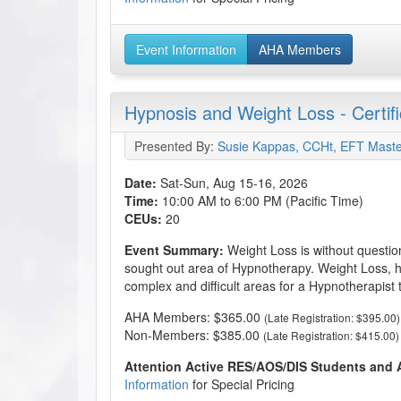
Event Information
AHA Members
Hypnosis and Weight Loss - Certif
Presented By:
Susie Kappas, CCHt, EFT Maste
Date:
Sat-Sun, Aug 15-16, 2026
Time:
10:00 AM to 6:00 PM (Pacific Time)
CEUs:
20
Event Summary:
Weight Loss is without questio
sought out area of Hypnotherapy. Weight Loss, h
complex and difficult areas for a Hypnotherapist 
AHA Members: $365.00
(Late Registration: $395.00)
Non-Members: $385.00
(Late Registration: $415.00)
Attention Active RES/AOS/DIS Students and
Information
for Special Pricing