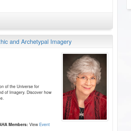
thic and Archetypal Imagery
on of the Universe for
and of Imagery. Discover how
e.
 AHA Members:
View
Event