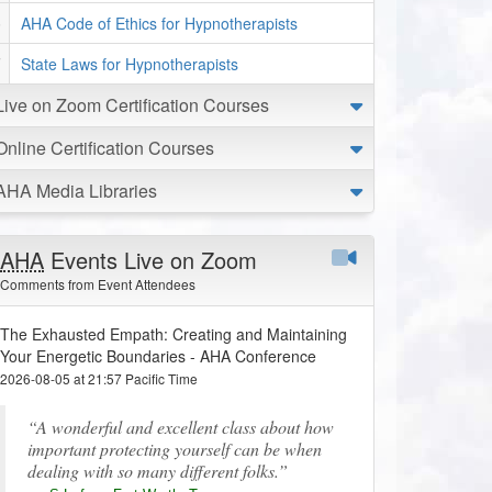
AHA Code of Ethics for Hypnotherapists
State Laws for Hypnotherapists
Live on Zoom Certification Courses
Online Certification Courses
AHA Media Libraries
AHA
Events Live on Zoom
Comments from Event Attendees
The Exhausted Empath: Creating and Maintaining
Your Energetic Boundaries - AHA Conference
2026-08-05 at 21:57 Pacific Time
A wonderful and excellent class about how
important protecting yourself can be when
dealing with so many different folks.