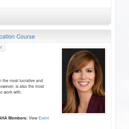
ication Course
r
n the most lucrative and
owever, is also the most
to work with.
 AHA Members:
View
Event