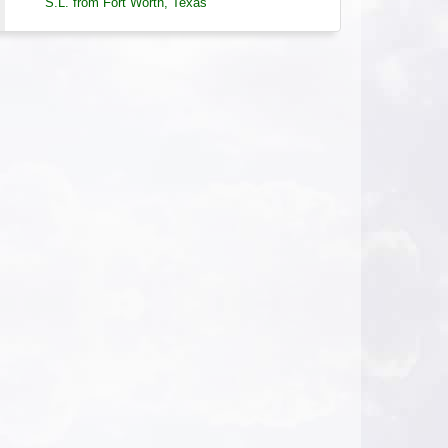
S.L. from Fort Worth, Texas
Journaling to Deepen the Self - AHA Conference
2026-08-05 at 21:09 Pacific Time
A wonderful class and presentation on
how useful Journaling can be. It can be
useful for clients and hypnotists alike.
S.L. from Fort Worth, Texas
Hypnosis and ADHD - Certification Course
2026-08-05 at 10:42 Pacific Time
Lisa is amazing, funny, sweet, kind, and
brilliant.
S.C. from Florence, Oregon