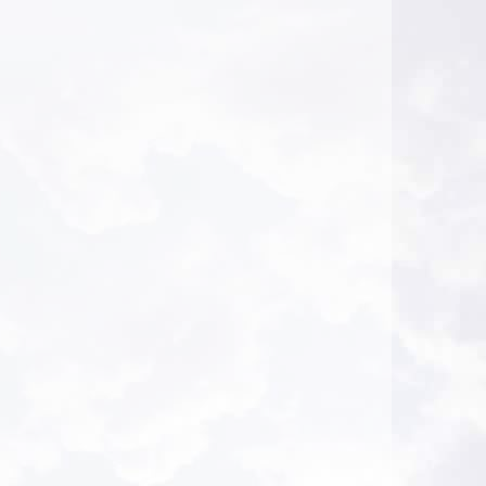
Journaling to Deepen the Self - AHA Conference
2026-08-04 at 23:44 Pacific Time
This was informative, thank you.
A.A. from Montrose, California
Hope and Hypnosis: Working with Clients Who
Feel Hopeless - AHA Conference
2026-08-04 at 23:43 Pacific Time
This was informative, thank you.
A.A. from Montrose, California
Healing Power of Hypnotic Scripts
2026-08-04 at 19:04 Pacific Time
Very good session. Bruce has a lot of