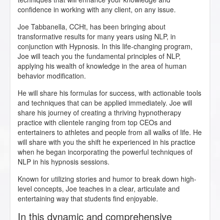
confidence in working with any client, on any issue.
Joe Tabbanella, CCHt, has been bringing about
transformative results for many years using NLP, in
conjunction with Hypnosis. In this life-changing program,
Joe will teach you the fundamental principles of NLP,
applying his wealth of knowledge in the area of human
behavior modification.
He will share his formulas for success, with actionable tools
and techniques that can be applied immediately. Joe will
share his journey of creating a thriving hypnotherapy
practice with clientele ranging from top CEOs and
entertainers to athletes and people from all walks of life. He
will share with you the shift he experienced in his practice
when he began incorporating the powerful techniques of
NLP in his hypnosis sessions.
Known for utilizing stories and humor to break down high-
level concepts, Joe teaches in a clear, articulate and
entertaining way that students find enjoyable.
In this dynamic and comprehensive