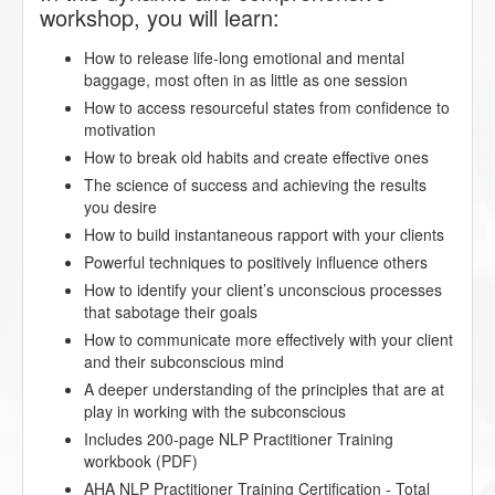
workshop, you will learn:
How to release life-long emotional and mental
baggage, most often in as little as one session
How to access resourceful states from confidence to
motivation
How to break old habits and create effective ones
The science of success and achieving the results
you desire
How to build instantaneous rapport with your clients
Powerful techniques to positively influence others
How to identify your client’s unconscious processes
that sabotage their goals
How to communicate more effectively with your client
and their subconscious mind
A deeper understanding of the principles that are at
play in working with the subconscious
Includes 200-page NLP Practitioner Training
workbook (PDF)
AHA NLP Practitioner Training Certification - Total