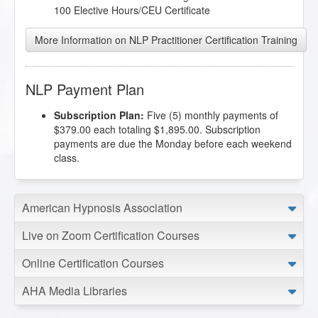
100 Elective Hours/CEU Certificate
More Information on NLP Practitioner Certification Training
NLP Payment Plan
Subscription Plan:
Five (5) monthly payments of
$379.00 each totaling $1,895.00. Subscription
payments are due the Monday before each weekend
class.
American Hypnosis Association
Live on Zoom Certification Courses
Online Certification Courses
AHA Media Libraries