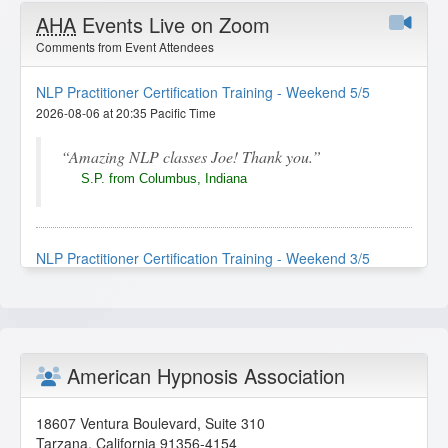
AHA
Events Live on Zoom
Comments from Event Attendees
NLP Practitioner Certification Training - Weekend 5/5
2026-08-06 at 20:35 Pacific Time
Amazing NLP classes Joe! Thank you.
S.P. from Columbus, Indiana
NLP Practitioner Certification Training - Weekend 3/5
2026-08-02 at 19:57 Pacific Time
I really enjoyed this lesson. The instructor
explained the techniques clearly, and the
demonstrations made the concepts easy to
American Hypnosis Association
understand and apply. It was engaging, practical,
and gave me more confidence in using NLP tools
effectively.
18607 Ventura Boulevard, Suite 310
Tarzana
,
California
91356-4154
I.N. from Plymouth, Michigan