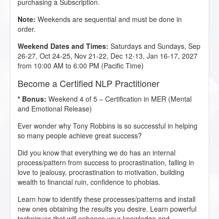
purchasing a Subscription.
Note:
Weekends are sequential and must be done in
order.
Weekend Dates and Times:
Saturdays and Sundays, Sep
26-27, Oct 24-25, Nov 21-22, Dec 12-13, Jan 16-17, 2027
from 10:00 AM to 6:00 PM (Pacific Time)
Become a Certified NLP Practitioner
* Bonus:
Weekend 4 of 5 – Certification in MER (Mental
and Emotional Release)
Ever wonder why Tony Robbins is so successful in helping
so many people achieve great success?
Did you know that everything we do has an internal
process/pattern from success to procrastination, falling in
love to jealousy, procrastination to motivation, building
wealth to financial ruin, confidence to phobias.
Learn how to identify these processes/patterns and install
new ones obtaining the results you desire. Learn powerful
techniques that will enhance your knowledge and