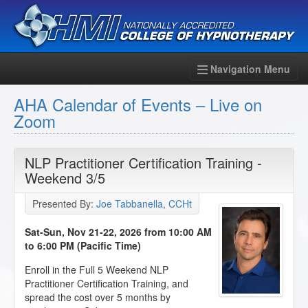
Navigation Menu
AHA Calendar of Events – Live on
Zoom
NLP Practitioner Certification Training -
Weekend 3/5
Presented By:
Joe Tabbanella, CCHt
Sat-Sun, Nov 21-22, 2026 from 10:00 AM
to 6:00 PM (Pacific Time)
Enroll in the Full 5 Weekend NLP
Practitioner Certification Training, and
spread the cost over 5 months by