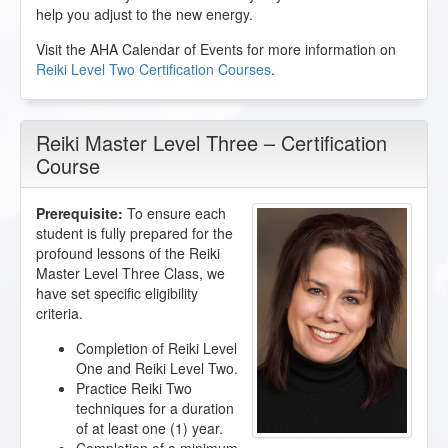
help you adjust to the new energy.
Visit the AHA Calendar of Events for more information on
Reiki Level Two Certification Courses
.
Reiki Master Level Three – Certification
Course
Prerequisite:
To ensure each
student is fully prepared for the
profound lessons of the Reiki
Master Level Three Class, we
have set specific eligibility
criteria.
Completion of Reiki Level
One and Reiki Level Two.
Practice Reiki Two
techniques for a duration
of at least one (1) year.