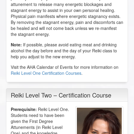
attunement to release many energetic blockages and
stagnant energy to assist in your own personal healing.
Physical pain manifests where energetic stagnancy exists.
By removing the stagnant energy, pain and discomforts can
be healed and will not come back unless we re-manifest
the stagnant energy.
Note:
If possible, please avoid eating meat and drinking
alcohol the day before and the day of your Reiki class to
help you adjust to the new energy.
Visit the AHA Calendar of Events for more information on
Reiki Level One Certification Courses
.
Reiki Level Two – Certification Course
Prerequisite:
Reiki Level One.
Students need to have been
given the First Degree
Attunements (in Reiki Level
One) and the knowledge