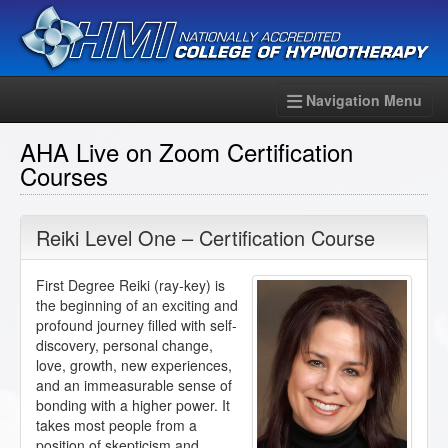
Navigation Menu
AHA Live on Zoom Certification
Courses
Reiki Level One – Certification Course
First Degree Reiki (ray-key) is
the beginning of an exciting and
profound journey filled with self-
discovery, personal change,
love, growth, new experiences,
and an immeasurable sense of
bonding with a higher power. It
takes most people from a
position of skepticism and