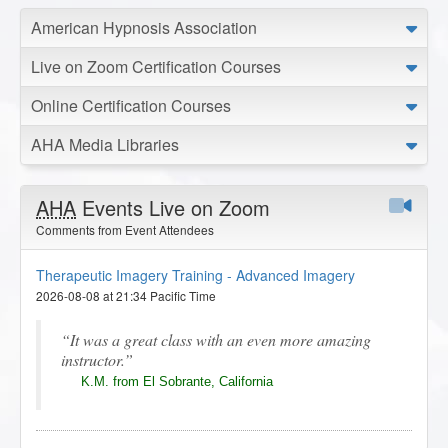
American Hypnosis Association
Live on Zoom Certification Courses
Online Certification Courses
AHA Media Libraries
AHA
Events Live on Zoom
Comments from Event Attendees
Therapeutic Imagery Training - Advanced Imagery
2026-08-08 at 21:34 Pacific Time
It was a great class with an even more amazing
instructor.
K.M. from El Sobrante, California