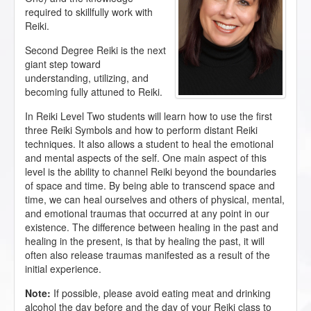
required to skillfully work with
Reiki.
Second Degree Reiki is the next
giant step toward
understanding, utilizing, and
becoming fully attuned to Reiki.
In Reiki Level Two students will learn how to use the first
three Reiki Symbols and how to perform distant Reiki
techniques. It also allows a student to heal the emotional
and mental aspects of the self. One main aspect of this
level is the ability to channel Reiki beyond the boundaries
of space and time. By being able to transcend space and
time, we can heal ourselves and others of physical, mental,
and emotional traumas that occurred at any point in our
existence. The difference between healing in the past and
healing in the present, is that by healing the past, it will
often also release traumas manifested as a result of the
initial experience.
Note:
If possible, please avoid eating meat and drinking
alcohol the day before and the day of your Reiki class to