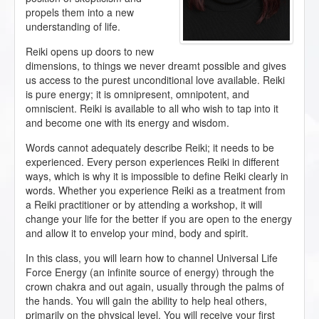
propels them into a new
understanding of life.
Reiki opens up doors to new
dimensions, to things we never dreamt possible and gives
us access to the purest unconditional love available. Reiki
is pure energy; it is omnipresent, omnipotent, and
omniscient. Reiki is available to all who wish to tap into it
and become one with its energy and wisdom.
Words cannot adequately describe Reiki; it needs to be
experienced. Every person experiences Reiki in different
ways, which is why it is impossible to define Reiki clearly in
words. Whether you experience Reiki as a treatment from
a Reiki practitioner or by attending a workshop, it will
change your life for the better if you are open to the energy
and allow it to envelop your mind, body and spirit.
In this class, you will learn how to channel Universal Life
Force Energy (an infinite source of energy) through the
crown chakra and out again, usually through the palms of
the hands. You will gain the ability to help heal others,
primarily on the physical level. You will receive your first