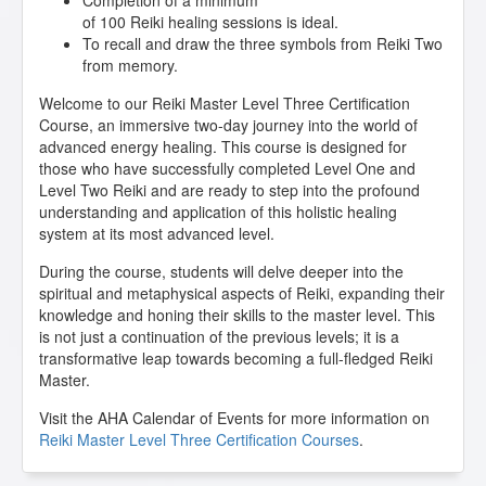
Completion of a minimum
of 100 Reiki healing sessions is ideal.
To recall and draw the three symbols from Reiki Two
from memory.
Welcome to our Reiki Master Level Three Certification
Course, an immersive two-day journey into the world of
advanced energy healing. This course is designed for
those who have successfully completed Level One and
Level Two Reiki and are ready to step into the profound
understanding and application of this holistic healing
system at its most advanced level.
During the course, students will delve deeper into the
spiritual and metaphysical aspects of Reiki, expanding their
knowledge and honing their skills to the master level. This
is not just a continuation of the previous levels; it is a
transformative leap towards becoming a full-fledged Reiki
Master.
Visit the AHA Calendar of Events for more information on
Reiki Master Level Three Certification Courses
.