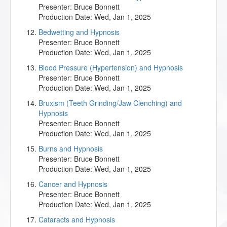
Presenter:
Bruce Bonnett
Production Date:
Wed, Jan 1, 2025
Bedwetting and Hypnosis
Presenter:
Bruce Bonnett
Production Date:
Wed, Jan 1, 2025
Blood Pressure (Hypertension) and Hypnosis
Presenter:
Bruce Bonnett
Production Date:
Wed, Jan 1, 2025
Bruxism (Teeth Grinding/Jaw Clenching) and
Hypnosis
Presenter:
Bruce Bonnett
Production Date:
Wed, Jan 1, 2025
Burns and Hypnosis
Presenter:
Bruce Bonnett
Production Date:
Wed, Jan 1, 2025
Cancer and Hypnosis
Presenter:
Bruce Bonnett
Production Date:
Wed, Jan 1, 2025
Cataracts and Hypnosis