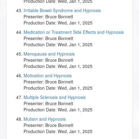
Production Date:
Wed, Jan 1, 2025
Irritable Bowel Syndrome and Hypnosis
Presenter:
Bruce Bonnett
Production Date:
Wed, Jan 1, 2025
Medication or Treatment Side Effects and Hypnosis
Presenter:
Bruce Bonnett
Production Date:
Wed, Jan 1, 2025
Menopause and Hypnosis
Presenter:
Bruce Bonnett
Production Date:
Wed, Jan 1, 2025
Motivation and Hypnosis
Presenter:
Bruce Bonnett
Production Date:
Wed, Jan 1, 2025
Multiple Sclerosis and Hypnosis
Presenter:
Bruce Bonnett
Production Date:
Wed, Jan 1, 2025
Mutism and Hypnosis
Presenter:
Bruce Bonnett
Production Date:
Wed, Jan 1, 2025