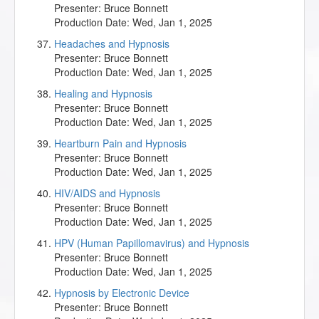
Presenter:
Bruce Bonnett
Production Date:
Wed, Jan 1, 2025
Headaches and Hypnosis
Presenter:
Bruce Bonnett
Production Date:
Wed, Jan 1, 2025
Healing and Hypnosis
Presenter:
Bruce Bonnett
Production Date:
Wed, Jan 1, 2025
Heartburn Pain and Hypnosis
Presenter:
Bruce Bonnett
Production Date:
Wed, Jan 1, 2025
HIV/AIDS and Hypnosis
Presenter:
Bruce Bonnett
Production Date:
Wed, Jan 1, 2025
HPV (Human Papillomavirus) and Hypnosis
Presenter:
Bruce Bonnett
Production Date:
Wed, Jan 1, 2025
Hypnosis by Electronic Device
Presenter:
Bruce Bonnett