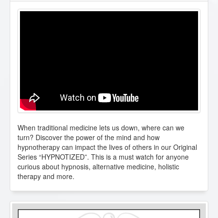
When traditional medicine lets us down, where can we
turn? Discover the power of the mind and how
hypnotherapy can impact the lives of others in our Original
Series “HYPNOTIZED”. This is a must watch for anyone
curious about hypnosis, alternative medicine, holistic
therapy and more.