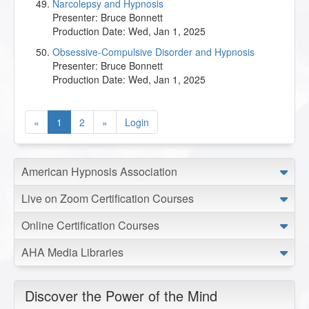
Narcolepsy and Hypnosis
Presenter:
Bruce Bonnett
Production Date:
Wed, Jan 1, 2025
Obsessive-Compulsive Disorder and Hypnosis
Presenter:
Bruce Bonnett
Production Date:
Wed, Jan 1, 2025
«
1
2
»
Login
American Hypnosis Association
Live on Zoom Certification Courses
Online Certification Courses
AHA Media Libraries
Discover the Power of the Mind