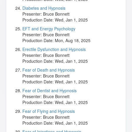
Diabetes and Hypnosis
Presenter:
Bruce Bonnett
Production Date:
Wed, Jan 1, 2025
EFT and Energy Psychology
Presenter:
Bruce Bonnett
Production Date:
Mon, Aug 18, 2025
Erectile Dysfunction and Hypnosis
Presenter:
Bruce Bonnett
Production Date:
Wed, Jan 1, 2025
Fear of Death and Hypnosis
Presenter:
Bruce Bonnett
Production Date:
Wed, Jan 1, 2025
Fear of Dentist and Hypnosis
Presenter:
Bruce Bonnett
Production Date:
Wed, Jan 1, 2025
Fear of Flying and Hypnosis
Presenter:
Bruce Bonnett
Production Date:
Wed, Jan 1, 2025
Fear of Injections and Hypnosis