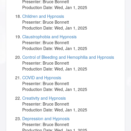
Presenter:
Bruce Bonnett
Production Date:
Wed, Jan 1, 2025
Children and Hypnosis
Presenter:
Bruce Bonnett
Production Date:
Wed, Jan 1, 2025
Claustrophobia and Hypnosis
Presenter:
Bruce Bonnett
Production Date:
Wed, Jan 1, 2025
Control of Bleeding and Hemophilia and Hypnosis
Presenter:
Bruce Bonnett
Production Date:
Wed, Jan 1, 2025
COVID and Hypnosis
Presenter:
Bruce Bonnett
Production Date:
Wed, Jan 1, 2025
Creativity and Hypnosis
Presenter:
Bruce Bonnett
Production Date:
Wed, Jan 1, 2025
Depression and Hypnosis
Presenter:
Bruce Bonnett
Production Date:
Wed, Jan 1, 2025