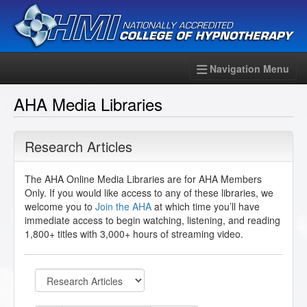
Navigation Menu
AHA Media Libraries
Research Articles
The AHA Online Media Libraries are for AHA Members
Only. If you would like access to any of these libraries, we
welcome you to
Join the AHA
at which time you’ll have
immediate access to begin watching, listening, and reading
1,800+ titles with 3,000+ hours of streaming video.