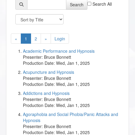
Search All
Search
«
1
2
»
Login
Academic Performance and Hypnosis
Presenter:
Bruce Bonnett
Production Date:
Wed, Jan 1, 2025
Acupuncture and Hypnosis
Presenter:
Bruce Bonnett
Production Date:
Wed, Jan 1, 2025
Addictions and Hypnosis
Presenter:
Bruce Bonnett
Production Date:
Wed, Jan 1, 2025
Agoraphobia and Social Phobia/Panic Attacks and
Hypnosis
Presenter:
Bruce Bonnett
Production Date:
Wed, Jan 1, 2025