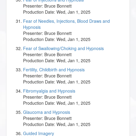
Presenter:
Bruce Bonnett
Production Date:
Wed, Jan 1, 2025
Fear of Needles, Injections, Blood Draws and
Hypnosis
Presenter:
Bruce Bonnett
Production Date:
Wed, Jan 1, 2025
Fear of Swallowing/Choking and Hypnosis
Presenter:
Bruce Bonnett
Production Date:
Wed, Jan 1, 2025
Fertility, Childbirth and Hypnosis
Presenter:
Bruce Bonnett
Production Date:
Wed, Jan 1, 2025
Fibromyalgia and Hypnosis
Presenter:
Bruce Bonnett
Production Date:
Wed, Jan 1, 2025
Glaucoma and Hypnosis
Presenter:
Bruce Bonnett
Production Date:
Wed, Jan 1, 2025
Guided Imagery