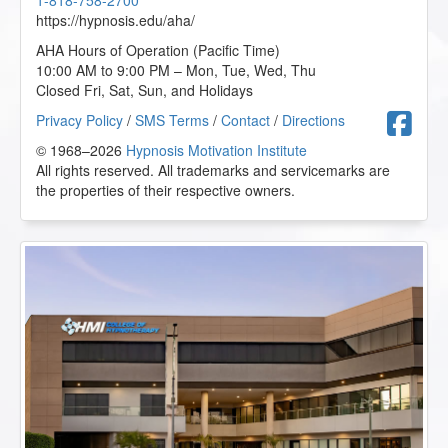
1-818-758-2700
https://hypnosis.edu/aha/
AHA Hours of Operation (Pacific Time)
10:00 AM to 9:00 PM – Mon, Tue, Wed, Thu
Closed Fri, Sat, Sun, and Holidays
F
Privacy Policy
/
SMS Terms
/
Contact
/
Directions
© 1968–2026
Hypnosis Motivation Institute
All rights reserved. All trademarks and servicemarks are
the properties of their respective owners.