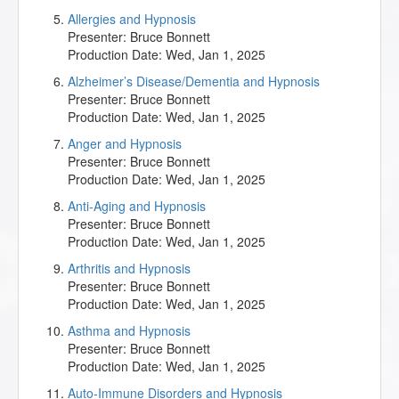
Allergies and Hypnosis
Presenter:
Bruce Bonnett
Production Date:
Wed, Jan 1, 2025
Alzheimer’s Disease/Dementia and Hypnosis
Presenter:
Bruce Bonnett
Production Date:
Wed, Jan 1, 2025
Anger and Hypnosis
Presenter:
Bruce Bonnett
Production Date:
Wed, Jan 1, 2025
Anti-Aging and Hypnosis
Presenter:
Bruce Bonnett
Production Date:
Wed, Jan 1, 2025
Arthritis and Hypnosis
Presenter:
Bruce Bonnett
Production Date:
Wed, Jan 1, 2025
Asthma and Hypnosis
Presenter:
Bruce Bonnett
Production Date:
Wed, Jan 1, 2025
Auto-Immune Disorders and Hypnosis