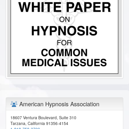
American Hypnosis Association
18607 Ventura Boulevard, Suite 310
Tarzana
,
California
91356-4154