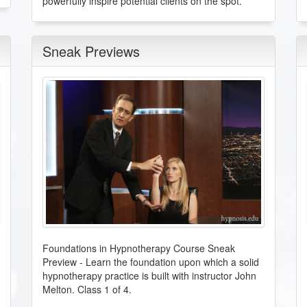
powerfully inspire potential clients on the spot.
Sneak Previews
Foundations in Hypnotherapy Course Sneak
Preview
-
Learn the foundation upon which a solid
hypnotherapy practice is built with instructor John
Melton. Class 1 of 4.