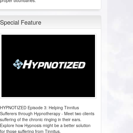
proper boundaries.
anyone after this class. Brilliant!
L.P. from Los Angeles, California
Special Feature
Healing Power of Hypnotic Scripts
2026-08-03 at 14:42 Pacific Time
Super helpful. Great information.
W.N. from Sun Valley, Nevada
Clinical HypnoAcoustics - NEW Certification Course
2026-08-03 at 14:12 Pacific Time
From the moment I learned about Leigh's
work for HMI, my intention was to connect
HYPNOTIZED Episode 3: Helping Tinnitus
and learn all there was to learn about
Sufferers through Hypnotherapy
-
Meet two clients
enhancing my delivery in hypnosis with the
suffering of the chronic ringing in their ears.
best experience possible for my clients. I am
Explore how Hypnosis might be a better solution
so happy the timing was perfectly aligned
for those suffering from Tinnitus.