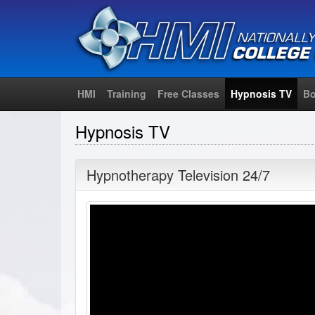
HMI
Training
Free Classes
Hypnosis TV
Bo
Hypnosis TV
Hypnotherapy Television 24/7