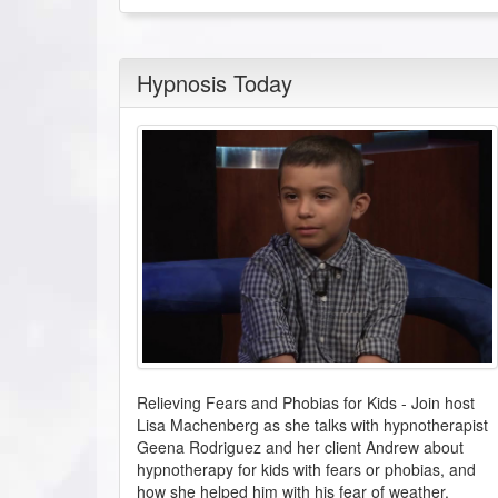
Hypnosis Today
Relieving Fears and Phobias for Kids
-
Join host
Lisa Machenberg as she talks with hypnotherapist
Geena Rodriguez and her client Andrew about
hypnotherapy for kids with fears or phobias, and
how she helped him with his fear of weather.