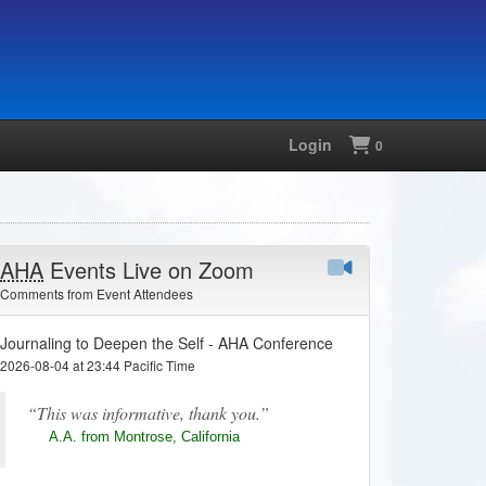
Login
Shopping
0
AHA
Events Live on Zoom
Comments from Event Attendees
Journaling to Deepen the Self - AHA Conference
2026-08-04 at 23:44 Pacific Time
This was informative, thank you.
A.A. from Montrose, California