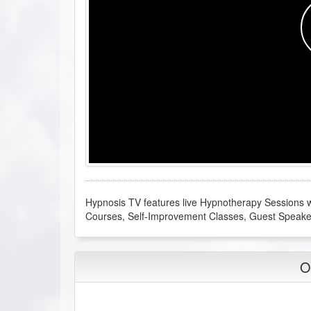
Hypnosis TV features live Hypnotherapy Sessions wi
Courses, Self-Improvement Classes, Guest Speak
O