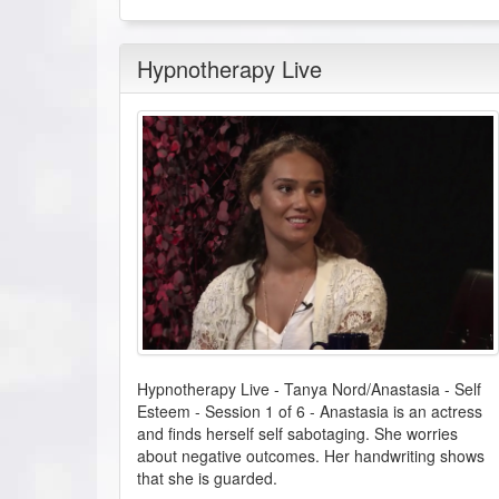
Hypnotherapy Live
Hypnotherapy Live - Tanya Nord/Anastasia - Self
Esteem - Session 1 of 6
-
Anastasia is an actress
and finds herself self sabotaging. She worries
about negative outcomes. Her handwriting shows
that she is guarded.