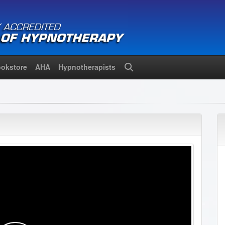
okstore
AHA
Hypnotherapists
Search