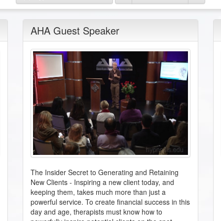
AHA Guest Speaker
The Insider Secret to Generating and Retaining
New Clients
-
Inspiring a new client today, and
keeping them, takes much more than just a
powerful service. To create financial success in this
day and age, therapists must know how to