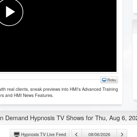
Roku
th real clients, sneak previews into HMI's Advanced Training
ers and HMI News Features.
n Demand Hypnosis TV Shows for Thu, Aug 6, 20
Hypnosis TV Live Feed