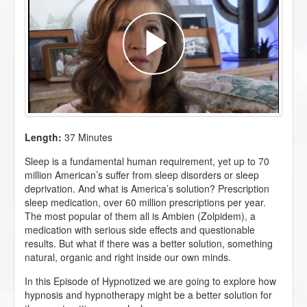
Length:
37 Minutes
Sleep is a fundamental human requirement, yet up to 70
million American’s suffer from sleep disorders or sleep
deprivation. And what is America’s solution? Prescription
sleep medication, over 60 million prescriptions per year.
The most popular of them all is Ambien (
Zolpidem
), a
medication with serious side effects and questionable
results. But what if there was a better solution, something
natural, organic and right inside our own minds.
In this Episode of Hypnotized we are going to explore how
hypnosis and hypnotherapy might be a better solution for