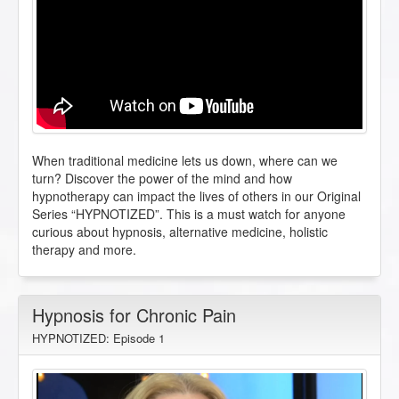
When traditional medicine lets us down, where can we
turn? Discover the power of the mind and how
hypnotherapy can impact the lives of others in our Original
Series “HYPNOTIZED”. This is a must watch for anyone
curious about hypnosis, alternative medicine, holistic
therapy and more.
Hypnosis for Chronic Pain
HYPNOTIZED: Episode 1