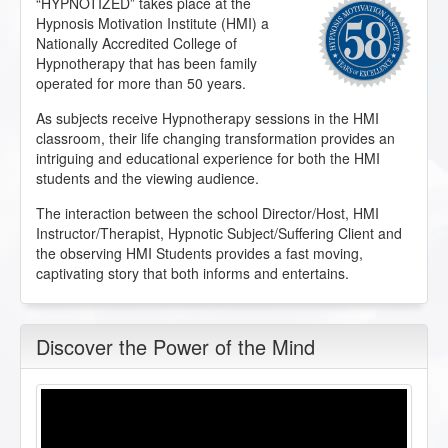
“HYPNOTIZED” takes place at the
Hypnosis Motivation Institute (HMI) a
Nationally Accredited College of
Hypnotherapy that has been family
operated for more than 50 years.
As subjects receive Hypnotherapy sessions in the HMI
classroom, their life changing transformation provides an
intriguing and educational experience for both the HMI
students and the viewing audience.
The interaction between the school Director/Host, HMI
Instructor/Therapist, Hypnotic Subject/Suffering Client and
the observing HMI Students provides a fast moving,
captivating story that both informs and entertains.
Discover the Power of the Mind