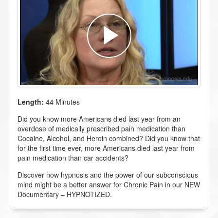
Length:
44 Minutes
Did you know more Americans died last year from an
overdose of medically prescribed pain medication than
Cocaine, Alcohol, and Heroin combined? Did you know that
for the first time ever, more Americans died last year from
pain medication than car accidents?
Discover how hypnosis and the power of our subconscious
mind might be a better answer for Chronic Pain in our NEW
Documentary – HYPNOTIZED.