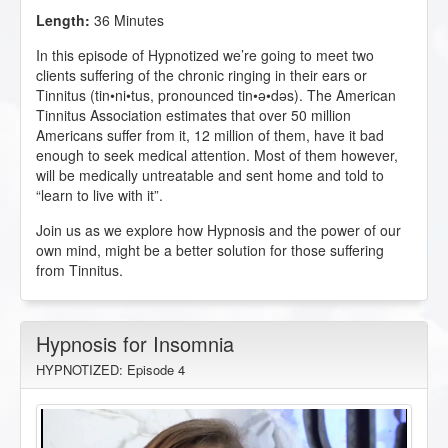
Length:
36 Minutes
In this episode of Hypnotized we’re going to meet two
clients suffering of the chronic ringing in their ears or
Tinnitus (tin•ni•tus, pronounced tin•ə•dəs). The American
Tinnitus Association estimates that over 50 million
Americans suffer from it, 12 million of them, have it bad
enough to seek medical attention. Most of them however,
will be medically untreatable and sent home and told to
“learn to live with it”.
Join us as we explore how Hypnosis and the power of our
own mind, might be a better solution for those suffering
from Tinnitus.
Hypnosis for Insomnia
HYPNOTIZED: Episode 4