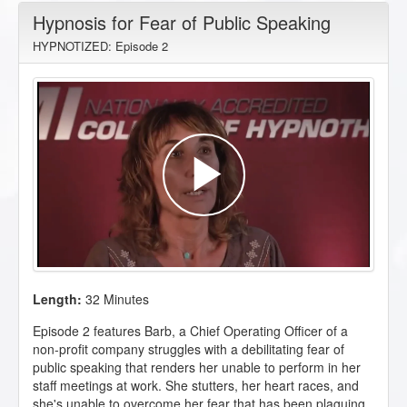
Hypnosis for Fear of Public Speaking
HYPNOTIZED: Episode 2
Length:
32 Minutes
Episode 2 features Barb, a Chief Operating Officer of a
non-profit company struggles with a debilitating fear of
public speaking that renders her unable to perform in her
staff meetings at work. She stutters, her heart races, and
she's unable to overcome her fear that has been plaguing