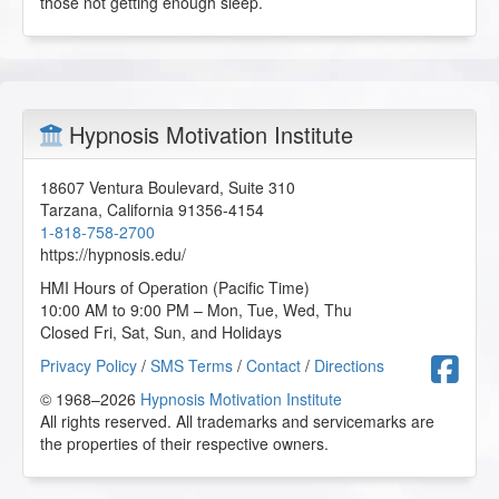
those not getting enough sleep.
Hypnosis Motivation Institute
18607 Ventura Boulevard, Suite 310
Tarzana
,
California
91356-4154
1-818-758-2700
https://hypnosis.edu/
HMI Hours of Operation (Pacific Time)
10:00 AM to 9:00 PM – Mon, Tue, Wed, Thu
Closed Fri, Sat, Sun, and Holidays
F
Privacy Policy
/
SMS Terms
/
Contact
/
Directions
© 1968–2026
Hypnosis Motivation Institute
All rights reserved. All trademarks and servicemarks are
the properties of their respective owners.