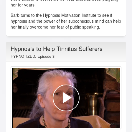
her for years.
Barb turns to the Hypnosis Motivation Institute to see if
hypnosis and the power of her subconscious mind can help
her finally overcome her fear of public speaking.
Hypnosis to Help Tinnitus Sufferers
HYPNOTIZED: Episode 3