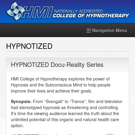
Navigation Menu
HYPNOTIZED
HYPNOTIZED Docu-Reality Series
HMI College of Hypnotherapy explores the power of
Hypnosis and the Subconscious Mind to help people
improve their lives and achieve their goals.
Synopsis:
From “Svengali” to “Trance”, film and television
had stereotyped hypnosis as threatening and controlling.
It’s time the viewing audience learned the truth about the
unlimited potential of this organic and natural health care
option.