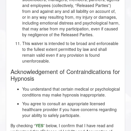
and employees (collectively, “Released Parties”)
from and against any and all liability on account of,
or in any way resulting from, my injury or damages,
including emotional distress and psychological harm,
that may arise from my participation, even if caused
by negligence of the Released Parties.
This waiver is intended to be broad and enforceable
to the fullest extent permitted by law and shall
remain valid even if any provision is found
unenforceable.
Acknowledgement of Contraindications for
Hypnosis
You understand that certain medical or psychological
conditions may make hypnosis inappropriate.
You agree to consult an appropriate licensed
healthcare provider if you have concerns regarding
your ability to safely participate.
By checking “
YES
” below, I confirm that I have read and