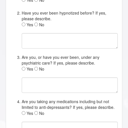
Yes
No
Have you ever been hypnotized before? If yes,
please describe.
Yes
No
Are you, or have you ever been, under any
psychiatric care? If yes, please describe.
Yes
No
Are you taking any medications including but not
limited to anti-depressants? If yes, please describe.
Yes
No