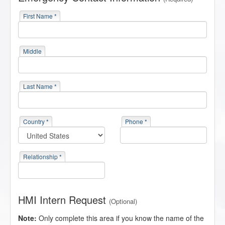
First Name *
Middle
Last Name *
Country *
Phone *
Relationship *
HMI Intern Request
(Optional)
Note:
Only complete this area if you know the name of the