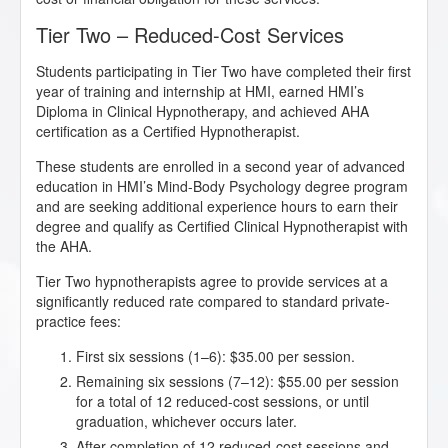
Tier Two – Reduced-Cost Services
Students participating in Tier Two have completed their first
year of training and internship at HMI, earned HMI’s
Diploma in Clinical Hypnotherapy, and achieved AHA
certification as a Certified Hypnotherapist.
These students are enrolled in a second year of advanced
education in HMI’s Mind-Body Psychology degree program
and are seeking additional experience hours to earn their
degree and qualify as Certified Clinical Hypnotherapist with
the AHA.
Tier Two hypnotherapists agree to provide services at a
significantly reduced rate compared to standard private-
practice fees:
First six sessions (1–6): $35.00 per session.
Remaining six sessions (7–12): $55.00 per session
for a total of 12 reduced-cost sessions, or until
graduation, whichever occurs later.
After completion of 12 reduced-cost sessions and