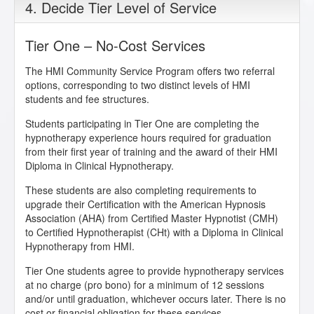
4. Decide Tier Level of Service
Tier One – No-Cost Services
The HMI Community Service Program offers two referral
options, corresponding to two distinct levels of HMI
students and fee structures.
Students participating in Tier One are completing the
hypnotherapy experience hours required for graduation
from their first year of training and the award of their HMI
Diploma in Clinical Hypnotherapy.
These students are also completing requirements to
upgrade their Certification with the American Hypnosis
Association (AHA) from Certified Master Hypnotist (CMH)
to Certified Hypnotherapist (CHt) with a Diploma in Clinical
Hypnotherapy from HMI.
Tier One students agree to provide hypnotherapy services
at no charge (pro bono) for a minimum of 12 sessions
and/or until graduation, whichever occurs later. There is no
cost or financial obligation for these services.