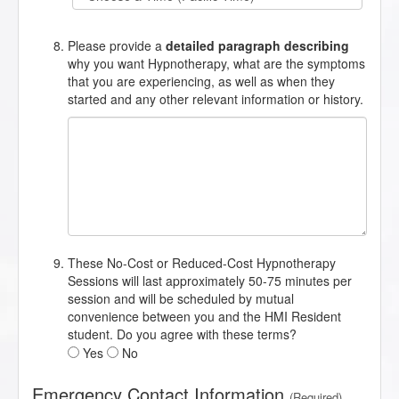
Please provide a
detailed paragraph describing
why you want Hypnotherapy, what are the symptoms
that you are experiencing, as well as when they
started and any other relevant information or history.
These No-Cost or Reduced-Cost Hypnotherapy
Sessions will last approximately 50-75 minutes per
session and will be scheduled by mutual
convenience between you and the HMI Resident
student. Do you agree with these terms?
Yes
No
Emergency Contact Information
(Required)