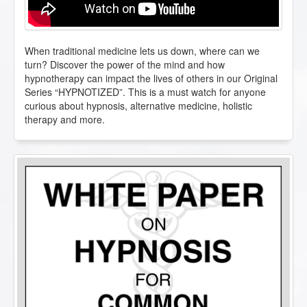
When traditional medicine lets us down, where can we
turn? Discover the power of the mind and how
hypnotherapy can impact the lives of others in our Original
Series “HYPNOTIZED”. This is a must watch for anyone
curious about hypnosis, alternative medicine, holistic
therapy and more.