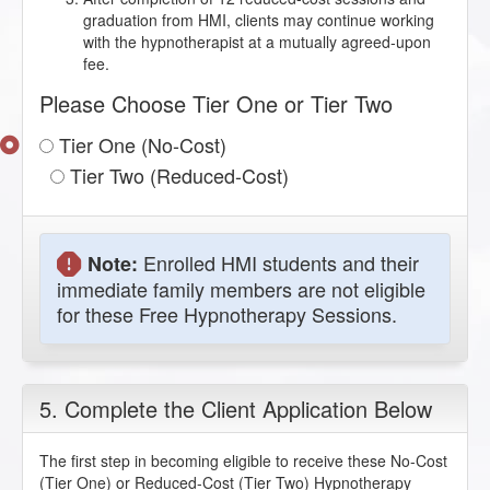
graduation from HMI, clients may continue working
with the hypnotherapist at a mutually agreed-upon
fee.
Please Choose Tier One or Tier Two
Tier One (No-Cost)
Tier Two (Reduced-Cost)
Enrolled HMI students and their
Note:
immediate family members are not eligible
for these Free Hypnotherapy Sessions.
5. Complete the Client Application Below
The first step in becoming eligible to receive these No-Cost
(Tier One) or Reduced-Cost (Tier Two) Hypnotherapy