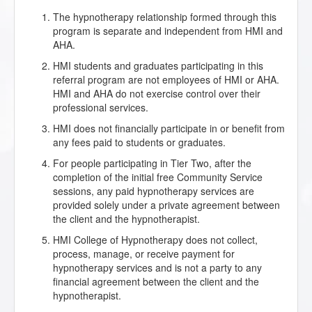
The hypnotherapy relationship formed through this
program is separate and independent from HMI and
AHA.
HMI students and graduates participating in this
referral program are not employees of HMI or AHA.
HMI and AHA do not exercise control over their
professional services.
HMI does not financially participate in or benefit from
any fees paid to students or graduates.
For people participating in Tier Two, after the
completion of the initial free Community Service
sessions, any paid hypnotherapy services are
provided solely under a private agreement between
the client and the hypnotherapist.
HMI College of Hypnotherapy does not collect,
process, manage, or receive payment for
hypnotherapy services and is not a party to any
financial agreement between the client and the
hypnotherapist.