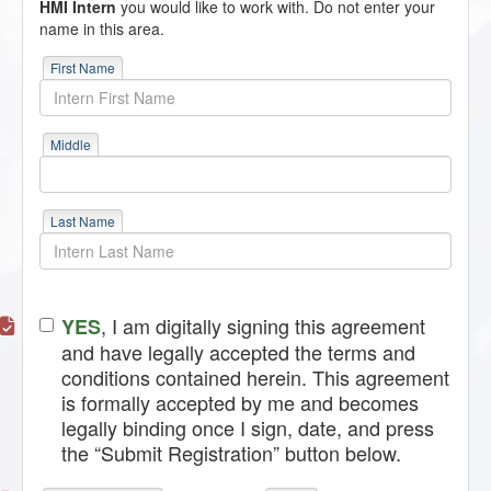
HMI Intern
you would like to work with. Do not enter your
name in this area.
First Name
Middle
Last Name
, I am digitally signing this agreement
YES
and have legally accepted the terms and
conditions contained herein. This agreement
is formally accepted by me and becomes
legally binding once I sign, date, and press
the “Submit Registration” button below.