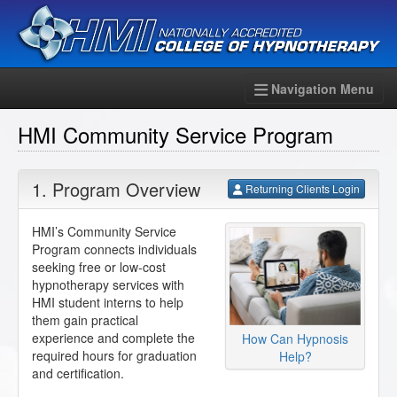
Navigation Menu
HMI Community Service Program
1. Program Overview
Returning Clients Login
HMI’s Community Service
Program connects individuals
seeking free or low-cost
hypnotherapy services with
HMI student interns to help
them gain practical
experience and complete the
How Can Hypnosis
required hours for graduation
Help?
and certification.