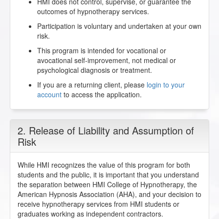
HMI does not control, supervise, or guarantee the
outcomes of hypnotherapy services.
Participation is voluntary and undertaken at your own
risk.
This program is intended for vocational or
avocational self-improvement, not medical or
psychological diagnosis or treatment.
If you are a returning client, please
login to your
account
to access the application.
2. Release of Liability and Assumption of
Risk
While HMI recognizes the value of this program for both
students and the public, it is important that you understand
the separation between HMI College of Hypnotherapy, the
American Hypnosis Association (AHA), and your decision to
receive hypnotherapy services from HMI students or
graduates working as independent contractors.