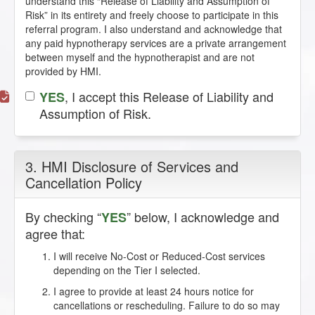
understand this “Release of Liability and Assumption of
Risk” in its entirety and freely choose to participate in this
referral program. I also understand and acknowledge that
any paid hypnotherapy services are a private arrangement
between myself and the hypnotherapist and are not
provided by HMI.
, I accept this Release of Liability and
YES
Assumption of Risk.
3. HMI Disclosure of Services and
Cancellation Policy
By checking “
” below, I acknowledge and
YES
agree that:
I will receive No-Cost or Reduced-Cost services
depending on the Tier I selected.
I agree to provide at least 24 hours notice for
cancellations or rescheduling. Failure to do so may