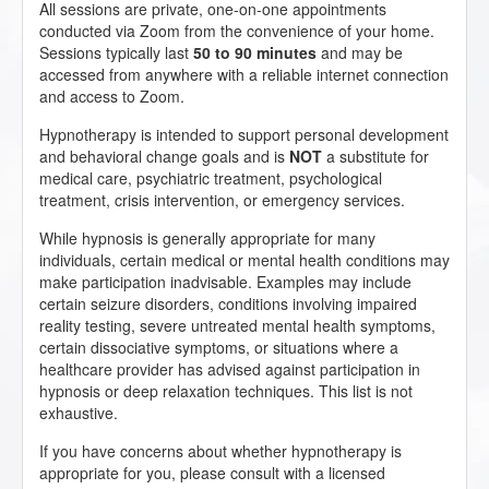
All sessions are private, one-on-one appointments
conducted via Zoom from the convenience of your home.
Sessions typically last
50 to 90 minutes
and may be
accessed from anywhere with a reliable internet connection
and access to Zoom.
Hypnotherapy is intended to support personal development
and behavioral change goals and is
NOT
a substitute for
medical care, psychiatric treatment, psychological
treatment, crisis intervention, or emergency services.
While hypnosis is generally appropriate for many
individuals, certain medical or mental health conditions may
make participation inadvisable. Examples may include
certain seizure disorders, conditions involving impaired
reality testing, severe untreated mental health symptoms,
certain dissociative symptoms, or situations where a
healthcare provider has advised against participation in
hypnosis or deep relaxation techniques. This list is not
exhaustive.
If you have concerns about whether hypnotherapy is
appropriate for you, please consult with a licensed