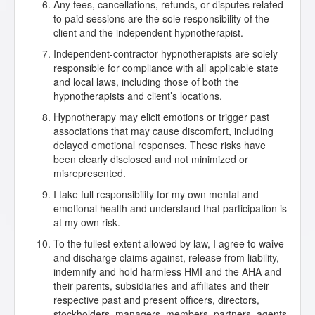
Any fees, cancellations, refunds, or disputes related
to paid sessions are the sole responsibility of the
client and the independent hypnotherapist.
Independent-contractor hypnotherapists are solely
responsible for compliance with all applicable state
and local laws, including those of both the
hypnotherapists and client’s locations.
Hypnotherapy may elicit emotions or trigger past
associations that may cause discomfort, including
delayed emotional responses. These risks have
been clearly disclosed and not minimized or
misrepresented.
I take full responsibility for my own mental and
emotional health and understand that participation is
at my own risk.
To the fullest extent allowed by law, I agree to waive
and discharge claims against, release from liability,
indemnify and hold harmless HMI and the AHA and
their parents, subsidiaries and affiliates and their
respective past and present officers, directors,
stockholders, managers, members, partners, agents