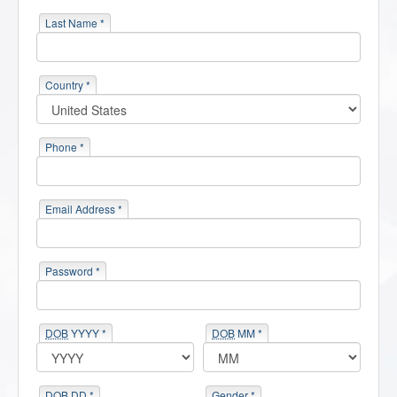
Last Name *
Country *
Phone *
Email Address *
Password *
DOB
YYYY *
DOB
MM *
DOB
DD *
Gender *