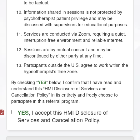
to be factual.
Information shared in sessions is not protected by
psychotherapist-patient privilege and may be
discussed with supervisors for educational purposes.
Services are conducted via Zoom, requiring a quiet,
interruption-free environment and reliable internet.
Sessions are by mutual consent and may be
discontinued by either party at any time.
Participants outside the U.S. agree to work within the
hypnotherapist’s time zone.
By checking “
YES
” below, I confirm that I have read and
understand this “HMI Disclosure of Services and
Cancellation Policy” in its entirety and freely choose to
participate in this referral program.
, I accept this HMI Disclosure of
YES
Services and Cancellation Policy.