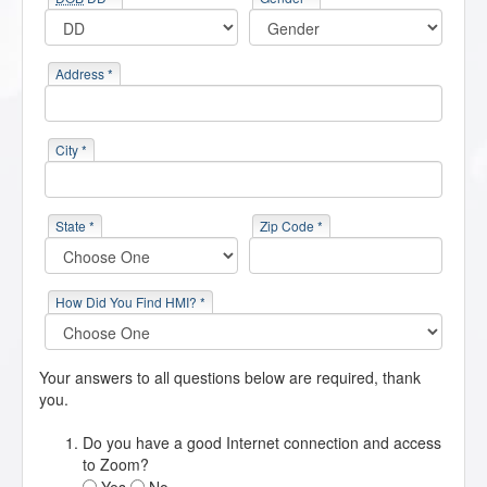
Address *
City *
State *
Zip Code *
How Did You Find HMI? *
Your answers to all questions below are required, thank
you.
Do you have a good Internet connection and access
to Zoom?