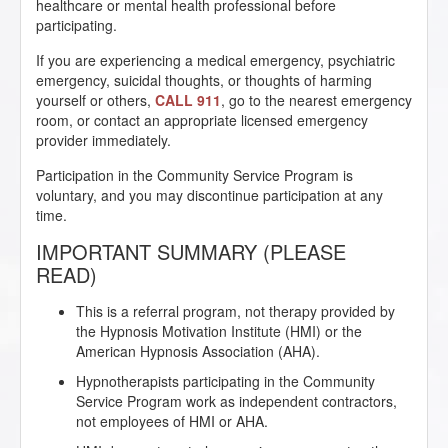
healthcare or mental health professional before
participating.
If you are experiencing a medical emergency, psychiatric
emergency, suicidal thoughts, or thoughts of harming
yourself or others,
CALL 911
, go to the nearest emergency
room, or contact an appropriate licensed emergency
provider immediately.
Participation in the Community Service Program is
voluntary, and you may discontinue participation at any
time.
IMPORTANT SUMMARY (PLEASE
READ)
This is a referral program, not therapy provided by
the Hypnosis Motivation Institute (HMI) or the
American Hypnosis Association (AHA).
Hypnotherapists participating in the Community
Service Program work as independent contractors,
not employees of HMI or AHA.