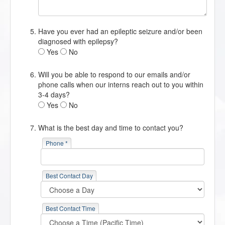
Have you ever had an epileptic seizure and/or been
diagnosed with epilepsy?
Yes
No
Will you be able to respond to our emails and/or
phone calls when our interns reach out to you within
3-4 days?
Yes
No
What is the best day and time to contact you?
Phone *
Best Contact Day
Best Contact Time