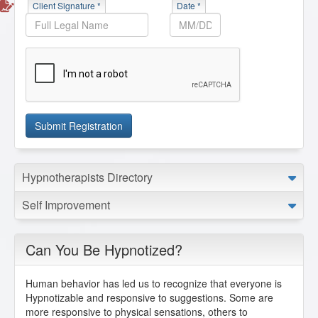
Client Signature *
Date *
Submit Registration
Hypnotherapists Directory
Self Improvement
Can You Be Hypnotized?
Human behavior has led us to recognize that
everyone is
Hypnotizable
and responsive to suggestions. Some are
more responsive to physical sensations, others to