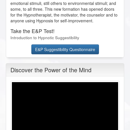
emotional stimuli, still others to environmental stimuli; and
some, to all three. This new formation has opened doors
for the Hypnotherapist, the motivator, the counselor and to
anyone using Hypnosis for self-improvement.
Take the E&P Test!
Introduction to Hypnotic Suggestibility
E&P Suggestibility Questionnaire
Discover the Power of the Mind