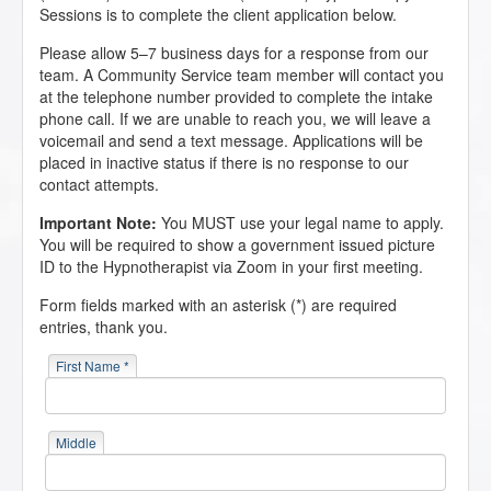
Sessions is to complete the client application below.
Please allow 5–7 business days for a response from our
team. A Community Service team member will contact you
at the telephone number provided to complete the intake
phone call. If we are unable to reach you, we will leave a
voicemail and send a text message. Applications will be
placed in inactive status if there is no response to our
contact attempts.
Important Note:
You MUST use your legal name to apply.
You will be required to show a government issued picture
ID to the Hypnotherapist via Zoom in your first meeting.
Form fields marked with an asterisk (*) are required
entries, thank you.
First Name *
Middle