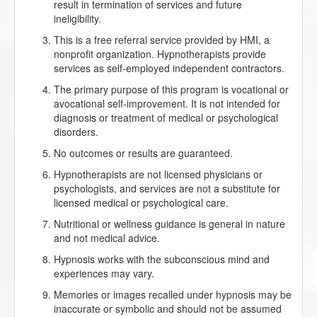
result in termination of services and future
ineligibility.
This is a free referral service provided by HMI, a
nonprofit organization. Hypnotherapists provide
services as self-employed independent contractors.
The primary purpose of this program is vocational or
avocational self-improvement. It is not intended for
diagnosis or treatment of medical or psychological
disorders.
No outcomes or results are guaranteed.
Hypnotherapists are not licensed physicians or
psychologists, and services are not a substitute for
licensed medical or psychological care.
Nutritional or wellness guidance is general in nature
and not medical advice.
Hypnosis works with the subconscious mind and
experiences may vary.
Memories or images recalled under hypnosis may be
inaccurate or symbolic and should not be assumed