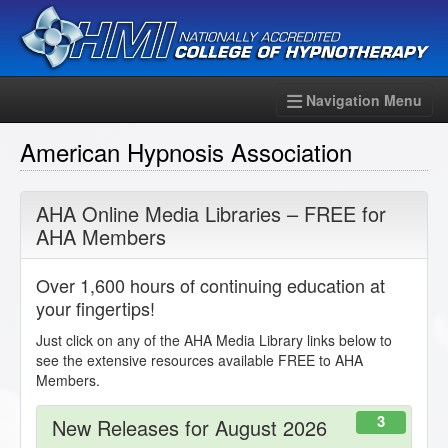
Navigation Menu
American Hypnosis Association
AHA Online Media Libraries – FREE for
AHA Members
Over 1,600 hours of continuing education at
your fingertips!
Just click on any of the AHA Media Library links below to
see the extensive resources available FREE to AHA
Members.
3
New Releases for August 2026