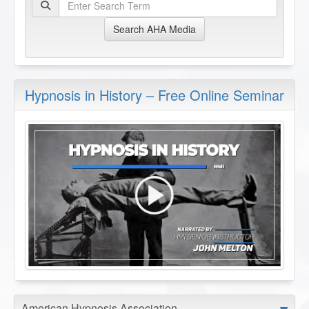
Search AHA Media
Hypnosis in History – Free Online Seminar
American Hypnosis Association