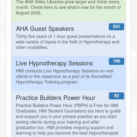
The AHA Video Libraries grow larger and richer every
month. Check here to see what’s new for the month of
August 2026.
531
AHA Guest Speakers
Thirty-five years of 1 hour guest presentations on a
wide variety of topics in the field of Hypnotherapy and
other modalities.
190
Live Hypnotherapy Sessions
HMI conducts Live Hypnotherapy Sessions on
real
clients
in the classroom as a part of its Accredited
Hypnotherapy Training program.
92
Practice Builders Power Hour
Practice Builders Power Hour (PBPH) is Free for HMI
Graduates. HMI Student Counselors are here to guide
and support you in your private practice as you start
seeing clients during your training and after
graduation too. HMI provides ongoing support and
learning to help you become the best Hypnotherapist