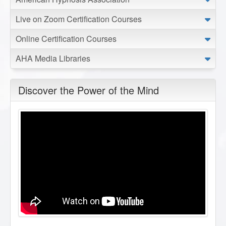
Live on Zoom Certification Courses
Online Certification Courses
AHA Media Libraries
Discover the Power of the Mind