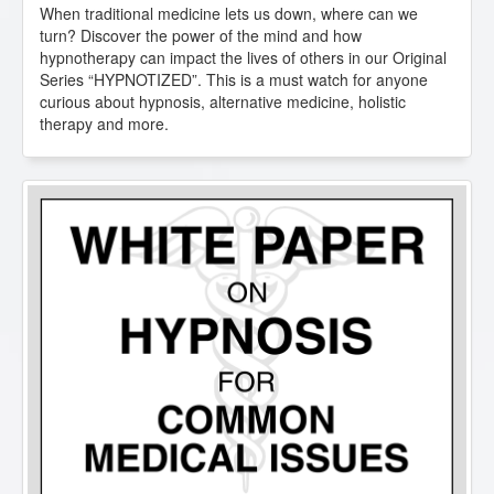
When traditional medicine lets us down, where can we
turn? Discover the power of the mind and how
hypnotherapy can impact the lives of others in our Original
Series “HYPNOTIZED”. This is a must watch for anyone
curious about hypnosis, alternative medicine, holistic
therapy and more.