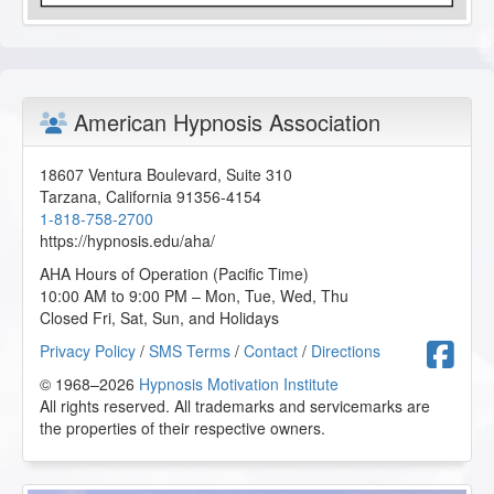
American Hypnosis Association
18607 Ventura Boulevard, Suite 310
Tarzana
,
California
91356-4154
1-818-758-2700
https://hypnosis.edu/aha/
AHA Hours of Operation (Pacific Time)
10:00 AM to 9:00 PM – Mon, Tue, Wed, Thu
Closed Fri, Sat, Sun, and Holidays
F
Privacy Policy
/
SMS Terms
/
Contact
/
Directions
© 1968–2026
Hypnosis Motivation Institute
All rights reserved. All trademarks and servicemarks are
the properties of their respective owners.