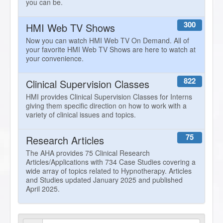
you can be.
300
HMI Web TV Shows
Now you can watch HMI Web TV On Demand. All of
your favorite HMI Web TV Shows are here to watch at
your convenience.
822
Clinical Supervision Classes
HMI provides Clinical Supervision Classes for Interns
giving them specific direction on how to work with a
variety of clinical issues and topics.
75
Research Articles
The AHA provides 75 Clinical Research
Articles/Applications with 734 Case Studies covering a
wide array of topics related to Hypnotherapy. Articles
and Studies updated January 2025 and published
April 2025.