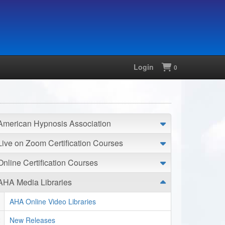
Login
Shopping
0
American Hypnosis Association
Live on Zoom Certification Courses
Online Certification Courses
AHA Media Libraries
AHA Online Video Libraries
New Releases