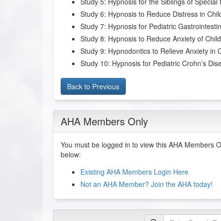
Study 5: Hypnosis for the Siblings of Special
Study 6: Hypnosis to Reduce Distress in Ch
Study 7: Hypnosis for Pediatric Gastrointest
Study 8: Hypnosis to Reduce Anxiety of Child
Study 9: Hypnodontics to Relieve Anxiety in 
Study 10: Hypnosis for Pediatric Crohn’s Dis
Back to Previous
AHA Members Only
You must be logged in to view this AHA Members On
below:
Existing AHA Members Login Here
Not an AHA Member? Join the AHA today!