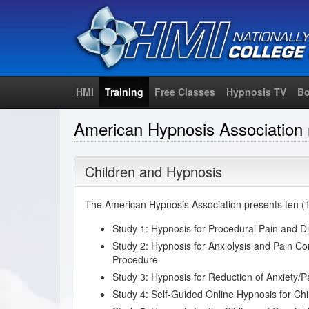
HMI
Training
Free Classes
Hypnosis TV
Bo
American Hypnosis Association
Children and Hypnosis
The American Hypnosis Association presents ten (10
Study 1: Hypnosis for Procedural Pain and Di
Study 2: Hypnosis for Anxiolysis and Pain Con
Procedure
Study 3: Hypnosis for Reduction of Anxiety/
Study 4: Self-Guided Online Hypnosis for Chi