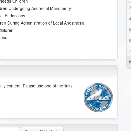
 Needs Children
ildren Undergoing Anorectal Manometry
inal Endoscopy
ren During Administration of Local Anesthesia
Children
ease
ly content. Please use one of the links