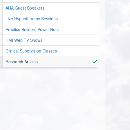
AHA Guest Speakers
Live Hypnotherapy Sessions
Practice Builders Power Hour
HMI Web TV Shows
Clinical Supervision Classes
Research Articles