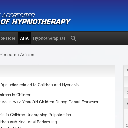
okstore
AHA
Hypnotherapists
Search
Research Articles
) studies related to Children and Hypnosis.
stress in Children
trol in 8-12 Year-Old Children During Dental Extraction
Pain in Children Undergoing Pulpotomies
ldren with Nocturnal Bedwetting