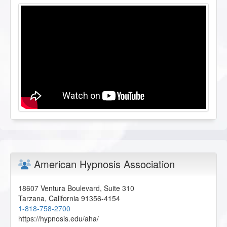
American Hypnosis Association
18607 Ventura Boulevard, Suite 310
Tarzana
,
California
91356-4154
1-818-758-2700
https://hypnosis.edu/aha/