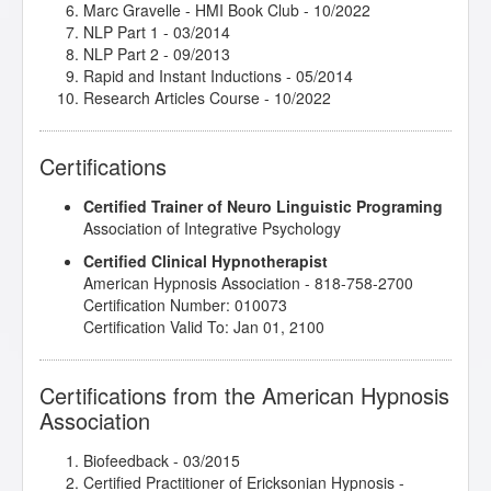
Marc Gravelle - HMI Book Club
- 10/2022
NLP Part 1
- 03/2014
NLP Part 2
- 09/2013
Rapid and Instant Inductions
- 05/2014
Research Articles Course
- 10/2022
Certifications
Certified Trainer of Neuro Linguistic Programing
Association of Integrative Psychology
Certified Clinical Hypnotherapist
American Hypnosis Association - 818-758-2700
Certification Number: 010073
Certification Valid To: Jan 01, 2100
Certifications from the American Hypnosis
Association
Biofeedback
- 03/2015
Certified Practitioner of Ericksonian Hypnosis
-