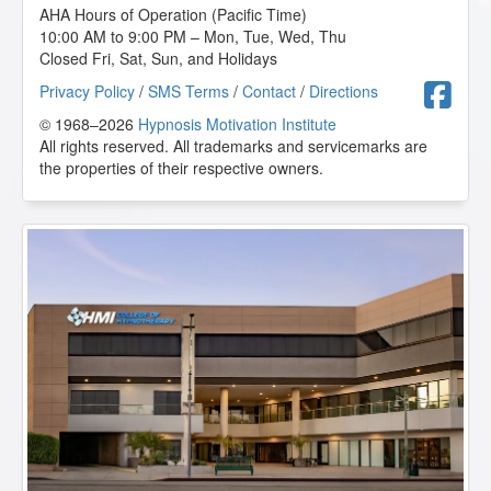
AHA Hours of Operation (Pacific Time)
10:00 AM to 9:00 PM – Mon, Tue, Wed, Thu
Closed Fri, Sat, Sun, and Holidays
F
Privacy Policy
/
SMS Terms
/
Contact
/
Directions
© 1968–2026
Hypnosis Motivation Institute
All rights reserved. All trademarks and servicemarks are
the properties of their respective owners.