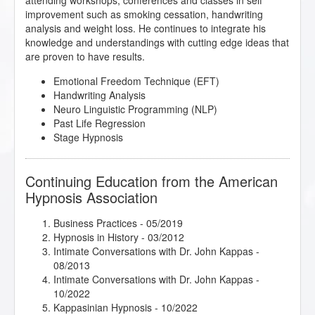
attending workshops, conferences and classes in self
improvement such as smoking cessation, handwriting
analysis and weight loss. He continues to integrate his
knowledge and understandings with cutting edge ideas that
are proven to have results.
Emotional Freedom Technique (EFT)
Handwriting Analysis
Neuro Linguistic Programming (NLP)
Past Life Regression
Stage Hypnosis
Continuing Education from the American
Hypnosis Association
Business Practices
- 05/2019
Hypnosis in History
- 03/2012
Intimate Conversations with Dr. John Kappas
-
08/2013
Intimate Conversations with Dr. John Kappas
-
10/2022
Kappasinian Hypnosis
- 10/2022