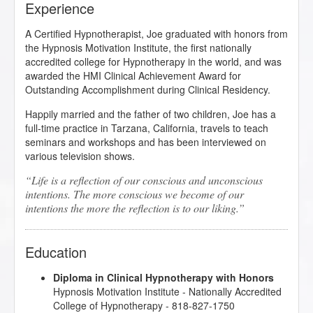
Experience
A Certified Hypnotherapist, Joe graduated with honors from
the Hypnosis Motivation Institute, the first nationally
accredited college for Hypnotherapy in the world, and was
awarded the HMI Clinical Achievement Award for
Outstanding Accomplishment during Clinical Residency.
Happily married and the father of two children, Joe has a
full-time practice in Tarzana, California, travels to teach
seminars and workshops and has been interviewed on
various television shows.
Life is a reflection of our conscious and unconscious
intentions. The more conscious we become of our
intentions the more the reflection is to our liking.
Education
Diploma in Clinical Hypnotherapy with Honors
Hypnosis Motivation Institute
- Nationally Accredited
College of Hypnotherapy - 818-827-1750