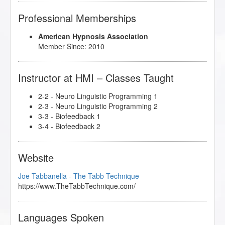
Professional Memberships
American Hypnosis Association
Member Since: 2010
Instructor at HMI – Classes Taught
2-2 - Neuro Linguistic Programming 1
2-3 - Neuro Linguistic Programming 2
3-3 - Biofeedback 1
3-4 - Biofeedback 2
Website
Joe Tabbanella - The Tabb Technique
https://www.TheTabbTechnique.com/
Languages Spoken