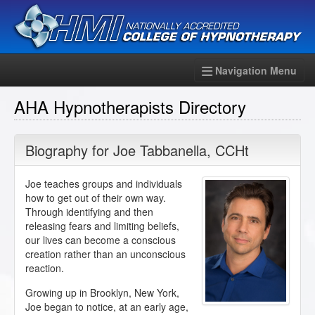
Navigation Menu
AHA Hypnotherapists Directory
Biography for
Joe Tabbanella
,
CCHt
Joe teaches groups and individuals
how to get out of their own way.
Through identifying and then
releasing fears and limiting beliefs,
our lives can become a conscious
creation rather than an unconscious
reaction.
Growing up in Brooklyn, New York,
Joe began to notice, at an early age,