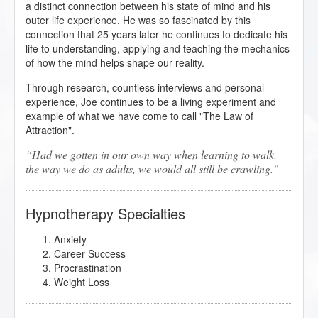
a distinct connection between his state of mind and his
outer life experience. He was so fascinated by this
connection that 25 years later he continues to dedicate his
life to understanding, applying and teaching the mechanics
of how the mind helps shape our reality.
Through research, countless interviews and personal
experience, Joe continues to be a living experiment and
example of what we have come to call "The Law of
Attraction".
Had we gotten in our own way when learning to walk,
the way we do as adults, we would all still be crawling.
Hypnotherapy Specialties
Anxiety
Career Success
Procrastination
Weight Loss