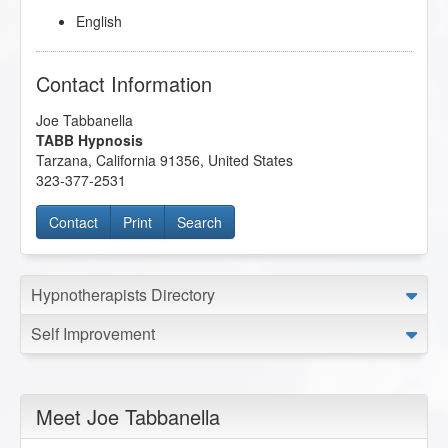
English
Contact Information
Joe Tabbanella
TABB Hypnosis
Tarzana
,
California
91356
,
United States
323-377-2531
Contact
Print
Search
Hypnotherapists Directory
Self Improvement
Meet Joe Tabbanella