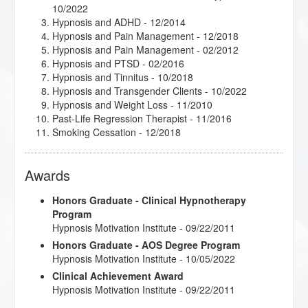
10/2022
Hypnosis and ADHD
- 12/2014
Hypnosis and Pain Management
- 12/2018
Hypnosis and Pain Management
- 02/2012
Hypnosis and PTSD
- 02/2016
Hypnosis and Tinnitus
- 10/2018
Hypnosis and Transgender Clients
- 10/2022
Hypnosis and Weight Loss
- 11/2010
Past-Life Regression Therapist
- 11/2016
Smoking Cessation
- 12/2018
Awards
Honors Graduate - Clinical Hypnotherapy
Program
Hypnosis Motivation Institute - 09/22/2011
Honors Graduate - AOS Degree Program
Hypnosis Motivation Institute - 10/05/2022
Clinical Achievement Award
Hypnosis Motivation Institute - 09/22/2011