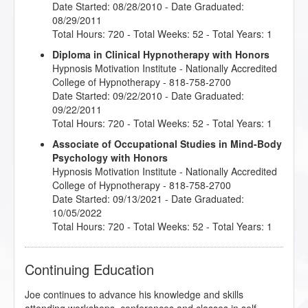
Date Started: 08/28/2010 - Date Graduated:
08/29/2011
Total Hours: 720 - Total Weeks: 52 - Total Years: 1
Diploma in Clinical Hypnotherapy with Honors
Hypnosis Motivation Institute
- Nationally Accredited
College of Hypnotherapy - 818-758-2700
Date Started: 09/22/2010 - Date Graduated:
09/22/2011
Total Hours: 720 - Total Weeks: 52 - Total Years: 1
Associate of Occupational Studies in Mind-Body
Psychology with Honors
Hypnosis Motivation Institute
- Nationally Accredited
College of Hypnotherapy - 818-758-2700
Date Started: 09/13/2021 - Date Graduated:
10/05/2022
Total Hours: 720 - Total Weeks: 52 - Total Years: 1
Continuing Education
Joe continues to advance his knowledge and skills