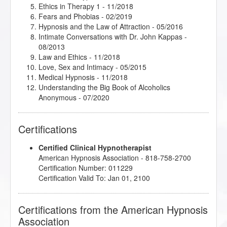
Ethics in Therapy 1
- 11/2018
Fears and Phobias
- 02/2019
Hypnosis and the Law of Attraction
- 05/2016
Intimate Conversations with Dr. John Kappas
-
08/2013
Law and Ethics
- 11/2018
Love, Sex and Intimacy
- 05/2015
Medical Hypnosis
- 11/2018
Understanding the Big Book of Alcoholics
Anonymous
- 07/2020
Certifications
Certified Clinical Hypnotherapist
American Hypnosis Association - 818-758-2700
Certification Number: 011229
Certification Valid To: Jan 01, 2100
Certifications from the American Hypnosis
Association