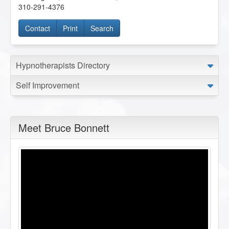
310-291-4376
Contact
Print
Search
Hypnotherapists Directory
Self Improvement
Meet Bruce Bonnett