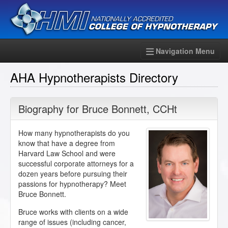
Navigation Menu
AHA Hypnotherapists Directory
Biography for
Bruce Bonnett
,
CCHt
How many hypnotherapists do you
know that have a degree from
Harvard Law School and were
successful corporate attorneys for a
dozen years before pursuing their
passions for hypnotherapy? Meet
Bruce Bonnett.
Bruce works with clients on a wide
range of issues (including cancer,