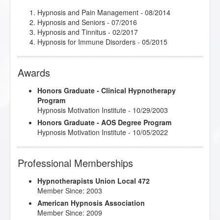
Hypnosis and Pain Management
- 08/2014
Hypnosis and Seniors
- 07/2016
Hypnosis and Tinnitus
- 02/2017
Hypnosis for Immune Disorders
- 05/2015
Awards
Honors Graduate - Clinical Hypnotherapy
Program
Hypnosis Motivation Institute - 10/29/2003
Honors Graduate - AOS Degree Program
Hypnosis Motivation Institute - 10/05/2022
Professional Memberships
Hypnotherapists Union Local 472
Member Since: 2003
American Hypnosis Association
Member Since: 2009