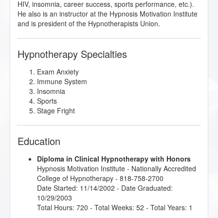
HIV, insomnia, career success, sports performance, etc.).
He also is an instructor at the Hypnosis Motivation Institute
and is president of the Hypnotherapists Union.
Hypnotherapy Specialties
Exam Anxiety
Immune System
Insomnia
Sports
Stage Fright
Education
Diploma in Clinical Hypnotherapy with Honors
Hypnosis Motivation Institute
- Nationally Accredited
College of Hypnotherapy - 818-758-2700
Date Started: 11/14/2002 - Date Graduated:
10/29/2003
Total Hours: 720 - Total Weeks: 52 - Total Years: 1