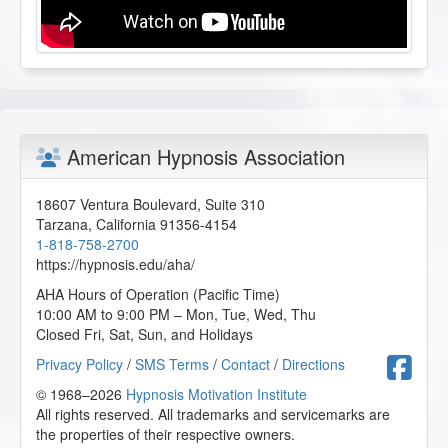
American Hypnosis Association
18607 Ventura Boulevard, Suite 310
Tarzana
,
California
91356-4154
1-818-758-2700
https://hypnosis.edu/aha/
AHA Hours of Operation (Pacific Time)
10:00 AM to 9:00 PM – Mon, Tue, Wed, Thu
Closed Fri, Sat, Sun, and Holidays
F
Privacy Policy
/
SMS Terms
/
Contact
/
Directions
© 1968–2026
Hypnosis Motivation Institute
All rights reserved. All trademarks and servicemarks are
the properties of their respective owners.