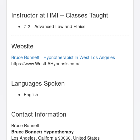
Instructor at HMI – Classes Taught
7-2 - Advanced Law and Ethics
Website
Bruce Bonnett - Hypnotherapist in West Los Angeles
https://www.WestLAHypnosis.com/
Languages Spoken
English
Contact Information
Bruce Bonnett
Bruce Bonnett Hypnotherapy
Los Angeles
,
California
90066
,
United States