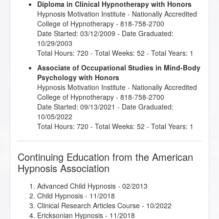
Diploma in Clinical Hypnotherapy with Honors
Hypnosis Motivation Institute
- Nationally Accredited
College of Hypnotherapy - 818-758-2700
Date Started: 03/12/2009 - Date Graduated:
10/29/2003
Total Hours: 720 - Total Weeks: 52 - Total Years: 1
Associate of Occupational Studies in Mind-Body
Psychology with Honors
Hypnosis Motivation Institute
- Nationally Accredited
College of Hypnotherapy - 818-758-2700
Date Started: 09/13/2021 - Date Graduated:
10/05/2022
Total Hours: 720 - Total Weeks: 52 - Total Years: 1
Continuing Education from the American
Hypnosis Association
Advanced Child Hypnosis
- 02/2013
Child Hypnosis
- 11/2018
Clinical Research Articles Course
- 10/2022
Ericksonian Hypnosis
- 11/2018