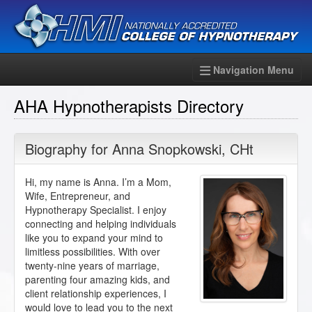
Navigation Menu
AHA Hypnotherapists Directory
Biography for
Anna Snopkowski
,
CHt
Hi, my name is Anna. I’m a Mom,
Wife, Entrepreneur, and
Hypnotherapy Specialist. I enjoy
connecting and helping individuals
like you to expand your mind to
limitless possibilities. With over
twenty-nine years of marriage,
parenting four amazing kids, and
client relationship experiences, I
would love to lead you to the next