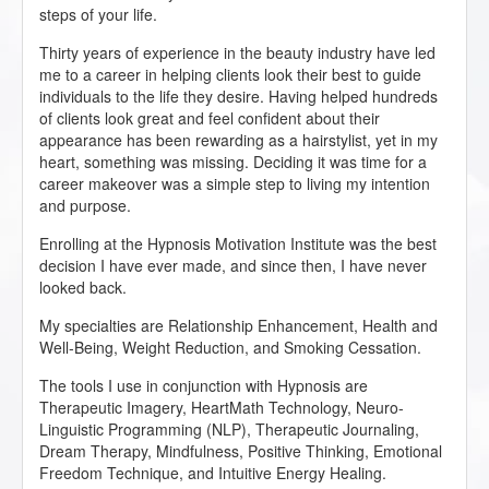
steps of your life.
Thirty years of experience in the beauty industry have led
me to a career in helping clients look their best to guide
individuals to the life they desire. Having helped hundreds
of clients look great and feel confident about their
appearance has been rewarding as a hairstylist, yet in my
heart, something was missing. Deciding it was time for a
career makeover was a simple step to living my intention
and purpose.
Enrolling at the Hypnosis Motivation Institute was the best
decision I have ever made, and since then, I have never
looked back.
My specialties are Relationship Enhancement, Health and
Well-Being, Weight Reduction, and Smoking Cessation.
The tools I use in conjunction with Hypnosis are
Therapeutic Imagery, HeartMath Technology, Neuro-
Linguistic Programming (NLP), Therapeutic Journaling,
Dream Therapy, Mindfulness, Positive Thinking, Emotional
Freedom Technique, and Intuitive Energy Healing.