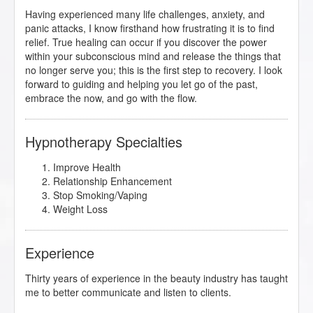
Having experienced many life challenges, anxiety, and
panic attacks, I know firsthand how frustrating it is to find
relief. True healing can occur if you discover the power
within your subconscious mind and release the things that
no longer serve you; this is the first step to recovery. I look
forward to guiding and helping you let go of the past,
embrace the now, and go with the flow.
Hypnotherapy Specialties
Improve Health
Relationship Enhancement
Stop Smoking/Vaping
Weight Loss
Experience
Thirty years of experience in the beauty industry has taught
me to better communicate and listen to clients.