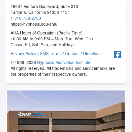
18607 Ventura Boulevard, Suite 310
Tarzana
,
California
91356-4154
1-818-758-2700
https://hypnosis.edu/aha/
AHA Hours of Operation (Pacific Time)
10:00 AM to 9:00 PM – Mon, Tue, Wed, Thu
Closed Fri, Sat, Sun, and Holidays
F
Privacy Policy
/
SMS Terms
/
Contact
/
Directions
© 1968–2026
Hypnosis Motivation Institute
All rights reserved. All trademarks and servicemarks are
the properties of their respective owners.