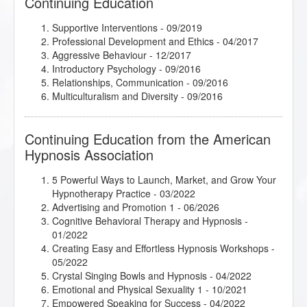
Continuing Education
Supportive Interventions - 09/2019
Professional Development and Ethics - 04/2017
Aggressive Behaviour - 12/2017
Introductory Psychology - 09/2016
Relationships, Communication - 09/2016
Multiculturalism and Diversity - 09/2016
Continuing Education from the American
Hypnosis Association
5 Powerful Ways to Launch, Market, and Grow Your
Hypnotherapy Practice
- 03/2022
Advertising and Promotion 1
- 06/2026
Cognitive Behavioral Therapy and Hypnosis
-
01/2022
Creating Easy and Effortless Hypnosis Workshops
-
05/2022
Crystal Singing Bowls and Hypnosis
- 04/2022
Emotional and Physical Sexuality 1
- 10/2021
Empowered Speaking for Success
- 04/2022