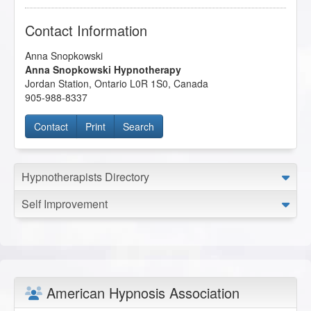
Contact Information
Anna Snopkowski
Anna Snopkowski Hypnotherapy
Jordan Station
,
Ontario
L0R 1S0
,
Canada
905-988-8337
Contact
Print
Search
Hypnotherapists Directory
Self Improvement
American Hypnosis Association