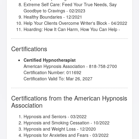
Extreme Self Care: Feed Your True Needs, Say
Goodbye to Cravings
- 02/2023
Healthy Boundaries
- 12/2021
Help Your Clients Overcome Writer's Block
- 04/2022
Hoarding: How It Can Harm, How You Can Help
-
04/2022
How to Release Self-Limiting Beliefs
- 02/2022
Certifications
Hypnosis in History
- 01/2024
Introduction to Somatic and Parts Work for Healing
Certified Hypnotherapist
Trauma
- 10/2021
American Hypnosis Association - 818-758-2700
Introduction to the Embodied Mind Theory
- 06/2025
Certification Number: 011692
Love, Sex and Intimacy
- 03/2022
Certification Valid To: Mar 26, 2027
Make Anxiety Your Best Friend
- 04/2022
Mental Bank Seminar
- 05/2021
Say What?! Using Radio, TV, Writing and Talks to
Certifications from the American Hypnosis
Build Your Practice
- 05/2022
Association
Shadows, Sabotage and Subconscious Success
-
02/2022
Spiritual Tarot: Hypnotic Applications for the
Hypnosis and Seniors
- 03/2022
Archetypes of Tarot
- 03/2022
Hypnosis and Smoking Cessation
- 10/2022
The Art of Positive Thinking
- 02/2022
Hypnosis and Weight Loss
- 12/2020
The Basic Understanding and Principles of NLP
-
Hypnosis for Anxieties and Fears
- 03/2022