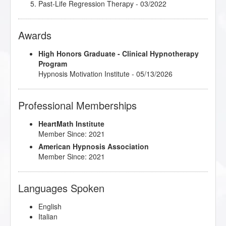
05/2022
Past-Life Regression Therapy
- 03/2022
Understanding and Working with Older Patients
-
10/2021
Awards
Using Hypnosis in Dealing with Change
- 04/2022
High Honors Graduate - Clinical Hypnotherapy
Program
Hypnosis Motivation Institute - 05/13/2026
Professional Memberships
HeartMath Institute
Member Since: 2021
American Hypnosis Association
Member Since: 2021
Languages Spoken
English
Italian