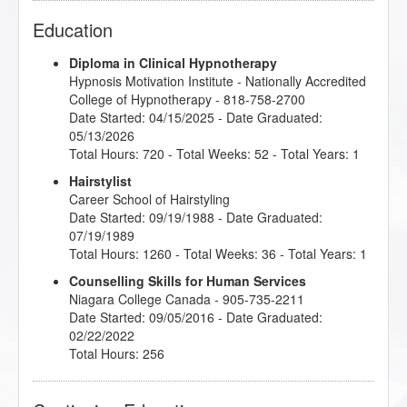
Education
Diploma in Clinical Hypnotherapy
Hypnosis Motivation Institute
- Nationally Accredited
College of Hypnotherapy - 818-758-2700
Date Started: 04/15/2025 - Date Graduated:
05/13/2026
Total Hours: 720 - Total Weeks: 52 - Total Years: 1
Hairstylist
Career School of Hairstyling
Date Started: 09/19/1988 - Date Graduated:
07/19/1989
Total Hours: 1260 - Total Weeks: 36 - Total Years: 1
Counselling Skills for Human Services
Niagara College Canada
- 905-735-2211
Date Started: 09/05/2016 - Date Graduated:
02/22/2022
Total Hours: 256