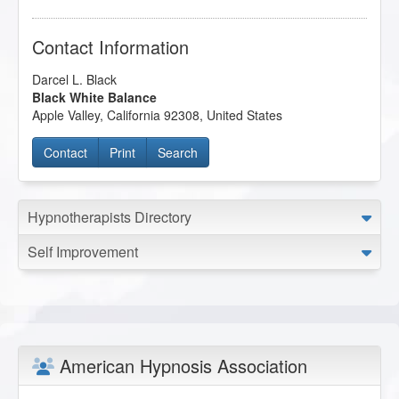
Contact Information
Darcel L. Black
Black White Balance
Apple Valley
,
California
92308
,
United States
Contact
Print
Search
Hypnotherapists Directory
Self Improvement
American Hypnosis Association