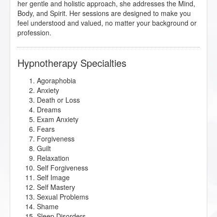
her gentle and holistic approach, she addresses the Mind,
Body, and Spirit. Her sessions are designed to make you
feel understood and valued, no matter your background or
profession.
Hypnotherapy Specialties
Agoraphobia
Anxiety
Death or Loss
Dreams
Exam Anxiety
Fears
Forgiveness
Guilt
Relaxation
Self Forgiveness
Self Image
Self Mastery
Sexual Problems
Shame
Sleep Disorders