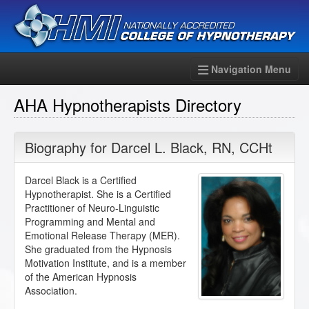
Navigation Menu
AHA Hypnotherapists Directory
Biography for
Darcel L. Black
,
RN
,
CCHt
Darcel Black is a Certified
Hypnotherapist. She is a Certified
Practitioner of Neuro-Linguistic
Programming and Mental and
Emotional Release Therapy (MER).
She graduated from the Hypnosis
Motivation Institute, and is a member
of the American Hypnosis
Association.