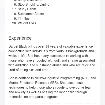
Stop Smoking/Vaping
Study Habits
Substance Abuse
Tinnitus
Weight Loss
Experience
Darcel Black brings over 38 years of valuable experience in
connecting with individuals from various backgrounds and
walks of life. She has many successes in working with
those who have struggled with guilt and shame associated
with addiction and substance abuse and who are “sick and
tired of being sick and tired.”
She is certified in Neuro-Linguistic Programming (NLP) and
Mental Emotional Release (MER). She uses these
techniques to help those who struggle to overcome fear
and anxiety as well as healing the inner child through
reconciliation and parts integration.