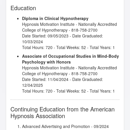
Education
Diploma in Clinical Hypnotherapy
Hypnosis Motivation Institute
- Nationally Accredited
College of Hypnotherapy - 818-758-2700
Date Started: 09/05/2023 - Date Graduated:
10/03/2024
Total Hours: 720 - Total Weeks: 52 - Total Years: 1
Associate of Occupational Studies in Mind-Body
Psychology with Honors
Hypnosis Motivation Institute
- Nationally Accredited
College of Hypnotherapy - 818-758-2700
Date Started: 11/04/2024 - Date Graduated:
12/04/2025
Total Hours: 720 - Total Weeks: 52 - Total Years: 1
Continuing Education from the American
Hypnosis Association
Advanced Advertising and Promotion
- 09/2024