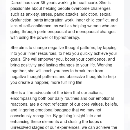
Darcel has over 35 years working in healthcare. She is
passionate about helping people overcome challenges
such as anxiety, stress, panic attacks, addiction, sexual
dysfunction, parts integration work, inner child conflict, and
lack of self-confidence, as well as helping women who are
going through perimenopausal and menopausal changes
with using the power of hypnotherapy.
She aims to change negative thought patterns, by tapping
into your inner resources, to help you quickly achieve your
goals. She will empower you, boost your confidence, and
bring positivity and lasting changes to your life. Working
together, she will teach you how to break free from
negative thought patterns and obsessive thoughts to help
you create a happier, more fulfilling life!
She is a firm advocate of the idea that our actions,
encompassing both our daily routines and our emotional
reactions, are a direct reflection of our core values, beliefs,
and lingering emotional baggage that we may not
consciously recognize. By gaining insight into and
enhancing these elements and closing the loops of
unresolved stages of our experiences, we can achieve the