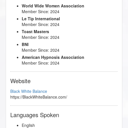
World Wide Women Association
Member Since: 2024
Le Tip International
Member Since: 2024
Toast Masters
Member Since: 2024
BNI
Member Since: 2024
American Hypnosis Association
Member Since: 2024
Website
Black White Balance
https://BlackWhiteBalance.com/
Languages Spoken
English