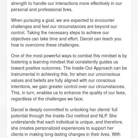
strength to handle our interactions more effectively in our
personal and professional lives.
When pursuing a goal, we are expected to encounter
challenges and feel our circumstances are beyond our
control. Taking the necessary steps to achieve our
objectives can take time and effort. Darcel can teach you
how to overcome these challenges.
One of the most powerful ways to combat this mindset is by
fostering a learning mindset that consistently guides us
toward positive outcomes. The Inside-Out Approach can be
instrumental in achieving this, for when our unconscious
values and beliefs are fully aligned with our conscious
intentions, we gain greater control over our circumstances.
This, in turn, enables us to enhance the quality of our lives,
regardless of the challenges we face.
Darcel is deeply committed to unlocking her clients' full
potential through the Inside-Out method and NLP. She
understands that each individual is unique, and therefore,
she creates personalized experiences to support her
clients in making long-lasting changes in their lives. With