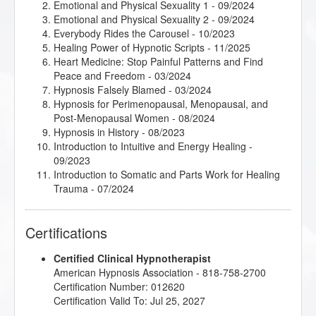
Emotional and Physical Sexuality 1
- 09/2024
Emotional and Physical Sexuality 2
- 09/2024
Everybody Rides the Carousel
- 10/2023
Healing Power of Hypnotic Scripts
- 11/2025
Heart Medicine: Stop Painful Patterns and Find
Peace and Freedom
- 03/2024
Hypnosis Falsely Blamed
- 03/2024
Hypnosis for Perimenopausal, Menopausal, and
Post-Menopausal Women
- 08/2024
Hypnosis in History
- 08/2023
Introduction to Intuitive and Energy Healing
-
09/2023
Introduction to Somatic and Parts Work for Healing
Trauma
- 07/2024
Introduction to the Embodied Mind Theory
- 03/2024
Kappasinian Hypnosis
- 03/2024
Certifications
Mindfulness-Based Cognitive Therapy (MBCT)
-
03/2024
Certified Clinical Hypnotherapist
Psychosynthesis Transpersonal Workshop
- 09/2024
American Hypnosis Association - 818-758-2700
Research Articles Course
- 11/2025
Certification Number: 012620
Understanding the Big Book of Alcoholics
Certification Valid To: Jul 25, 2027
Anonymous
- 03/2024