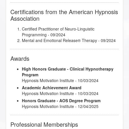
Certifications from the American Hypnosis
Association
Certified Practitioner of Neuro-Linguistic
Programming
- 09/2024
Mental and Emotional Release® Therapy
- 09/2024
Awards
High Honors Graduate - Clinical Hypnotherapy
Program
Hypnosis Motivation Institute - 10/03/2024
Academic Achievement Award
Hypnosis Motivation Institute - 10/03/2024
Honors Graduate - AOS Degree Program
Hypnosis Motivation Institute - 12/04/2025
Professional Memberships