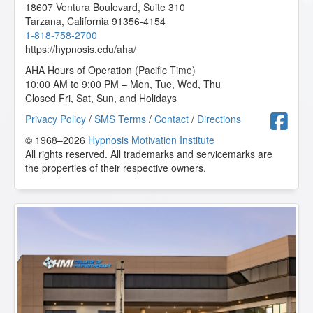
18607 Ventura Boulevard, Suite 310
Tarzana
,
California
91356-4154
1-818-758-2700
https://hypnosis.edu/aha/
AHA Hours of Operation (Pacific Time)
10:00 AM to 9:00 PM – Mon, Tue, Wed, Thu
Closed Fri, Sat, Sun, and Holidays
F
Privacy Policy
/
SMS Terms
/
Contact
/
Directions
© 1968–2026
Hypnosis Motivation Institute
All rights reserved. All trademarks and servicemarks are
the properties of their respective owners.