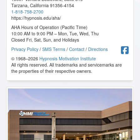
Mindfulness, Intention, and Meditation
- 03/2025
Tarzana
,
California
91356-4154
Mindfulness-Based Cognitive Therapy (MBCT)
-
1-818-758-2700
08/2024
https://hypnosis.edu/aha/
Mythic and Archetypal Imagery
- 08/2024
NLP: Principles and Strategies of Success
- 02/2025
AHA Hours of Operation (Pacific Time)
Parts Therapy - A Powerful 4 Step Process to
10:00 AM to 9:00 PM – Mon, Tue, Wed, Thu
Changing Lives
- 02/2025
Closed Fri, Sat, Sun, and Holidays
Psychosynthesis Transpersonal Workshop
- 02/2025
F
Privacy Policy
/
SMS Terms
/
Contact
/
Directions
Psychosynthesis: Creative Imagination and the
Expansion of Consciousness
- 02/2025
© 1968–2026
Hypnosis Motivation Institute
Rapid and Instant Inductions
- 03/2025
All rights reserved. All trademarks and servicemarks are
Research Articles Course
- 07/2025
the properties of their respective owners.
Sacred Breath and the Human Potential
- 12/2020
Shadows, Sabotage and Subconscious Success
-
10/2020
Sigil Magic Imagery - Draw your Way to Success
-
01/2025
Spiritual Tarot: Hypnotic Applications for the
Archetypes of Tarot
- 09/2020
Stress Relief Techniques
- 03/2025
Subtleties of Hypnotherapy
- 08/2024
Superbrain Yoga and Pranic Healing
- 02/2025
Taming the Critical Inner Voice
- 02/2025