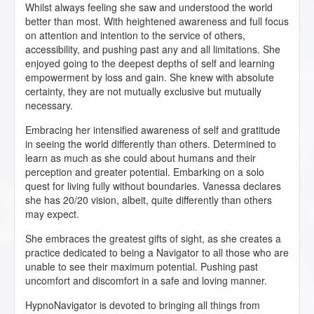
Whilst always feeling she saw and understood the world
better than most. With heightened awareness and full focus
on attention and intention to the service of others,
accessibility, and pushing past any and all limitations. She
enjoyed going to the deepest depths of self and learning
empowerment by loss and gain. She knew with absolute
certainty, they are not mutually exclusive but mutually
necessary.
Embracing her intensified awareness of self and gratitude
in seeing the world differently than others. Determined to
learn as much as she could about humans and their
perception and greater potential. Embarking on a solo
quest for living fully without boundaries. Vanessa declares
she has 20/20 vision, albeit, quite differently than others
may expect.
She embraces the greatest gifts of sight, as she creates a
practice dedicated to being a Navigator to all those who are
unable to see their maximum potential. Pushing past
uncomfort and discomfort in a safe and loving manner.
HypnoNavigator is devoted to bringing all things from