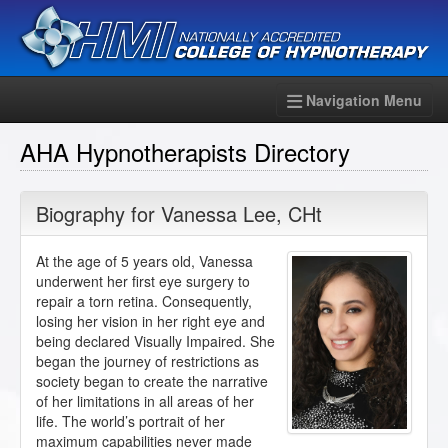
Navigation Menu
AHA Hypnotherapists Directory
Biography for
Vanessa Lee
,
CHt
At the age of 5 years old, Vanessa
underwent her first eye surgery to
repair a torn retina. Consequently,
losing her vision in her right eye and
being declared Visually Impaired. She
began the journey of restrictions as
society began to create the narrative
of her limitations in all areas of her
life. The world’s portrait of her
maximum capabilities never made