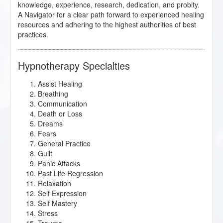
knowledge, experience, research, dedication, and probity.
A Navigator for a clear path forward to experienced healing
resources and adhering to the highest authorities of best
practices.
Hypnotherapy Specialties
Assist Healing
Breathing
Communication
Death or Loss
Dreams
Fears
General Practice
Guilt
Panic Attacks
Past Life Regression
Relaxation
Self Expression
Self Mastery
Stress