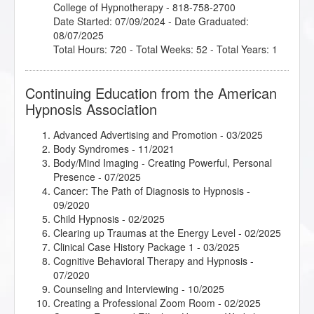
College of Hypnotherapy - 818-758-2700
Date Started: 07/09/2024 - Date Graduated:
08/07/2025
Total Hours: 720 - Total Weeks: 52 - Total Years: 1
Continuing Education from the American
Hypnosis Association
Advanced Advertising and Promotion
- 03/2025
Body Syndromes
- 11/2021
Body/Mind Imaging - Creating Powerful, Personal
Presence
- 07/2025
Cancer: The Path of Diagnosis to Hypnosis
-
09/2020
Child Hypnosis
- 02/2025
Clearing up Traumas at the Energy Level
- 02/2025
Clinical Case History Package 1
- 03/2025
Cognitive Behavioral Therapy and Hypnosis
-
07/2020
Counseling and Interviewing
- 10/2025
Creating a Professional Zoom Room
- 02/2025