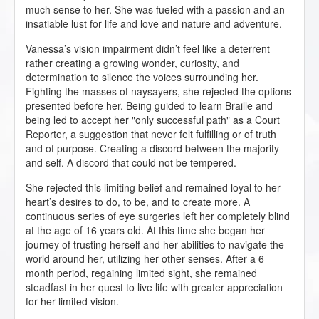
much sense to her. She was fueled with a passion and an
insatiable lust for life and love and nature and adventure.
Vanessa’s vision impairment didn’t feel like a deterrent
rather creating a growing wonder, curiosity, and
determination to silence the voices surrounding her.
Fighting the masses of naysayers, she rejected the options
presented before her. Being guided to learn Braille and
being led to accept her "only successful path" as a Court
Reporter, a suggestion that never felt fulfilling or of truth
and of purpose. Creating a discord between the majority
and self. A discord that could not be tempered.
She rejected this limiting belief and remained loyal to her
heart’s desires to do, to be, and to create more. A
continuous series of eye surgeries left her completely blind
at the age of 16 years old. At this time she began her
journey of trusting herself and her abilities to navigate the
world around her, utilizing her other senses. After a 6
month period, regaining limited sight, she remained
steadfast in her quest to live life with greater appreciation
for her limited vision.