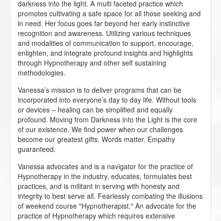
darkness into the light. A multi faceted practice which
promotes cultivating a safe space for all those seeking and
in need. Her focus goes far beyond her early instinctive
recognition and awareness. Utilizing various techniques
and modalities of communication to support, encourage,
enlighten, and integrate profound insights and highlights
through Hypnotherapy and other self sustaining
methodologies.
Vanessa’s mission is to deliver programs that can be
incorporated into everyone’s day to day life. Without tools
or devices – healing can be simplified and equally
profound. Moving from Darkness into the Light is the core
of our existence. We find power when our challenges
become our greatest gifts. Words matter. Empathy
guaranteed.
Vanessa advocates and is a navigator for the practice of
Hypnotherapy in the industry, educates, formulates best
practices, and is militant in serving with honesty and
integrity to best serve all. Fearlessly combating the illusions
of weekend course "Hypnotherapist." An advocate for the
practice of Hypnotherapy which requires extensive