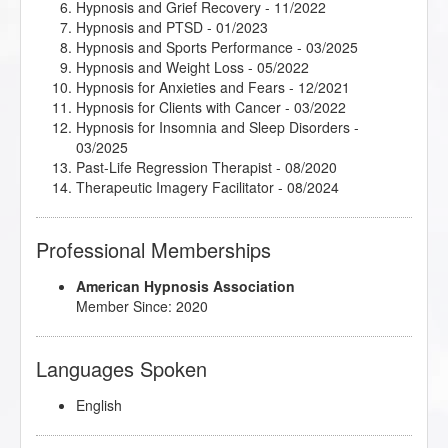
Hypnosis and Grief Recovery
- 11/2022
Heart Medicine: Stop Painful Patterns and Find
Hypnosis and PTSD
- 01/2023
Peace and Freedom
- 02/2025
Hypnosis and Sports Performance
- 03/2025
Help Your Clients Overcome Writer's Block
- 10/2024
Hypnosis and Weight Loss
- 05/2022
Helping Hypnotherapy Clients with Driving Anxiety
-
Hypnosis for Anxieties and Fears
- 12/2021
03/2025
Hypnosis for Clients with Cancer
- 03/2022
Hoarding: How It Can Harm, How You Can Help
-
Hypnosis for Insomnia and Sleep Disorders
-
07/2025
03/2025
Holotropic Breathwork: A Teacher’s Perspective
-
Past-Life Regression Therapist
- 08/2020
11/2022
Therapeutic Imagery Facilitator
- 08/2024
How Forgiveness Impacts Brain Functioning
-
Therapeutic Imagery Master
- 10/2023
03/2025
Trauma Recovery Hypnosis
- 10/2024
How Not to Give into Naysayers
- 11/2025
Professional Memberships
How to Give a Dynamic Hypnosis Speech
- 03/2025
How to Release Self-Limiting Beliefs
- 08/2020
American Hypnosis Association
Hypnosis and Anxiety
- 09/2020
Member Since: 2020
Hypnosis and Weight Loss Part 2
- 02/2025
Hypnosis Falsely Blamed
- 07/2024
Hypnosis for Managing Chronic Health Conditions
-
Languages Spoken
02/2025
Hypnosis for Past Life Regression Therapy
- 03/2025
English
Imagery for Life Passages
- 06/2022
Integrative Depth Psychology and Psychotherapy: