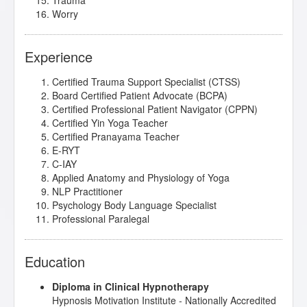
Trauma
Worry
Experience
Certified Trauma Support Specialist (CTSS)
Board Certified Patient Advocate (BCPA)
Certified Professional Patient Navigator (CPPN)
Certified Yin Yoga Teacher
Certified Pranayama Teacher
E-RYT
C-IAY
Applied Anatomy and Physiology of Yoga
NLP Practitioner
Psychology Body Language Specialist
Professional Paralegal
Education
Diploma in Clinical Hypnotherapy
Hypnosis Motivation Institute
- Nationally Accredited