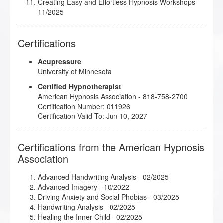
Creating Easy and Effortless Hypnosis Workshops
-
11/2025
Crisis Intervention
- 02/2025
Cultivating Mindfulness Using a Mind-Body Approach
Certifications
- 02/2025
Digital Advertising and Promotion
- 08/2025
Acupressure
Dr. Kappas Atlanta Series
- 10/2025
University of Minnesota
Dream Interpretation - The Key to Unlocking Your
Subconscious
- 10/2024
Certified Hypnotherapist
Embracing Your Shadow Self
- 10/2020
American Hypnosis Association - 818-758-2700
Emergency Hypnosis
- 02/2025
Certification Number: 011926
Empowered Speaking for Success
- 03/2025
Certification Valid To: Jun 10, 2027
Ericksonian Hypnosis and Therapeutic Metaphors
-
02/2025
Explode Your Practice with Phone and Skype
Certifications from the American Hypnosis
Sessions
- 08/2025
Association
Extreme Self Care: Feed Your True Needs, Say
Goodbye to Cravings
- 07/2025
Advanced Handwriting Analysis
- 02/2025
Getting Comfortable with Silence
- 03/2025
Advanced Imagery
- 10/2022
Hacking Happiness Hormones
- 03/2025
Driving Anxiety and Social Phobias
- 03/2025
Healing Developmental Trauma and Adaptation with
Handwriting Analysis
- 02/2025
Hypnosis
- 09/2020
Healing the Inner Child
- 02/2025
Healthy Boundaries
- 07/2020