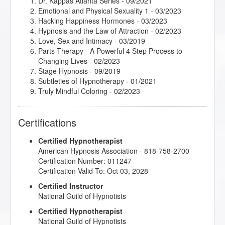
Dr. Kappas Atlanta Series
- 09/2021
Emotional and Physical Sexuality 1
- 03/2023
Hacking Happiness Hormones
- 03/2023
Hypnosis and the Law of Attraction
- 02/2023
Love, Sex and Intimacy
- 03/2019
Parts Therapy - A Powerful 4 Step Process to
Changing Lives
- 02/2023
Stage Hypnosis
- 09/2019
Subtleties of Hypnotherapy
- 01/2021
Truly Mindful Coloring
- 02/2023
Certifications
Certified Hypnotherapist
American Hypnosis Association - 818-758-2700
Certification Number: 011247
Certification Valid To: Oct 03, 2028
Certified Instructor
National Guild of Hypnotists
Certified Hypnotherapist
National Guild of Hypnotists