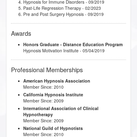
Hypnosis for Immune Disorders
- 09/2019
Past-Life Regression Therapy
- 02/2023
Pre and Post Surgery Hypnosis
- 09/2019
Awards
Honors Graduate - Distance Education Program
Hypnosis Motivation Institute - 05/04/2019
Professional Memberships
American Hypnosis Association
Member Since: 2010
California Hypnosis Institute
Member Since: 2009
International Association of Clinical
Hypnotherapy
Member Since: 2009
National Guild of Hypnotists
Member Since: 2010