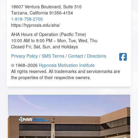
18607 Ventura Boulevard, Suite 310
Tarzana
,
California
91356-4154
1-818-758-2700
https://hypnosis.edu/aha/
AHA Hours of Operation (Pacific Time)
10:00 AM to 9:00 PM – Mon, Tue, Wed, Thu
Closed Fri, Sat, Sun, and Holidays
F
Privacy Policy
/
SMS Terms
/
Contact
/
Directions
© 1968–2026
Hypnosis Motivation Institute
All rights reserved. All trademarks and servicemarks are
the properties of their respective owners.