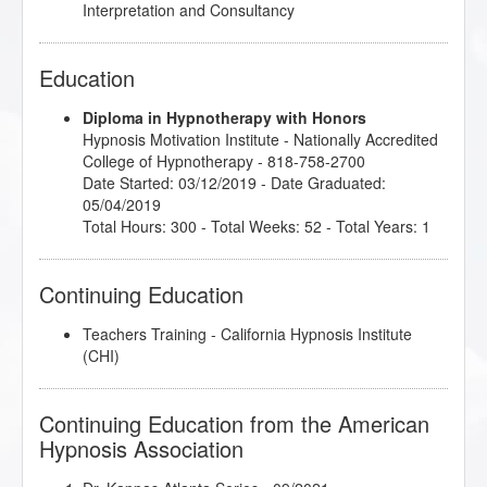
Interpretation and Consultancy
Education
Diploma in Hypnotherapy with Honors
Hypnosis Motivation Institute
- Nationally Accredited
College of Hypnotherapy - 818-758-2700
Date Started: 03/12/2019 - Date Graduated:
05/04/2019
Total Hours: 300 - Total Weeks: 52 - Total Years: 1
Continuing Education
Teachers Training - California Hypnosis Institute
(CHI)
Continuing Education from the American
Hypnosis Association