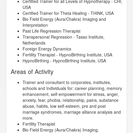
Certified Trainer for all Levels of Hypnotherapy - CHI,
USA
Certified Trainer for Theta Healing - THINK, USA
Bio Field Energy (Aura/Chakra) Imaging and
Interpretation
Past Life Regression Therapist
Transpersonal Regression - Tasso Institute,
Netherlands
Foreign Energy Dynamics
Fertility Therapist - HypnoBirthing Institute, USA
HypnoBirthing - HypnoBirthing Institute, USA
Areas of Activity
Trainer and consultant to corporates, institutes,
schools and Individuals for: career planning, memory
enhancement, self-empowerment for stress, anger,
anxiety, fear, phobia, relationship, pains, substance
abuse, habits, low self-esteem, pre and post
marriage syndromes, marriage alliance analysis and
more.
Fertility Therapist
Bio Field Energy (Aura/Chakra) Imaging,