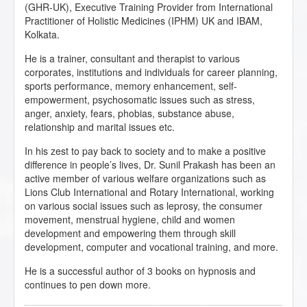
(GHR-UK), Executive Training Provider from International
Practitioner of Holistic Medicines (IPHM) UK and IBAM,
Kolkata.
He is a trainer, consultant and therapist to various
corporates, institutions and individuals for career planning,
sports performance, memory enhancement, self-
empowerment, psychosomatic issues such as stress,
anger, anxiety, fears, phobias, substance abuse,
relationship and marital issues etc.
In his zest to pay back to society and to make a positive
difference in people’s lives, Dr. Sunil Prakash has been an
active member of various welfare organizations such as
Lions Club International and Rotary International, working
on various social issues such as leprosy, the consumer
movement, menstrual hygiene, child and women
development and empowering them through skill
development, computer and vocational training, and more.
He is a successful author of 3 books on hypnosis and
continues to pen down more.