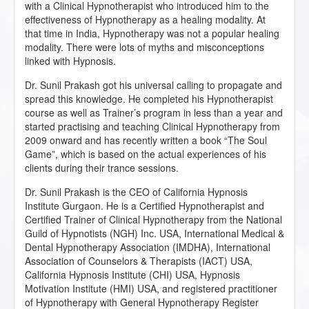
with a Clinical Hypnotherapist who introduced him to the
effectiveness of Hypnotherapy as a healing modality. At
that time in India, Hypnotherapy was not a popular healing
modality. There were lots of myths and misconceptions
linked with Hypnosis.
Dr. Sunil Prakash got his universal calling to propagate and
spread this knowledge. He completed his Hypnotherapist
course as well as Trainer’s program in less than a year and
started practising and teaching Clinical Hypnotherapy from
2009 onward and has recently written a book “The Soul
Game”, which is based on the actual experiences of his
clients during their trance sessions.
Dr. Sunil Prakash is the CEO of California Hypnosis
Institute Gurgaon. He is a Certified Hypnotherapist and
Certified Trainer of Clinical Hypnotherapy from the National
Guild of Hypnotists (NGH) Inc. USA, International Medical &
Dental Hypnotherapy Association (IMDHA), International
Association of Counselors & Therapists (IACT) USA,
California Hypnosis Institute (CHI) USA, Hypnosis
Motivation Institute (HMI) USA, and registered practitioner
of Hypnotherapy with General Hypnotherapy Register