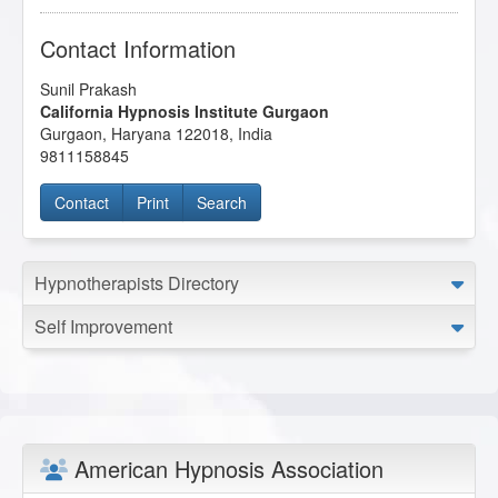
Contact Information
Sunil Prakash
California Hypnosis Institute Gurgaon
Gurgaon
,
Haryana
122018
,
India
9811158845
Contact
Print
Search
Hypnotherapists Directory
Self Improvement
American Hypnosis Association