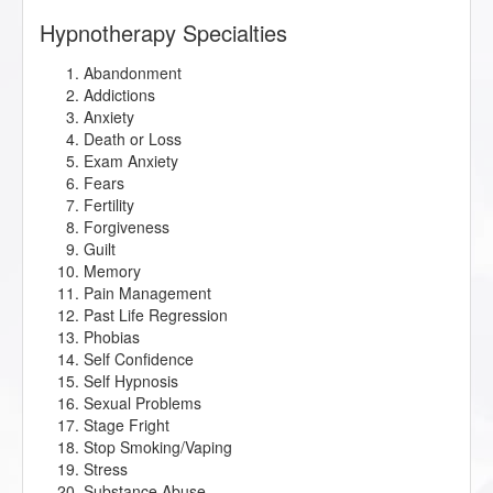
Hypnotherapy Specialties
Abandonment
Addictions
Anxiety
Death or Loss
Exam Anxiety
Fears
Fertility
Forgiveness
Guilt
Memory
Pain Management
Past Life Regression
Phobias
Self Confidence
Self Hypnosis
Sexual Problems
Stage Fright
Stop Smoking/Vaping
Stress
Substance Abuse