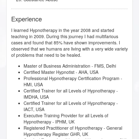
Experience
I learned Hypnotherapy in the year 2008 and started
teaching in 2009. During this journey I had multifarious
cases and found that 85% have shown improvements. I
observed that we humans are living with a very wide variety
of problems that need to be healed.
Master of Business Administration - FMS, Delhi
Certified Master Hypnotist - AHA, USA
Professional Hypnotherapy Certification Program -
HMI, USA
Certified Trainer for all Levels of Hypnotherapy -
IMDHA, USA
Certified Trainer for all Levels of Hypnotherapy -
IACT, USA
Executive Training Provider for all Levels of
Hypnotherapy - IPHM, UK
Registered Practitioner of Hypnotherapy - General
Hypnotherapy Register GHR, UK