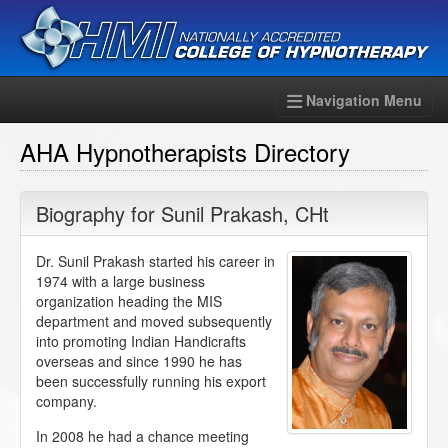
Navigation Menu
AHA Hypnotherapists Directory
Biography for
Sunil Prakash
,
CHt
Dr. Sunil Prakash started his career in
1974 with a large business
organization heading the MIS
department and moved subsequently
into promoting Indian Handicrafts
overseas and since 1990 he has
been successfully running his export
company.
In 2008 he had a chance meeting