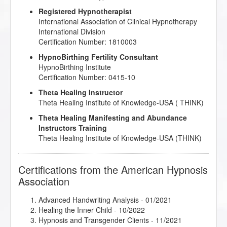
Registered Hypnotherapist
International Association of Clinical Hypnotherapy
International Division
Certification Number: 1810003
HypnoBirthing Fertility Consultant
HypnoBirthing Institute
Certification Number: 0415-10
Theta Healing Instructor
Theta Healing Institute of Knowledge-USA ( THINK)
Theta Healing Manifesting and Abundance
Instructors Training
Theta Healing Institute of Knowledge-USA (THINK)
Certifications from the American Hypnosis
Association
Advanced Handwriting Analysis
- 01/2021
Healing the Inner Child
- 10/2022
Hypnosis and Transgender Clients
- 11/2021