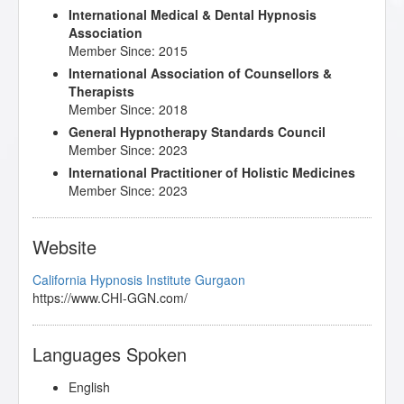
International Medical & Dental Hypnosis
Association
Member Since: 2015
International Association of Counsellors &
Therapists
Member Since: 2018
General Hypnotherapy Standards Council
Member Since: 2023
International Practitioner of Holistic Medicines
Member Since: 2023
Website
California Hypnosis Institute Gurgaon
https://www.CHI-GGN.com/
Languages Spoken
English