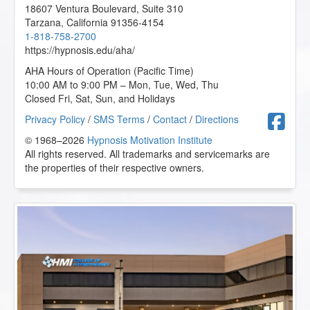
Hypnosis in History
- 02/2022
18607 Ventura Boulevard, Suite 310
Hypnotherapy and Rehab: An Inside Look
- 11/2022
Tarzana
,
California
91356-4154
Hypnotic Remedies for Three Productivity Poisons
-
1-818-758-2700
11/2022
https://hypnosis.edu/aha/
Important Dynamics in Creating Successful
AHA Hours of Operation (Pacific Time)
Relationships
- 11/2022
10:00 AM to 9:00 PM – Mon, Tue, Wed, Thu
Integrative Depth Psychology and Psychotherapy:
Closed Fri, Sat, Sun, and Holidays
Clinical Application
- 09/2022
Intimate Conversations with Dr. John Kappas
-
F
Privacy Policy
/
SMS Terms
/
Contact
/
Directions
07/2022
© 1968–2026
Hypnosis Motivation Institute
Introduction to Applied Suicide Intervention Skills
All rights reserved. All trademarks and servicemarks are
Training (ASIST)
- 11/2022
the properties of their respective owners.
Introduction to Intuitive and Energy Healing
-
06/2022
Introduction to Positive Psychology
- 09/2022
Introduction to Professional Podcasting
- 10/2022
Introduction to Somatic and Parts Work for Healing
Trauma
- 09/2022
Introduction to the Embodied Mind Theory
- 09/2022
Is it Intuition, or is it NLP?
- 11/2022
John McCarthy/Belinda - Bad Eating Habits
-
11/2022
John Melton/Karen - Fear of Learning to Swim
-