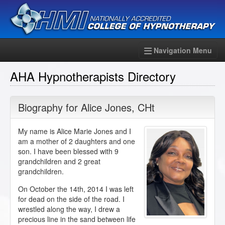
Navigation Menu
AHA Hypnotherapists Directory
Biography for
Alice Jones
,
CHt
My name is Alice Marie Jones and I
am a mother of 2 daughters and one
son. I have been blessed with 9
grandchildren and 2 great
grandchildren.
On October the 14th, 2014 I was left
for dead on the side of the road. I
wrestled along the way, I drew a
precious line in the sand between life