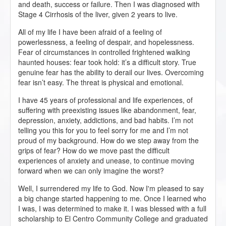
and death, success or failure. Then I was diagnosed with
Stage 4 Cirrhosis of the liver, given 2 years to live.
All of my life I have been afraid of a feeling of
powerlessness, a feeling of despair, and hopelessness.
Fear of circumstances in controlled frightened walking
haunted houses: fear took hold: it’s a difficult story. True
genuine fear has the ability to derail our lives. Overcoming
fear isn’t easy. The threat is physical and emotional.
I have 45 years of professional and life experiences, of
suffering with preexisting issues like abandonment, fear,
depression, anxiety, addictions, and bad habits. I’m not
telling you this for you to feel sorry for me and I’m not
proud of my background. How do we step away from the
grips of fear? How do we move past the difficult
experiences of anxiety and unease, to continue moving
forward when we can only imagine the worst?
Well, I surrendered my life to God. Now I'm pleased to say
a big change started happening to me. Once I learned who
I was, I was determined to make it. I was blessed with a full
scholarship to El Centro Community College and graduated