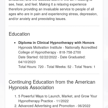
see, hear, and feel. Making it a relaxing experience
therefore providing an invaluable service to people of all
ages who are in pain and experiencing stress, depression,
and/or anxiety and preexisting issues.
Education
Diploma in Clinical Hypnotherapy with Honors
Hypnosis Motivation Institute
- Nationally Accredited
College of Hypnotherapy - 818-758-2700
Date Started: 02/22/2022 - Date Graduated:
04/10/2023
Total Hours: 720 - Total Weeks: 52 - Total Years: 1
Continuing Education from the American
Hypnosis Association
5 Powerful Ways to Launch, Market, and Grow Your
Hypnotherapy Practice
- 11/2022
Advanced Advertising and Promotion
- 06/2022