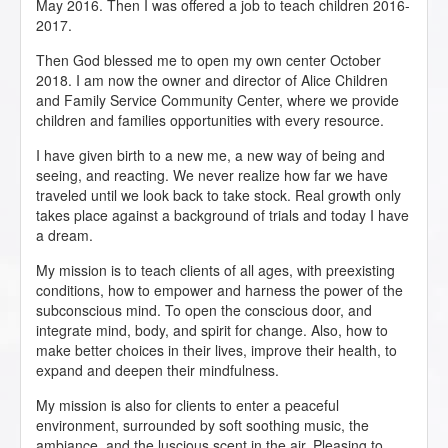
May 2016. Then I was offered a job to teach children 2016-
2017.
Then God blessed me to open my own center October
2018. I am now the owner and director of Alice Children
and Family Service Community Center, where we provide
children and families opportunities with every resource.
I have given birth to a new me, a new way of being and
seeing, and reacting. We never realize how far we have
traveled until we look back to take stock. Real growth only
takes place against a background of trials and today I have
a dream.
My mission is to teach clients of all ages, with preexisting
conditions, how to empower and harness the power of the
subconscious mind. To open the conscious door, and
integrate mind, body, and spirit for change. Also, how to
make better choices in their lives, improve their health, to
expand and deepen their mindfulness.
My mission is also for clients to enter a peaceful
environment, surrounded by soft soothing music, the
ambiance, and the luscious scent in the air. Pleasing to