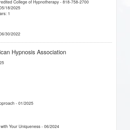
credited College of Hypnotherapy - 818-758-2700
 05/18/2025
ars: 1
 06/30/2022
ican Hypnosis Association
25
Approach
- 01/2025
 with Your Uniqueness
- 06/2024