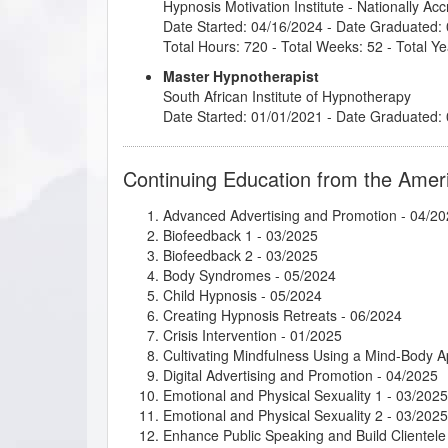
Hypnosis Motivation Institute
- Nationally Ac
Date Started: 04/16/2024 - Date Graduated:
Total Hours: 720 - Total Weeks: 52 - Total Ye
Master Hypnotherapist
South African Institute of Hypnotherapy
Date Started: 01/01/2021 - Date Graduated:
Continuing Education from the Amer
Advanced Advertising and Promotion
- 04/20
Biofeedback 1
- 03/2025
Biofeedback 2
- 03/2025
Body Syndromes
- 05/2024
Child Hypnosis
- 05/2024
Creating Hypnosis Retreats
- 06/2024
Crisis Intervention
- 01/2025
Cultivating Mindfulness Using a Mind-Body 
Digital Advertising and Promotion
- 04/2025
Emotional and Physical Sexuality 1
- 03/2025
Emotional and Physical Sexuality 2
- 03/2025
Enhance Public Speaking and Build Clientele