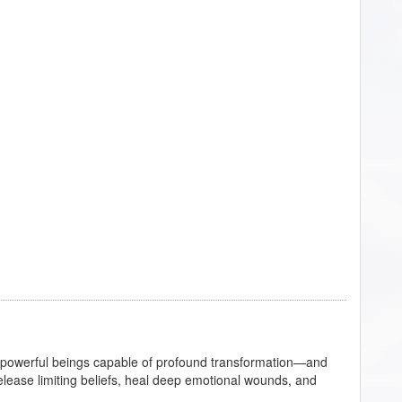
e powerful beings capable of profound transformation—and
lease limiting beliefs, heal deep emotional wounds, and