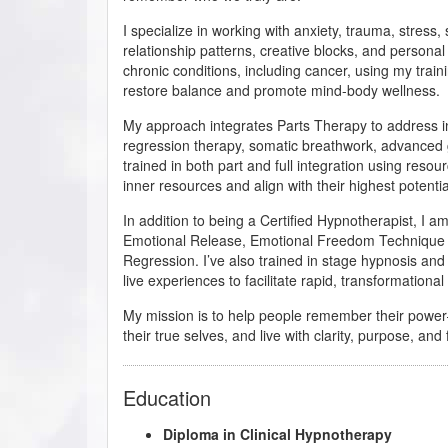
I specialize in working with anxiety, trauma, stress
relationship patterns, creative blocks, and personal
chronic conditions, including cancer, using my trai
restore balance and promote mind-body wellness.
My approach integrates Parts Therapy to address in
regression therapy, somatic breathwork, advanced 
trained in both part and full integration using resou
inner resources and align with their highest potentia
In addition to being a Certified Hypnotherapist, I 
Emotional Release, Emotional Freedom Technique (EF
Regression. I’ve also trained in stage hypnosis and
live experiences to facilitate rapid, transformationa
My mission is to help people remember their powe
their true selves, and live with clarity, purpose, an
Education
Diploma in Clinical Hypnotherapy