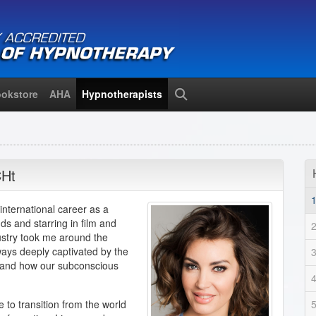
okstore
AHA
Hypnotherapists
Search
Ht
 international career as a
s and starring in film and
dustry took me around the
lways deeply captivated by the
 and how our subconscious
 to transition from the world