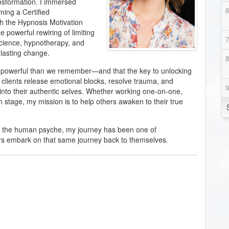
ansformation. I immersed
ming a Certified
h the Hypnosis Motivation
e powerful rewiring of limiting
science, hypnotherapy, and
 lasting change.
re powerful than we remember—and that the key to unlocking
p clients release emotional blocks, resolve trauma, and
 into their authentic selves. Whether working one-on-one,
 stage, my mission is to help others awaken to their true
of the human psyche, my journey has been one of
rs embark on that same journey back to themselves.