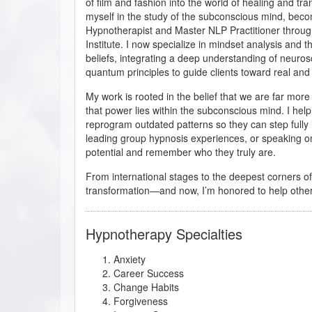
of film and fashion into the world of healing and tr
myself in the study of the subconscious mind, beco
Hypnotherapist and Master NLP Practitioner throug
Institute. I now specialize in mindset analysis and th
beliefs, integrating a deep understanding of neuro
quantum principles to guide clients toward real and
My work is rooted in the belief that we are far mo
that power lies within the subconscious mind. I hel
reprogram outdated patterns so they can step fully
leading group hypnosis experiences, or speaking on
potential and remember who they truly are.
From international stages to the deepest corners 
transformation—and now, I’m honored to help othe
Hypnotherapy Specialties
Anxiety
Career Success
Change Habits
Forgiveness