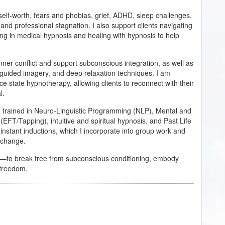
, self-worth, fears and phobias, grief, ADHD, sleep challenges,
 and professional stagnation. I also support clients navigating
ning in medical hypnosis and healing with hypnosis to help
ner conflict and support subconscious integration, as well as
guided imagery, and deep relaxation techniques. I am
rce state hypnotherapy, allowing clients to reconnect with their
l.
am trained in Neuro-Linguistic Programming (NLP), Mental and
T/Tapping), intuitive and spiritual hypnosis, and Past Life
 instant inductions, which I incorporate into group work and
l change.
r—to break free from subconscious conditioning, embody
d freedom.