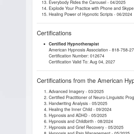
Everybody Rides the Carousel
- 04/2025
Explode Your Practice with Phone and Skype
Healing Power of Hypnotic Scripts
- 06/2024
Heart Medicine: Stop Painful Patterns and 
Hypnosis and the Law of Attraction
- 12/2024
Certifications
Hypnosis for Managing Chronic Health Condi
Hypnosis for Past Life Regression Therapy
-
Certified Hypnotherapist
Hypnosis in History
- 04/2024
American Hypnosis Association - 818-758-2
Imagery for Life Passages
- 09/2024
Certification Number: 012674
Integrative Depth Psychology and Psychothera
Certification Valid To: Aug 04, 2027
Intimate Conversations with Dr. John Kappas
Introduction to Intuitive and Energy Healing
-
Introduction to Positive Psychology
- 01/2025
Certifications from the American Hy
Introduction to Somatic and Parts Work for 
Introduction to the Embodied Mind Theory
- 
Advanced Imagery
- 03/2025
Kappasinian Hypnosis
- 04/2025
Certified Practitioner of Neuro-Linguistic Pr
Master the Arm Raising
- 04/2025
Handwriting Analysis
- 05/2025
Mental Bank Seminar
- 03/2025
Healing the Inner Child
- 09/2024
Metaphysical Imagery
- 09/2024
Hypnosis and ADHD
- 05/2025
Mindfulness-Based Cognitive Therapy (MBC
Hypnosis and Childbirth
- 08/2024
Mythic and Archetypal Imagery
- 03/2025
Hypnosis and Grief Recovery
- 05/2025
Parts Therapy - A Powerful 4 Step Process t
Hypnosis and Pain Management
- 05/2025
Podcasting for Your Hypnotherapy Practice
-