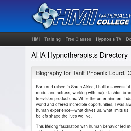
HMI
Training
Free Classes
Hypnosis TV
Bo
AHA Hypnotherapists Directory
Biography for
Tanit Phoenix Lourd
,
C
Born and raised in South Africa, I built a successful
model and actress, working with major fashion brand
television productions. While the entertainment in
world and offered incredible opportunities, I was a
human experience—what drives us, what limits us,
beliefs shape the lives we live.
This lifelong fascination with human behavior led me