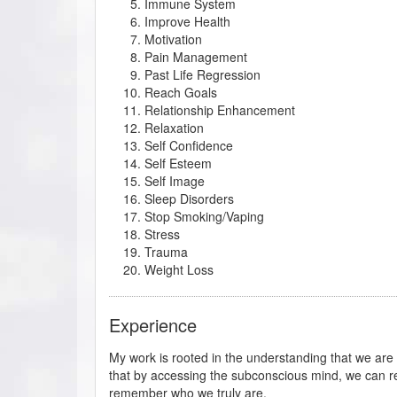
Immune System
Improve Health
Motivation
Pain Management
Past Life Regression
Reach Goals
Relationship Enhancement
Relaxation
Self Confidence
Self Esteem
Self Image
Sleep Disorders
Stop Smoking/Vaping
Stress
Trauma
Weight Loss
Experience
My work is rooted in the understanding that we ar
that by accessing the subconscious mind, we can re
remember who we truly are.