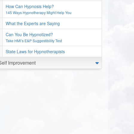
How Can Hypnosis Help?
145 Ways Hypnotherapy Might Help You
What the Experts are Saying
Can You Be Hypnotized?
Take HMI’s E&P Suggestibility Test
State Laws for Hypnotherapists
Self Improvement