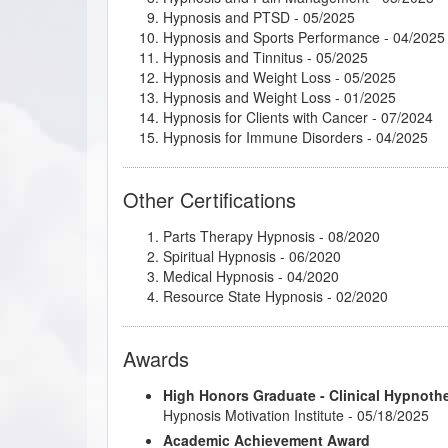
Hypnosis and PTSD
- 05/2025
Psychosynthesis Transpersonal Workshop
- 
Hypnosis and Sports Performance
- 04/2025
Psychosynthesis: Creative Imagination and 
Hypnosis and Tinnitus
- 05/2025
Rapid and Instant Inductions
- 04/2025
Hypnosis and Weight Loss
- 05/2025
Stage Hypnosis
- 04/2025
Hypnosis and Weight Loss
- 01/2025
Subtleties of Hypnotherapy
- 06/2024
Hypnosis for Clients with Cancer
- 07/2024
The Power of Releasing Guilt and Shame
- 0
Hypnosis for Immune Disorders
- 04/2025
Thirteen Breaths to Freedom
- 04/2025
Hypnosis for Insomnia and Sleep Disorders
-
Understanding and Working with Older Patie
Mental and Emotional Release® Therapy
- 0
Other Certifications
Past-Life Regression Therapy
- 11/2024
Smoking/Vaping Cessation
- 04/2025
Parts Therapy Hypnosis - 08/2020
The Ice Sculpture Method™
- 03/2025
Spiritual Hypnosis - 06/2020
Therapeutic Imagery Facilitator
- 02/2025
Medical Hypnosis - 04/2020
Resource State Hypnosis - 02/2020
Awards
High Honors Graduate - Clinical Hypnoth
Hypnosis Motivation Institute - 05/18/2025
Academic Achievement Award