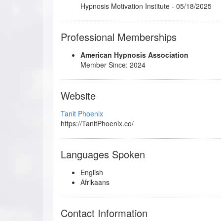
Hypnosis Motivation Institute - 05/18/2025
Professional Memberships
American Hypnosis Association
Member Since: 2024
Website
Tanit Phoenix
https://TanitPhoenix.co/
Languages Spoken
English
Afrikaans
Contact Information