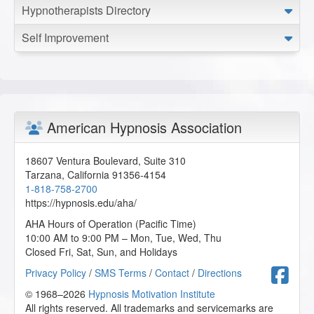
Hypnotherapists Directory
Self Improvement
American Hypnosis Association
18607 Ventura Boulevard, Suite 310
Tarzana
,
California
91356-4154
1-818-758-2700
https://hypnosis.edu/aha/
AHA Hours of Operation (Pacific Time)
10:00 AM to 9:00 PM – Mon, Tue, Wed, Thu
Closed Fri, Sat, Sun, and Holidays
F
Privacy Policy
/
SMS Terms
/
Contact
/
Directions
© 1968–2026
Hypnosis Motivation Institute
All rights reserved. All trademarks and servicemarks are