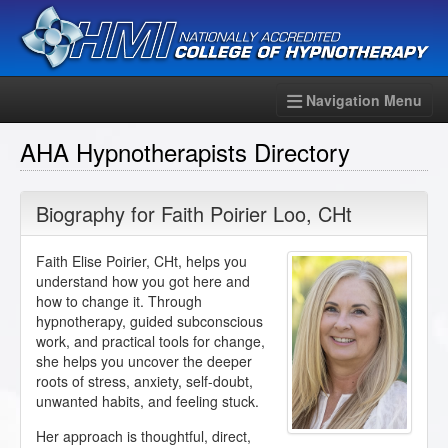
Navigation Menu
AHA Hypnotherapists Directory
Biography for
Faith Poirier Loo
,
CHt
Faith Elise Poirier, CHt, helps you
understand how you got here and
how to change it. Through
hypnotherapy, guided subconscious
work, and practical tools for change,
she helps you uncover the deeper
roots of stress, anxiety, self-doubt,
unwanted habits, and feeling stuck.
Her approach is thoughtful, direct,