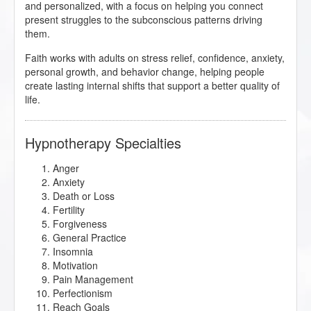
and personalized, with a focus on helping you connect
present struggles to the subconscious patterns driving
them.
Faith works with adults on stress relief, confidence, anxiety,
personal growth, and behavior change, helping people
create lasting internal shifts that support a better quality of
life.
Hypnotherapy Specialties
Anger
Anxiety
Death or Loss
Fertility
Forgiveness
General Practice
Insomnia
Motivation
Pain Management
Perfectionism
Reach Goals