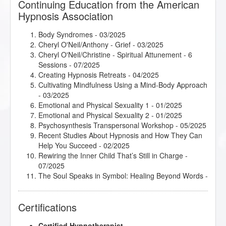
Continuing Education from the American
Hypnosis Association
Body Syndromes
- 03/2025
Cheryl O'Neil/Anthony - Grief
- 03/2025
Cheryl O'Neil/Christine - Spiritual Attunement - 6
Sessions
- 07/2025
Creating Hypnosis Retreats
- 04/2025
Cultivating Mindfulness Using a Mind-Body Approach
- 03/2025
Emotional and Physical Sexuality 1
- 01/2025
Emotional and Physical Sexuality 2
- 01/2025
Psychosynthesis Transpersonal Workshop
- 05/2025
Recent Studies About Hypnosis and How They Can
Help You Succeed
- 02/2025
Rewiring the Inner Child That’s Still in Charge
-
07/2025
The Soul Speaks in Symbol: Healing Beyond Words
-
07/2025
Certifications
Certified Hypnotherapist