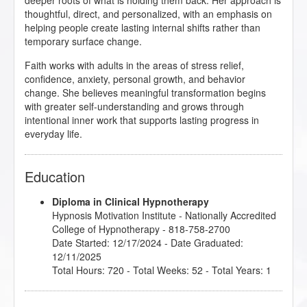
deeper roots of what is holding them back. Her approach is
thoughtful, direct, and personalized, with an emphasis on
helping people create lasting internal shifts rather than
temporary surface change.
Faith works with adults in the areas of stress relief,
confidence, anxiety, personal growth, and behavior
change. She believes meaningful transformation begins
with greater self-understanding and grows through
intentional inner work that supports lasting progress in
everyday life.
Education
Diploma in Clinical Hypnotherapy
Hypnosis Motivation Institute
- Nationally Accredited
College of Hypnotherapy - 818-758-2700
Date Started: 12/17/2024 - Date Graduated:
12/11/2025
Total Hours: 720 - Total Weeks: 52 - Total Years: 1