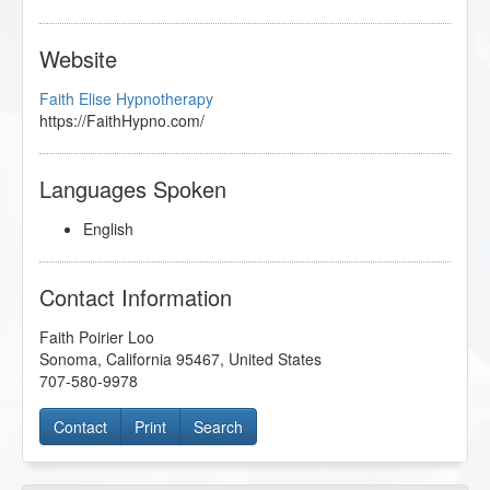
Website
Faith Elise Hypnotherapy
https://FaithHypno.com/
Languages Spoken
English
Contact Information
Faith Poirier Loo
Sonoma
,
California
95467
,
United States
707-580-9978
Contact
Print
Search