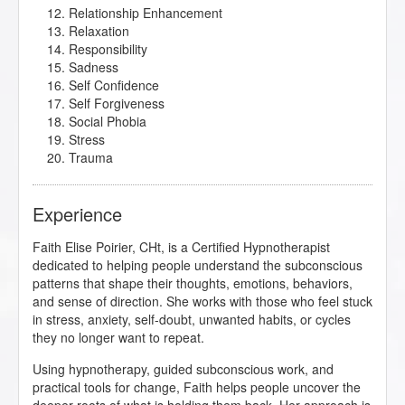
Relationship Enhancement
Relaxation
Responsibility
Sadness
Self Confidence
Self Forgiveness
Social Phobia
Stress
Trauma
Experience
Faith Elise Poirier, CHt, is a Certified Hypnotherapist
dedicated to helping people understand the subconscious
patterns that shape their thoughts, emotions, behaviors,
and sense of direction. She works with those who feel stuck
in stress, anxiety, self-doubt, unwanted habits, or cycles
they no longer want to repeat.
Using hypnotherapy, guided subconscious work, and
practical tools for change, Faith helps people uncover the