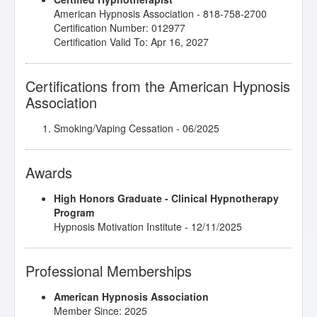
American Hypnosis Association - 818-758-2700
Certification Number: 012977
Certification Valid To: Apr 16, 2027
Certifications from the American Hypnosis
Association
Smoking/Vaping Cessation
- 06/2025
Awards
High Honors Graduate - Clinical Hypnotherapy
Program
Hypnosis Motivation Institute - 12/11/2025
Professional Memberships
American Hypnosis Association
Member Since: 2025