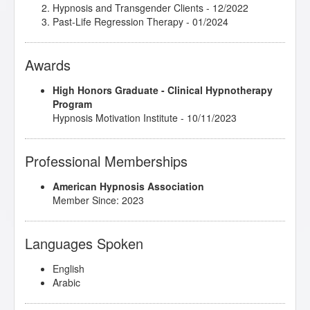
Hypnosis and Transgender Clients
- 12/2022
Past-Life Regression Therapy
- 01/2024
Awards
High Honors Graduate - Clinical Hypnotherapy
Program
Hypnosis Motivation Institute - 10/11/2023
Professional Memberships
American Hypnosis Association
Member Since: 2023
Languages Spoken
English
Arabic