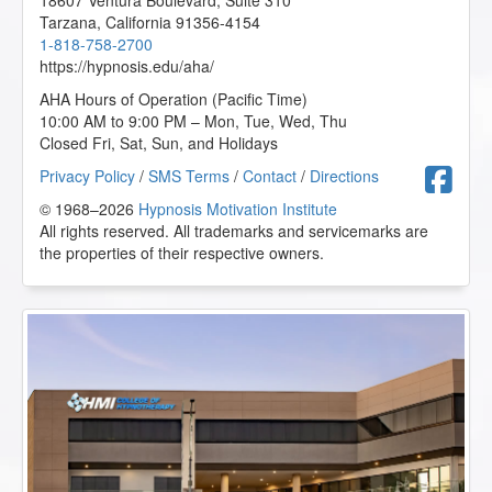
18607 Ventura Boulevard, Suite 310
Tarzana
,
California
91356-4154
1-818-758-2700
https://hypnosis.edu/aha/
AHA Hours of Operation (Pacific Time)
10:00 AM to 9:00 PM – Mon, Tue, Wed, Thu
Closed Fri, Sat, Sun, and Holidays
F
Privacy Policy
/
SMS Terms
/
Contact
/
Directions
© 1968–2026
Hypnosis Motivation Institute
All rights reserved. All trademarks and servicemarks are
the properties of their respective owners.