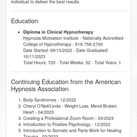
individual to deliver the best results.
Education
Diploma in Clinical Hypnotherapy
Hypnosis Motivation Institute
- Nationally Accredited
College of Hypnotherapy - 818-758-2700
Date Started: 09/13/2022 - Date Graduated:
10/11/2023
Total Hours: 720 - Total Weeks: 52 - Total Years: 1
Continuing Education from the American
Hypnosis Association
Body Syndromes
- 12/2022
Cheryl O'Neil/Linda - Weight Loss, Mend Broken
Heart
- 04/2023
Creating a Professional Zoom Room
- 03/2023
Introduction to Positive Psychology
- 12/2022
Introduction to Somatic and Parts Work for Healing
Trauma
- 03/2023