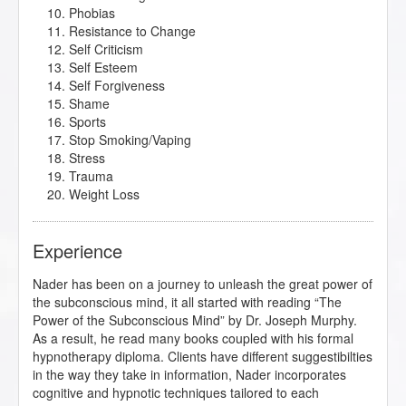
Phobias
Resistance to Change
Self Criticism
Self Esteem
Self Forgiveness
Shame
Sports
Stop Smoking/Vaping
Stress
Trauma
Weight Loss
Experience
Nader has been on a journey to unleash the great power of
the subconscious mind, it all started with reading “The
Power of the Subconscious Mind” by Dr. Joseph Murphy.
As a result, he read many books coupled with his formal
hypnotherapy diploma. Clients have different suggestibilties
in the way they take in information, Nader incorporates
cognitive and hypnotic techniques tailored to each