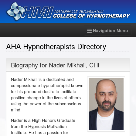
Navigation Menu
AHA Hypnotherapists Directory
Biography for
Nader Mikhail
,
CHt
Nader Mikhail is a dedicated and
compassionate hypnotherapist known
for his profound desire to facilitate
positive change in the lives of others
using the power of the subconscious
mind.
Nader is a High Honors Graduate
from the Hypnosis Motivation
Institute. He has a passion for