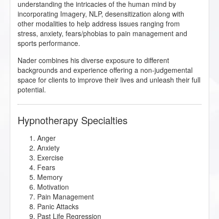
understanding the intricacies of the human mind by
incorporating Imagery, NLP, desensitization along with
other modalities to help address issues ranging from
stress, anxiety, fears/phobias to pain management and
sports performance.
Nader combines his diverse exposure to different
backgrounds and experience offering a non-judgemental
space for clients to improve their lives and unleash their full
potential.
Hypnotherapy Specialties
Anger
Anxiety
Exercise
Fears
Memory
Motivation
Pain Management
Panic Attacks
Past Life Regression