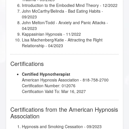
Introduction to the Embodied Mind Theory
- 12/2022
John McCarthy/Belinda - Bad Eating Habits
-
09/2023
John Melton/Todd - Anxiety and Panic Attacks
-
04/2023
Kappasinian Hypnosis
- 11/2022
Lisa Machenberg/Katie - Attracting the Right
Relationship
- 04/2023
Lisa Machenberg/Mary - Weight Loss and Eating
Habits
- 05/2023
Certifications
Michele Guzy/John - Self-Confidence and Meeting
New People
- 04/2023
Certified Hypnotherapist
Mindfulness-Based Cognitive Therapy (MBCT)
-
American Hypnosis Association - 818-758-2700
12/2022
Certification Number: 012076
Rapid and Instant Inductions
- 03/2023
Certification Valid To: Mar 16, 2027
Certifications from the American Hypnosis
Association
Hypnosis and Smoking Cessation
- 09/2023