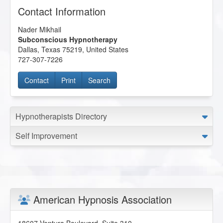
Contact Information
Nader Mikhail
Subconscious Hypnotherapy
Dallas
,
Texas
75219
,
United States
727-307-7226
Contact
Print
Search
Hypnotherapists Directory
Self Improvement
American Hypnosis Association