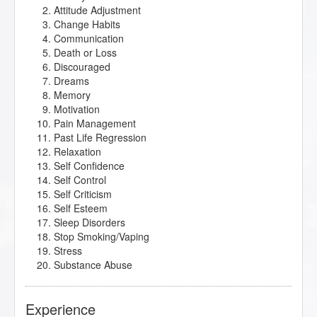
Attitude Adjustment
Change Habits
Communication
Death or Loss
Discouraged
Dreams
Memory
Motivation
Pain Management
Past Life Regression
Relaxation
Self Confidence
Self Control
Self Criticism
Self Esteem
Sleep Disorders
Stop Smoking/Vaping
Stress
Substance Abuse
Experience