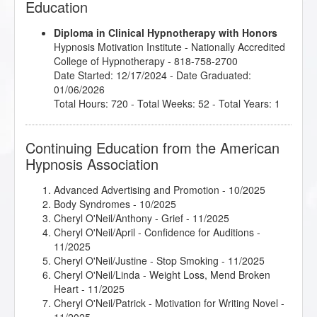
Education
Diploma in Clinical Hypnotherapy with Honors
Hypnosis Motivation Institute
- Nationally Accredited
College of Hypnotherapy - 818-758-2700
Date Started: 12/17/2024 - Date Graduated:
01/06/2026
Total Hours: 720 - Total Weeks: 52 - Total Years: 1
Continuing Education from the American
Hypnosis Association
Advanced Advertising and Promotion
- 10/2025
Body Syndromes
- 10/2025
Cheryl O'Neil/Anthony - Grief
- 11/2025
Cheryl O'Neil/April - Confidence for Auditions
-
11/2025
Cheryl O'Neil/Justine - Stop Smoking
- 11/2025
Cheryl O'Neil/Linda - Weight Loss, Mend Broken
Heart
- 11/2025
Cheryl O'Neil/Patrick - Motivation for Writing Novel
-