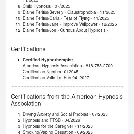
11/2025
Child Hypnosis
- 07/2025
Elaine Perliss/Beverly - Claustrophobia
- 11/2025
Elaine Perliss/Carla - Fear of Flying
- 11/2025
Elaine Perliss/Jane - Improve Willpower
- 12/2025
Elaine Perliss/Joe - Curious About Hypnosis
-
11/2025
Elaine Perliss/Julia - Gaining Control
- 11/2025
Certifications
Emotional and Physical Sexuality 1
- 01/2025
Emotional and Physical Sexuality 2
- 01/2025
Certified Hypnotherapist
Healing Power of Hypnotic Scripts
- 01/2025
American Hypnosis Association - 818-758-2700
Hypnosis in History
- 12/2024
Certification Number: 012945
Introduction to Intuitive and Energy Healing
-
Certification Valid To: Feb 04, 2027
08/2025
jumpSTART 2025!
- 04/2025
Kappasinian Hypnosis
- 09/2025
Certifications from the American Hypnosis
Mental Bank Seminar
- 01/2025
Association
Subtleties of Hypnotherapy
- 06/2025
The Empty Leash - Hypnosis and the Loss of a
Beloved Pet
- 01/2026
Driving Anxiety and Social Phobias
- 07/2025
Hypnosis and PTSD
- 04/2026
Hypnosis for the Caregiver
- 11/2025
Smoking/Vaping Cessation
- 09/2025