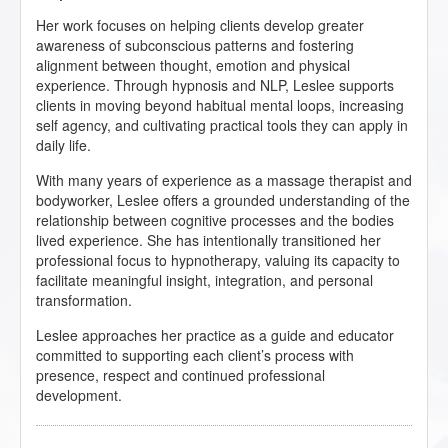
Her work focuses on helping clients develop greater
awareness of subconscious patterns and fostering
alignment between thought, emotion and physical
experience. Through hypnosis and NLP, Leslee supports
clients in moving beyond habitual mental loops, increasing
self agency, and cultivating practical tools they can apply in
daily life.
With many years of experience as a massage therapist and
bodyworker, Leslee offers a grounded understanding of the
relationship between cognitive processes and the bodies
lived experience. She has intentionally transitioned her
professional focus to hypnotherapy, valuing its capacity to
facilitate meaningful insight, integration, and personal
transformation.
Leslee approaches her practice as a guide and educator
committed to supporting each client’s process with
presence, respect and continued professional
development.