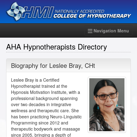
Navigation Menu
AHA Hypnotherapists Directory
Biography for
Leslee Bray
,
CHt
Leslee Bray is a Certified
Hypnotherapist trained at the
Hypnosis Motivation Institute, with a
professional background spanning
over two decades in integrative
wellness and therapeutic care. She
has been practicing Neuro-Linguistic
Programming since 2012 and
therapeutic bodywork and massage
since 2005, bringing a depth of