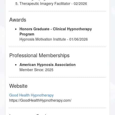
Therapeutic Imagery Facilitator
- 02/2026
Awards
Honors Graduate - Clinical Hypnotherapy
Program
Hypnosis Motivation Institute - 01/06/2026
Professional Memberships
American Hypnosis Association
Member Since: 2025
Website
Good Health Hypnotherapy
https://GoodHealthHypnotherapy.com/