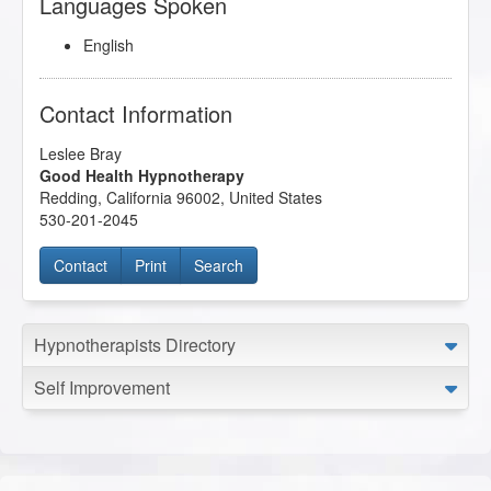
Languages Spoken
English
Contact Information
Leslee Bray
Good Health Hypnotherapy
Redding
,
California
96002
,
United States
530-201-2045
Contact
Print
Search
Hypnotherapists Directory
Self Improvement