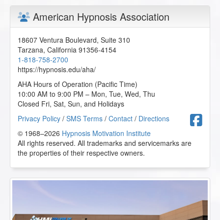
American Hypnosis Association
18607 Ventura Boulevard, Suite 310
Tarzana
,
California
91356-4154
1-818-758-2700
https://hypnosis.edu/aha/
AHA Hours of Operation (Pacific Time)
10:00 AM to 9:00 PM – Mon, Tue, Wed, Thu
Closed Fri, Sat, Sun, and Holidays
F
Privacy Policy
/
SMS Terms
/
Contact
/
Directions
© 1968–2026
Hypnosis Motivation Institute
All rights reserved. All trademarks and servicemarks are
the properties of their respective owners.