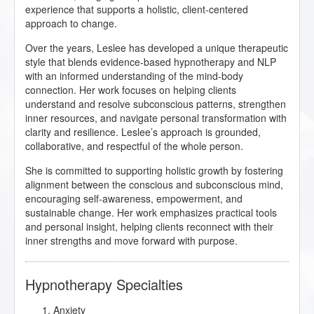
experience that supports a holistic, client-centered
approach to change.
Over the years, Leslee has developed a unique therapeutic
style that blends evidence-based hypnotherapy and NLP
with an informed understanding of the mind-body
connection. Her work focuses on helping clients
understand and resolve subconscious patterns, strengthen
inner resources, and navigate personal transformation with
clarity and resilience. Leslee’s approach is grounded,
collaborative, and respectful of the whole person.
She is committed to supporting holistic growth by fostering
alignment between the conscious and subconscious mind,
encouraging self-awareness, empowerment, and
sustainable change. Her work emphasizes practical tools
and personal insight, helping clients reconnect with their
inner strengths and move forward with purpose.
Hypnotherapy Specialties
Anxiety