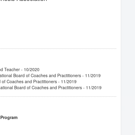
- 02/2020
 Relationship
- 02/2020
03/2020
/2019
cess
- 02/2020
ne
- 02/2020
 Archetypes of Tarot
- 12/2019
nd Teacher - 10/2020
/2019
ational Board of Coaches and Practitioners - 11/2019
20
d of Coaches and Practitioners - 11/2019
 03/2020
tional Board of Coaches and Practitioners - 11/2019
2/2020
tional Hypnosis
- 02/2020
2020
an Shift Your Experience
- 02/2020
 Program
 Trance
- 03/2020
ing New Clients
- 02/2020
ence
- 02/2020