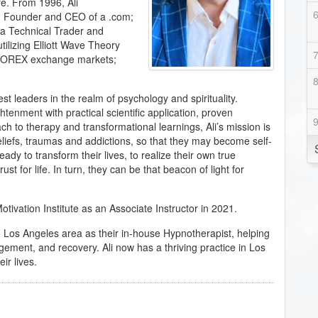
re. From 1996, Ali
ng Founder and CEO of a .com;
; a Technical Trader and
tilizing Elliott Wave Theory
e FOREX exchange markets;
est leaders in the realm of psychology and spirituality.
enment with practical scientific application, proven
ach to therapy and transformational learnings, Ali’s mission is
beliefs, traumas and addictions, so that they may become self-
ady to transform their lives, to realize their own true
ust for life. In turn, they can be that beacon of light for
ivation Institute as an Associate Instructor in 2021.
he Los Angeles area as their in-house Hypnotherapist, helping
gement, and recovery. Ali now has a thriving practice in Los
ir lives.