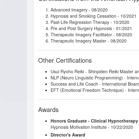
Lisa Machenberg/Jay - Creativity and Focus
Advanced Imagery
- 08/2020
Lisa Machenberg/Katie - Attracting the Right
Hypnosis and Smoking Cessation
- 10/2021
Master the Arm Raising
- 01/2020
Past-Life Regression Therapy
- 10/2020
Metaphysical Imagery
- 08/2020
Pre and Post Surgery Hypnosis
- 01/2021
Mindfulness and Hypnotherapy
- 03/2020
Therapeutic Imagery Facilitator
- 08/2020
Mythic and Archetypal Imagery
- 08/2020
Therapeutic Imagery Master
- 08/2020
NLP: Principles and Strategies of Success
- 
Sacred Breath and the Human Potential
- 12
Sigil Magic Imagery - Draw your Way to Suc
Other Certifications
Social Media Marketing from Your Smartpho
Spiritual Tarot: Hypnotic Applications for the
Usui Ryoho Reiki - Shinpiden Reiki Master a
Spoon Bending - Come to the PK Party!
- 12
NLP (Neuro Linguistic Programming) - Intern
Superbrain Yoga and Pranic Healing
- 03/20
Success and Life Coach - International Boar
Taking Positive Psychology to Corporations
-
EFT (Emotional Freedom Technique) - Interna
Tanya Nord/Vivian - Motivation in Career
- 0
Tapping the Subconscious through Conversa
The 12 Steps of AA and Hypnotherapy
- 02/
Awards
The Client Drought, A Shift in Perspective C
The Decision Factor
- 02/2020
Honors Graduate - Clinical Hypnotherapy
The Enneagram as the Gateway to Hypnotic
Hypnosis Motivation Institute - 10/22/2020
The Insider Secret to Generating and Retain
Transcendent Aspects of the Human Experi
Director's Award