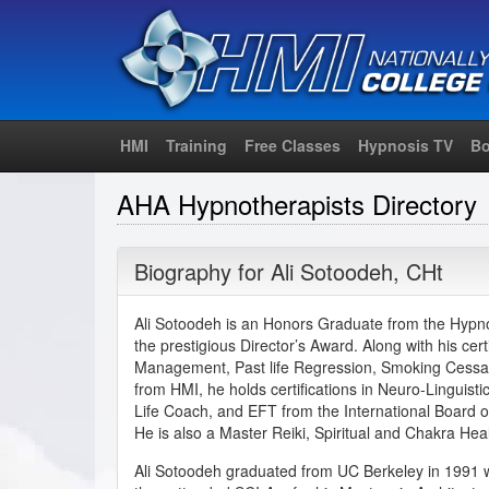
HMI
Training
Free Classes
Hypnosis TV
Bo
AHA Hypnotherapists Directory
Biography for
Ali Sotoodeh
,
CHt
Ali Sotoodeh is an Honors Graduate from the Hypnos
the prestigious Director’s Award. Along with his cert
Management, Past life Regression, Smoking Cessa
from HMI, he holds certifications in Neuro-Linguis
Life Coach, and EFT from the International Board o
He is also a Master Reiki, Spiritual and Chakra Hea
Ali Sotoodeh graduated from UC Berkeley in 1991 w