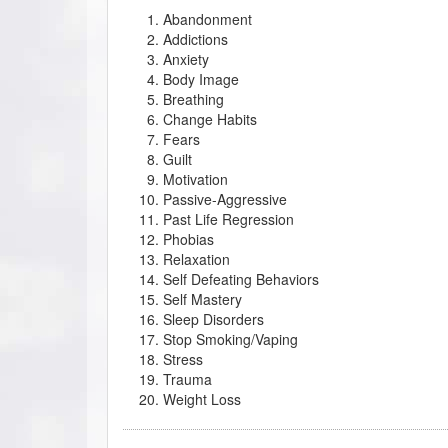
Abandonment
Addictions
Anxiety
Body Image
Breathing
Change Habits
Fears
Guilt
Motivation
Passive-Aggressive
Past Life Regression
Phobias
Relaxation
Self Defeating Behaviors
Self Mastery
Sleep Disorders
Stop Smoking/Vaping
Stress
Trauma
Weight Loss