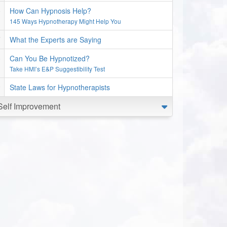
How Can Hypnosis Help?
145 Ways Hypnotherapy Might Help You
What the Experts are Saying
Can You Be Hypnotized?
Take HMI’s E&P Suggestibility Test
State Laws for Hypnotherapists
Self Improvement