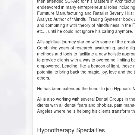
then attended SCI-Arc for his Masters in Architectu
endeavored in many entrepreneurial roles includi
Furniture Manufacturing and Retail in Beverly Hills
Analyst; Author of “Mindful Trading Systems” book u
and combining it with theory of Mindfulness in th
etc… until he could not ignore his calling anymore.
Ali’s spiritual journey started with some of the great
Combining years of research, awakening, and enlight
methods and tools to facilitate a new holistic appro
to provide clients with a way to overcome limiting 
empowered. Leading, like a beacon of light, those re
potential to bring back the magic, joy, love and the tr
others.
He has been extended the honor to join Hypnosis Mot
Ali is also working with several Dental Groups in t
clients with all dental fears and phobias, pain mana
Angeles where he is helping his clients transform the
Hypnotherapy Specialties