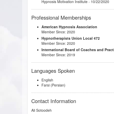
Transformation: Tools for Changing Behavior
Hypnosis Motivation Institute - 10/22/2020
Professional Memberships
American Hypnosis Association
Member Since: 2020
Hypnotherapists Union Local 472
Member Since: 2020
International Board of Coaches and Pract
Member Since: 2019
Languages Spoken
English
Farsi (Persian)
Contact Information
Ali Sotoodeh