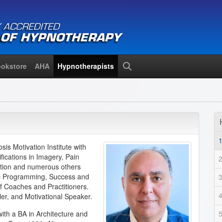
okstore
AHA
Hypnotherapists
Search
is Motivation Institute with
ifications in Imagery, Pain
tion and numerous others
tic Programming, Success and
f Coaches and Practitioners.
ler, and Motivational Speaker.
ith a BA in Architecture and