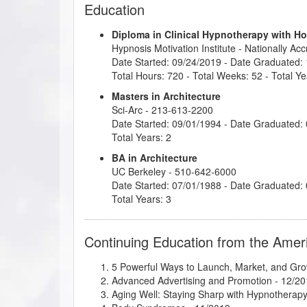
Education
Diploma in Clinical Hypnotherapy with H
Hypnosis Motivation Institute
- Nationally Ac
Date Started: 09/24/2019 - Date Graduated:
Total Hours: 720 - Total Weeks: 52 - Total Ye
Masters in Architecture
Sci-Arc
- 213-613-2200
Date Started: 09/01/1994 - Date Graduated:
Total Years: 2
BA in Architecture
UC Berkeley
- 510-642-6000
Date Started: 07/01/1988 - Date Graduated:
Total Years: 3
Continuing Education from the Amer
5 Powerful Ways to Launch, Market, and Gro
Advanced Advertising and Promotion
- 12/20
Aging Well: Staying Sharp with Hypnotherap