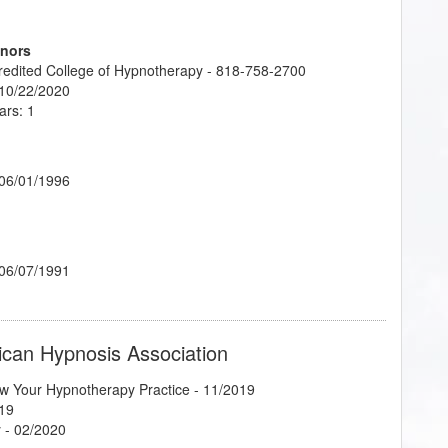
onors
credited College of Hypnotherapy - 818-758-2700
 10/22/2020
ars: 1
 06/01/1996
 06/07/1991
ican Hypnosis Association
w Your Hypnotherapy Practice
- 11/2019
19
y
- 02/2020