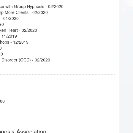
ce with Group Hypnosis
- 02/2020
lp More Clients
- 02/2020
- 01/2020
20
oken Heart
- 02/2020
 11/2019
shops
- 12/2019
0
20
e Disorder (OCD)
- 02/2020
phors
- 02/2020
elationships
- 02/2020
700
 10/2020
 02/2020
f 6
- 02/2020
pnosis Association
 Relationship
- 02/2020