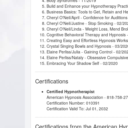
Body Syndromes
- 11/2019
Build and Enhance your Hypnotherapy Practi
Business Basics: Tools to Get, Retain and He
Cheryl O'Neil/April - Confidence for Auditions
Cheryl O'Neil/Justine - Stop Smoking
- 02/20
Cheryl O'Neil/Linda - Weight Loss, Mend Br
Cognitive Behavioral Therapy and Hypnosis
-
Creating Easy and Effortless Hypnosis Work
Crystal Singing Bowls and Hypnosis
- 03/202
Elaine Perliss/Julia - Gaining Control
- 02/20
Elaine Perliss/Nataly - Obsessive Compulsiv
Embracing Your Shadow Self
- 02/2020
Ericksonian Hypnosis and Therapeutic Meta
Healthy Boundaries
- 02/2020
Certifications
Hypnosis in History
- 09/2019
Imagery for Life Passages
- 08/2020
Certified Hypnotherapist
Important Dynamics in Creating Successful R
American Hypnosis Association - 818-758-2
Introduction to Intuitive and Energy Healing
-
Certification Number: 010391
John McCarthy/Belinda - Bad Eating Habits
-
Certification Valid To: Jul 01, 2032
John Melton/Logan - Emotions
- 02/2020
John Melton/Mallory - Anxiety and Lying - 1 o
Kappasinian Hypnosis
- 01/2020
Certifications from the American Hy
Lisa Machenberg/Carol - Attracting the Right