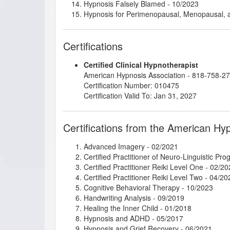
Hypnosis Falsely Blamed
- 10/2023
Hypnosis for Perimenopausal, Menopausal
Imagery for Life Passages
- 03/2021
Intimate Conversations with Dr. John Kappas
Certifications
Introduction to Cognitive Behavioral Therapy
Introduction to Intuitive and Energy Healing
-
Certified Clinical Hypnotherapist
Introduction to Positive Psychology
- 08/2021
American Hypnosis Association - 818-758-2
Introduction to Somatic and Parts Work for 
Certification Number: 010475
Intuitive Healing and Development - Level O
Certification Valid To: Jan 31, 2027
Intuitive Healing and Development - Level T
jumpSTART 2023!
- 01/2024
Kappasinian Hypnosis
- 07/2021
Certifications from the American Hy
Master the Arm Raising
- 10/2023
Mental Bank Magic
- 08/2022
Advanced Imagery
- 02/2021
Metaphysical Imagery
- 03/2021
Certified Practitioner of Neuro-Linguistic Pr
Mythic and Archetypal Imagery
- 02/2021
Certified Practitioner Reiki Level One
- 02/20
Psychosynthesis: Creative Imagination and 
Certified Practitioner Reiki Level Two
- 04/20
Rapid and Instant Inductions
- 01/2018
Cognitive Behavioral Therapy
- 10/2023
Research Articles Course
- 05/2022
Handwriting Analysis
- 09/2019
Subtleties of Hypnotherapy
- 01/2021
Healing the Inner Child
- 01/2018
Successful Branding of Your Hypnotherapist
Hypnosis and ADHD
- 05/2017
The Eel and the Blowfish: A Graphic Novel 
Hypnosis and Grief Recovery
- 06/2021
Thirteen Breaths to Freedom
- 01/2026