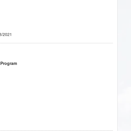
ant!
- 02/2023
8/2021
 Program