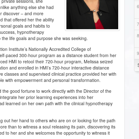
 private sessions, she
nlike anything else she had
er discover – and more
that offered her the ability
rsonal goals and habits to
f success, hypnotherapy
to the life goals and purpose she was seeking.
on Institute’s Nationally Accredited College of
elf-paced 300-hour program as a distance student from her
d HMI to retool their 720-hour program, Melissa seized
tion and enrolled in HMI’s 720-hour interactive distance
e classes and supervised clinical practice provided her with
ople with empowerment and personal transformation.
 the good fortune to work directly with the Director of the
o integrate her prior learning experiences into her
d learned on her own path with the clinical hypnotherapy
ng out her hand to others who are on or looking for the path
ore than to witness a soul releasing its pain, discovering its
ed to her and she welcomes the opportunity to witness it