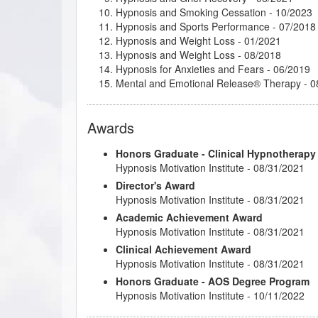
Hypnosis and Smoking Cessation
- 10/2023
Why Your Hypnotherapy Website is so Import
Hypnosis and Sports Performance
- 07/2018
Hypnosis and Weight Loss
- 01/2021
Hypnosis and Weight Loss
- 08/2018
Hypnosis for Anxieties and Fears
- 06/2019
Mental and Emotional Release® Therapy
- 0
Past-Life Regression Therapist
- 04/2020
Past-Life Regression Therapy
- 04/2021
Awards
Therapeutic Imagery Facilitator
- 01/2021
Therapeutic Imagery Master
- 04/2021
Honors Graduate - Clinical Hypnotherapy
Hypnosis Motivation Institute - 08/31/2021
Director's Award
Hypnosis Motivation Institute - 08/31/2021
Academic Achievement Award
Hypnosis Motivation Institute - 08/31/2021
Clinical Achievement Award
Hypnosis Motivation Institute - 08/31/2021
Honors Graduate - AOS Degree Program
Hypnosis Motivation Institute - 10/11/2022