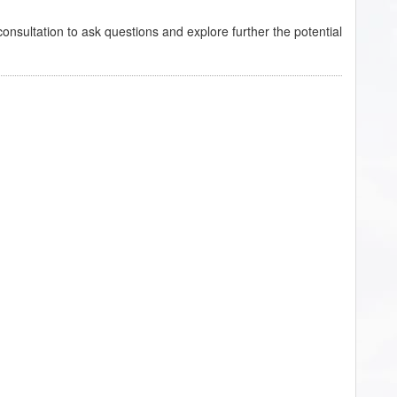
onsultation to ask questions and explore further the potential