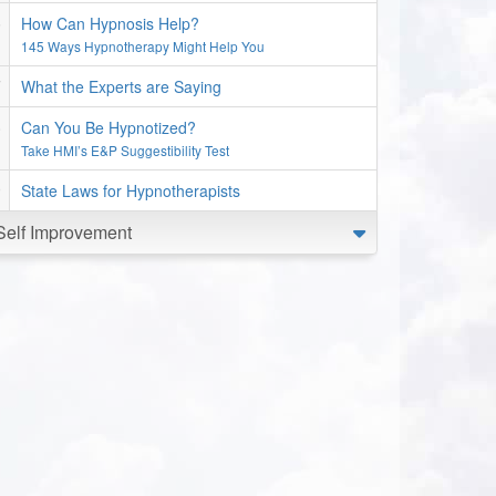
How Can Hypnosis Help?
145 Ways Hypnotherapy Might Help You
What the Experts are Saying
Can You Be Hypnotized?
Take HMI’s E&P Suggestibility Test
State Laws for Hypnotherapists
Self Improvement