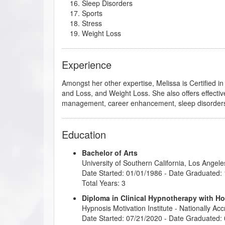
Sleep Disorders
Sports
Stress
Weight Loss
Experience
Amongst her other expertise, Melissa is Certified i
and Loss, and Weight Loss. She also offers effective
management, career enhancement, sleep disorder
Education
Bachelor of Arts
University of Southern California, Los Angele
Date Started: 01/01/1986 - Date Graduated:
Total Years: 3
Diploma in Clinical Hypnotherapy with H
Hypnosis Motivation Institute
- Nationally Ac
Date Started: 07/21/2020 - Date Graduated: