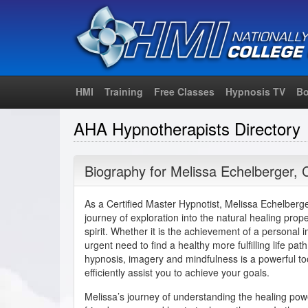
HMI
Training
Free Classes
Hypnosis TV
Bo
AHA Hypnotherapists Directory
Biography for
Melissa Echelberger
,
As a Certified Master Hypnotist, Melissa Echelberger
journey of exploration into the natural healing prop
spirit. Whether it is the achievement of a personal
urgent need to find a healthy more fulfilling life pat
hypnosis, imagery and mindfulness is a powerful to
efficiently assist you to achieve your goals.
Melissa’s journey of understanding the healing po