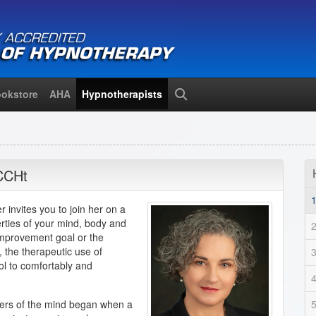
okstore
AHA
Hypnotherapists
Search
CCHt
 invites you to join her on a
erties of your mind, body and
 improvement goal or the
h, the therapeutic use of
ol to comfortably and
wers of the mind began when a