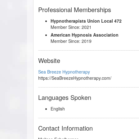
Professional Memberships
Hypnotherapists Union Local 472
Member Since: 2021
American Hypnosis Association
Member Since: 2019
Website
Sea Breeze Hypnotherapy
https://SeaBreezeHypnotherapy.com/
Languages Spoken
English
Contact Information