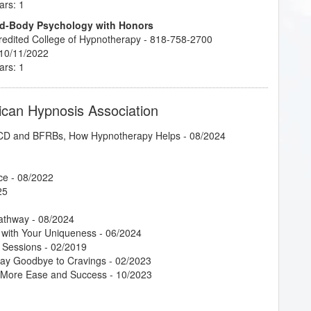
ars: 1
ind-Body Psychology with Honors
credited College of Hypnotherapy - 818-758-2700
 10/11/2022
ars: 1
ican Hypnosis Association
 OCD and BFRBs, How Hypnotherapy Helps
- 08/2024
ce
- 08/2022
25
Pathway
- 08/2024
 with Your Uniqueness
- 06/2024
 Sessions
- 02/2019
Say Goodbye to Cravings
- 02/2023
g More Ease and Success
- 10/2023