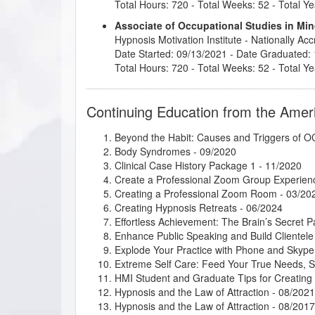
Total Hours: 720 - Total Weeks: 52 - Total Ye
Associate of Occupational Studies in M
Hypnosis Motivation Institute
- Nationally Ac
Date Started: 09/13/2021 - Date Graduated:
Total Hours: 720 - Total Weeks: 52 - Total Ye
Continuing Education from the Amer
Beyond the Habit: Causes and Triggers of
Body Syndromes
- 09/2020
Clinical Case History Package 1
- 11/2020
Create a Professional Zoom Group Experien
Creating a Professional Zoom Room
- 03/20
Creating Hypnosis Retreats
- 06/2024
Effortless Achievement: The Brain’s Secret 
Enhance Public Speaking and Build Clientele
Explode Your Practice with Phone and Skype
Extreme Self Care: Feed Your True Needs, 
HMI Student and Graduate Tips for Creatin
Hypnosis and the Law of Attraction
- 08/2021
Hypnosis and the Law of Attraction
- 08/2017