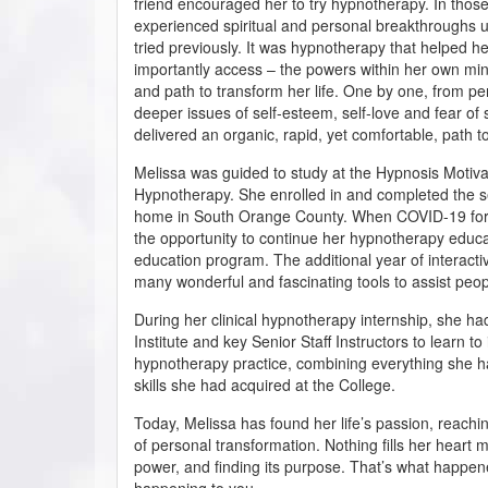
friend encouraged her to try hypnotherapy. In those
experienced spiritual and personal breakthroughs u
tried previously. It was hypnotherapy that helped h
importantly access – the powers within her own mind 
and path to transform her life. One by one, from pe
deeper issues of self-esteem, self-love and fear o
delivered an organic, rapid, yet comfortable, path 
Melissa was guided to study at the Hypnosis Motivati
Hypnotherapy. She enrolled in and completed the s
home in South Orange County. When COVID-19 force
the opportunity to continue her hypnotherapy educa
education program. The additional year of interactiv
many wonderful and fascinating tools to assist pe
During her clinical hypnotherapy internship, she had
Institute and key Senior Staff Instructors to learn t
hypnotherapy practice, combining everything she ha
skills she had acquired at the College.
Today, Melissa has found her life’s passion, reachi
of personal transformation. Nothing fills her heart m
power, and finding its purpose. That’s what happen
happening to you.