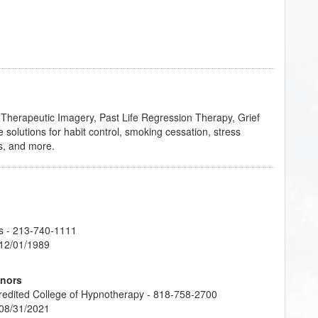
n Therapeutic Imagery, Past Life Regression Therapy, Grief
 solutions for habit control, smoking cessation, stress
s, and more.
s
- 213-740-1111
 12/01/1989
onors
credited College of Hypnotherapy - 818-758-2700
 08/31/2021