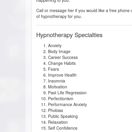
Call or message her if you would like a free phone c
of hypnotherapy for you.
Hypnotherapy Specialties
Anxiety
Body Image
Career Success
Change Habits
Fears
Improve Health
Insomnia
Motivation
Past Life Regression
Perfectionism
Performance Anxiety
Phobias
Public Speaking
Relaxation
Self Confidence