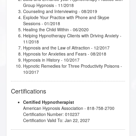
Group Hypnosis
- 11/2018
Counseling and Interviewing
- 08/2019
Explode Your Practice with Phone and Skype
Sessions
- 01/2018
Healing the Child Within
- 06/2020
Helping Hypnotherapy Clients with Driving Anxiety
-
11/2018
Hypnosis and the Law of Attraction
- 12/2017
Hypnosis for Anxieties and Fears
- 08/2018
Hypnosis in History
- 10/2017
Hypnotic Remedies for Three Productivity Poisons
-
10/2017
Jumpstart 2018 Jamboree!
- 01/2018
Jumpstart 2020 Jamboree!
- 02/2020
Certifications
jumpSTART 2021!
- 01/2021
jumpSTART 2023!
- 01/2023
Certified Hypnotherapist
jumpSTART 2024!
- 02/2024
American Hypnosis Association - 818-758-2700
Podcasting for Your Hypnotherapy Practice
-
Certification Number: 010237
01/2022
Certification Valid To: Jan 22, 2027
Research Articles Course
- 08/2018
So you want to write a book?!
- 10/2017
Spoon Bending - Come to the PK Party!
- 11/2018