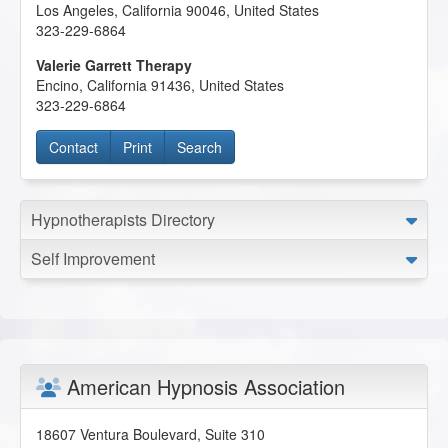
Los Angeles
,
California
90046
,
United States
323-229-6864
Valerie Garrett Therapy
Encino
,
California
91436
,
United States
323-229-6864
Contact
Print
Search
Hypnotherapists Directory
Self Improvement
American Hypnosis Association
18607 Ventura Boulevard, Suite 310