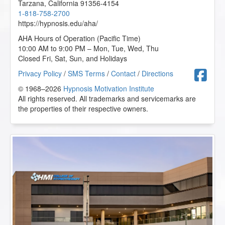
Tarzana
,
California
91356-4154
1-818-758-2700
https://hypnosis.edu/aha/
AHA Hours of Operation (Pacific Time)
10:00 AM to 9:00 PM – Mon, Tue, Wed, Thu
Closed Fri, Sat, Sun, and Holidays
F
Privacy Policy
/
SMS Terms
/
Contact
/
Directions
© 1968–2026
Hypnosis Motivation Institute
All rights reserved. All trademarks and servicemarks are
the properties of their respective owners.