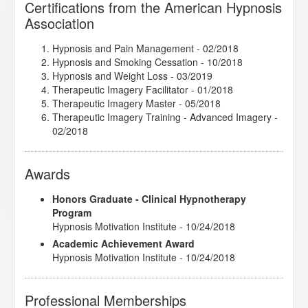
Certifications from the American Hypnosis
Therapeutic Imagery Training - Imagery for Life
Association
Passages
- 03/2018
Therapeutic Imagery Training - Metaphysical
Imagery
- 03/2018
Hypnosis and Pain Management
- 02/2018
Therapeutic Imagery Training - Mythic and
Hypnosis and Smoking Cessation
- 10/2018
Archetypal Imagery
- 02/2018
Hypnosis and Weight Loss
- 03/2019
Therapeutic Imagery Facilitator
- 01/2018
Therapeutic Imagery Master
- 05/2018
Therapeutic Imagery Training - Advanced Imagery
-
02/2018
Awards
Honors Graduate - Clinical Hypnotherapy
Program
Hypnosis Motivation Institute - 10/24/2018
Academic Achievement Award
Hypnosis Motivation Institute - 10/24/2018
Professional Memberships