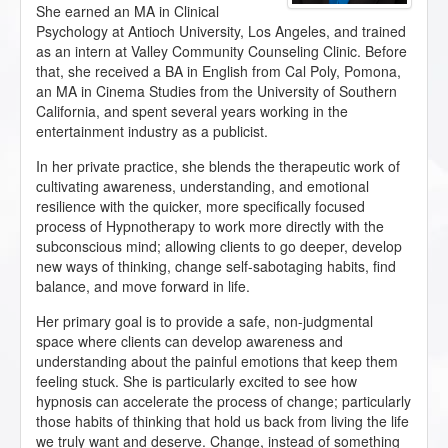
She earned an MA in Clinical
Psychology at Antioch University, Los Angeles, and trained
as an intern at Valley Community Counseling Clinic. Before
that, she received a BA in English from Cal Poly, Pomona,
an MA in Cinema Studies from the University of Southern
California, and spent several years working in the
entertainment industry as a publicist.
In her private practice, she blends the therapeutic work of
cultivating awareness, understanding, and emotional
resilience with the quicker, more specifically focused
process of Hypnotherapy to work more directly with the
subconscious mind; allowing clients to go deeper, develop
new ways of thinking, change self-sabotaging habits, find
balance, and move forward in life.
Her primary goal is to provide a safe, non-judgmental
space where clients can develop awareness and
understanding about the painful emotions that keep them
feeling stuck. She is particularly excited to see how
hypnosis can accelerate the process of change; particularly
those habits of thinking that hold us back from living the life
we truly want and deserve. Change, instead of something