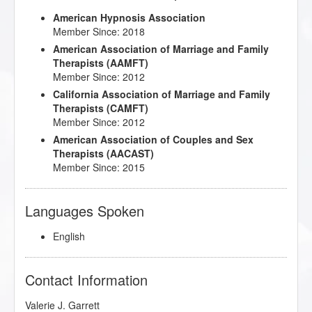
American Hypnosis Association
Member Since: 2018
American Association of Marriage and Family
Therapists (AAMFT)
Member Since: 2012
California Association of Marriage and Family
Therapists (CAMFT)
Member Since: 2012
American Association of Couples and Sex
Therapists (AACAST)
Member Since: 2015
Languages Spoken
English
Contact Information
Valerie J. Garrett