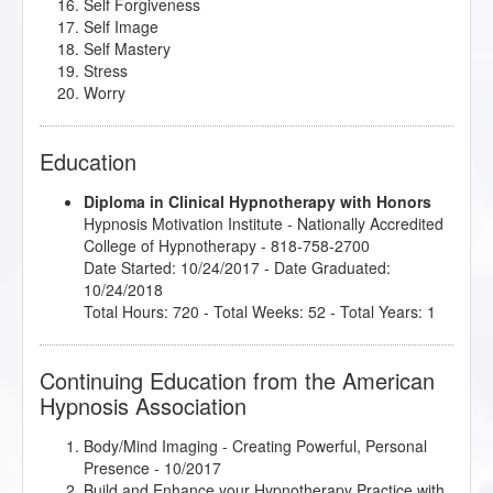
Self Forgiveness
Self Image
Self Mastery
Stress
Worry
Education
Diploma in Clinical Hypnotherapy with Honors
Hypnosis Motivation Institute
- Nationally Accredited
College of Hypnotherapy - 818-758-2700
Date Started: 10/24/2017 - Date Graduated:
10/24/2018
Total Hours: 720 - Total Weeks: 52 - Total Years: 1
Continuing Education from the American
Hypnosis Association
Body/Mind Imaging - Creating Powerful, Personal
Presence
- 10/2017
Build and Enhance your Hypnotherapy Practice with