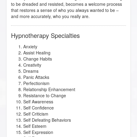
to be dreaded and resisted, becomes a welcome process
that restores a sense of who you always wanted to be –
and more accurately, who you really are.
Hypnotherapy Specialties
Anxiety
Assist Healing
Change Habits
Creativity
Dreams
Panic Attacks
Perfectionism
Relationship Enhancement
Resistance to Change
Self Awareness
Self Confidence
Self Criticism
Self Defeating Behaviors
Self Esteem
Self Expression