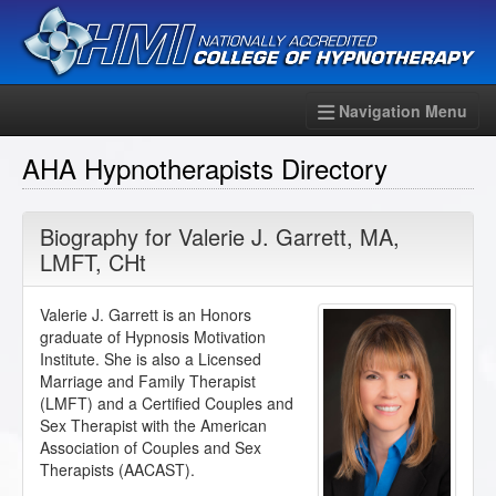
Navigation Menu
AHA Hypnotherapists Directory
Biography for
Valerie J. Garrett
,
MA
,
LMFT
,
CHt
Valerie J. Garrett is an Honors
graduate of Hypnosis Motivation
Institute. She is also a Licensed
Marriage and Family Therapist
(LMFT) and a Certified Couples and
Sex Therapist with the American
Association of Couples and Sex
Therapists (AACAST).