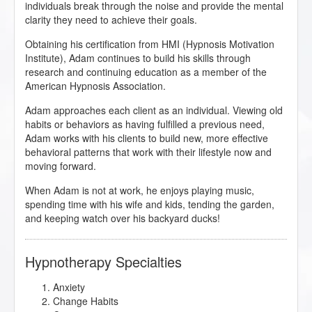
individuals break through the noise and provide the mental
clarity they need to achieve their goals.
Obtaining his certification from HMI (Hypnosis Motivation
Institute), Adam continues to build his skills through
research and continuing education as a member of the
American Hypnosis Association.
Adam approaches each client as an individual. Viewing old
habits or behaviors as having fulfilled a previous need,
Adam works with his clients to build new, more effective
behavioral patterns that work with their lifestyle now and
moving forward.
When Adam is not at work, he enjoys playing music,
spending time with his wife and kids, tending the garden,
and keeping watch over his backyard ducks!
Hypnotherapy Specialties
Anxiety
Change Habits