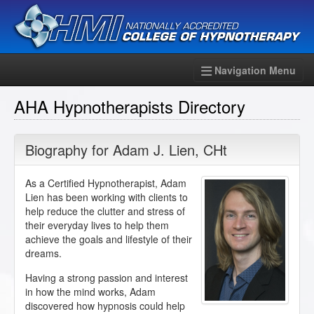
Navigation Menu
AHA Hypnotherapists Directory
Biography for
Adam J. Lien
,
CHt
As a Certified Hypnotherapist, Adam
Lien has been working with clients to
help reduce the clutter and stress of
their everyday lives to help them
achieve the goals and lifestyle of their
dreams.
Having a strong passion and interest
in how the mind works, Adam
discovered how hypnosis could help