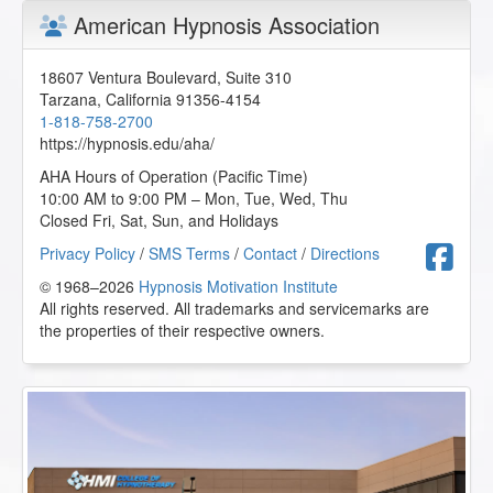
American Hypnosis Association
18607 Ventura Boulevard, Suite 310
Tarzana
,
California
91356-4154
1-818-758-2700
https://hypnosis.edu/aha/
AHA Hours of Operation (Pacific Time)
10:00 AM to 9:00 PM – Mon, Tue, Wed, Thu
Closed Fri, Sat, Sun, and Holidays
F
Privacy Policy
/
SMS Terms
/
Contact
/
Directions
© 1968–2026
Hypnosis Motivation Institute
All rights reserved. All trademarks and servicemarks are
the properties of their respective owners.