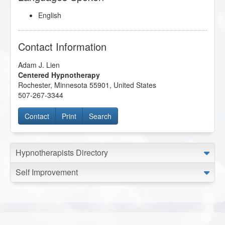
English
Contact Information
Adam J. Lien
Centered Hypnotherapy
Rochester
,
Minnesota
55901
,
United States
507-267-3344
Contact
Print
Search
Hypnotherapists Directory
Self Improvement