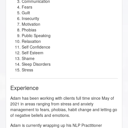
Communication
Fears
Guilt
Insecurity
Motivation
Phobias
Public Speaking
Relaxation
Self Confidence
Self Esteem
Shame
Sleep Disorders
Stress
Experience
Adam has been working with clients full time since May of
2021 in areas ranging from stress and anxiety
management to fears, phobias, habit change and letting go
of negative beliefs and emotions.
Adam is currently wrapping up his NLP Practitioner