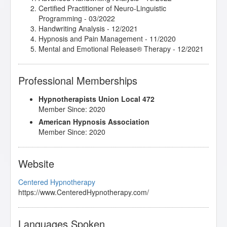
Certified Practitioner of Neuro-Linguistic
Programming
- 03/2022
Handwriting Analysis
- 12/2021
Hypnosis and Pain Management
- 11/2020
Mental and Emotional Release® Therapy
- 12/2021
Professional Memberships
Hypnotherapists Union Local 472
Member Since: 2020
American Hypnosis Association
Member Since: 2020
Website
Centered Hypnotherapy
https://www.CenteredHypnotherapy.com/
Languages Spoken