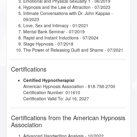
Emotional and Physical Sexuality 1
- 06/2019
Hypnosis and the Law of Attraction
- 07/2023
Intimate Conversations with Dr. John Kappas
-
09/2023
Love, Sex and Intimacy
- 01/2021
Mental Bank Seminar
- 07/2019
Rapid and Instant Inductions
- 07/2024
Stage Hypnosis
- 07/2018
The Power of Releasing Guilt and Shame
- 07/2021
Certifications
Certified Hypnotherapist
American Hypnosis Association - 818-758-2700
Certification Number: 011610
Certification Valid To: Jul 16, 2027
Certifications from the American Hypnosis
Association
Advanced Handwriting Analysis
- 10/2022