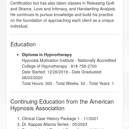
Certification but has also taken classes in Releasing Guilt
and Shame, Love and Intimacy, and Handwriting Analysis.
He continues to pursue knowledge and build his practice
on the foundation of approaching each client as a unique
individual.
Education
Diploma in Hypnotherapy
Hypnosis Motivation Institute
- Nationally Accredited
College of Hypnotherapy - 818-758-2700
Date Started: 12/26/2019 - Date Graduated:
08/03/2020
Total Hours: 300 - Total Weeks: 52 - Total Years: 1
Continuing Education from the American
Hypnosis Association
Clinical Case History Package 1
- 11/2021
Dr. Kappas Atlanta Series
- 05/2023