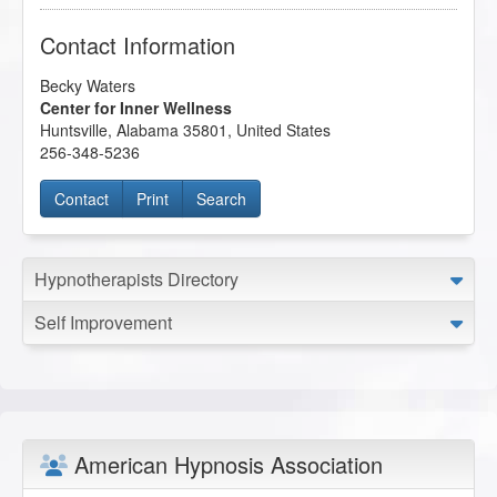
Contact Information
Becky Waters
Center for Inner Wellness
Huntsville
,
Alabama
35801
,
United States
256-348-5236
Contact
Print
Search
Hypnotherapists Directory
Self Improvement
American Hypnosis Association