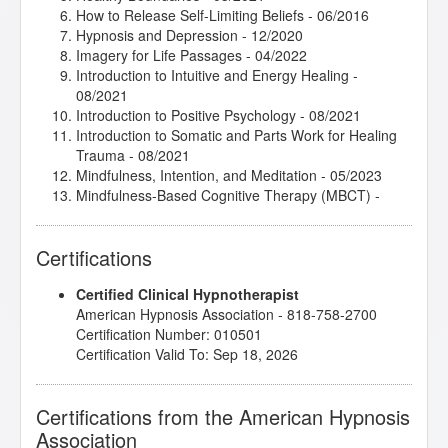
How to Release Self-Limiting Beliefs
- 06/2016
Hypnosis and Depression
- 12/2020
Imagery for Life Passages
- 04/2022
Introduction to Intuitive and Energy Healing
-
08/2021
Introduction to Positive Psychology
- 08/2021
Introduction to Somatic and Parts Work for Healing
Trauma
- 08/2021
Mindfulness, Intention, and Meditation
- 05/2023
Mindfulness-Based Cognitive Therapy (MBCT)
-
09/2021
Mythic and Archetypal Imagery
- 04/2022
Certifications
Release Technique
- 11/2020
Subtleties of Hypnotherapy
- 01/2021
Certified Clinical Hypnotherapist
Taming the Critical Inner Voice
- 05/2023
American Hypnosis Association - 818-758-2700
The Power of Releasing Guilt and Shame
- 11/2020
Certification Number: 010501
Thirteen Breaths to Freedom
- 08/2021
Certification Valid To: Sep 18, 2026
Wisdom of the Body-Mind in Hypnotherapy
- 03/2021
Certifications from the American Hypnosis
Association