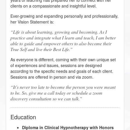
years of teaching has prepared her to connect with her
clients on a compassionate and insightful level.
Ever-growing and expanding personally and professionally,
her Vision Statement is:
Life is about learning, growing and becoming. As I
practice and integrate what I learn and teach, I am better
able to guide and empower others to also become their
True Self and live their Best Life.
As everyone is different, coming with their own unique set
of experiences and issues, sessions are designed
according to the specific needs and goals of each client.
Sessions are offered in person and via zoom.
It’s never too late to become the person you were meant
to be. So, give me a call today or schedule a zoom
discovery consultation so we can talk.
Education
Diploma in Clinical Hypnotherapy with Honors