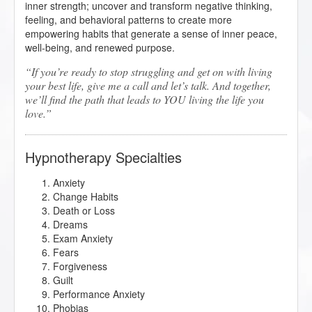
inner strength; uncover and transform negative thinking,
feeling, and behavioral patterns to create more
empowering habits that generate a sense of inner peace,
well-being, and renewed purpose.
If you’re ready to stop struggling and get on with living
your best life, give me a call and let’s talk. And together,
we’ll find the path that leads to YOU living the life you
love.
Hypnotherapy Specialties
Anxiety
Change Habits
Death or Loss
Dreams
Exam Anxiety
Fears
Forgiveness
Guilt
Performance Anxiety
Phobias