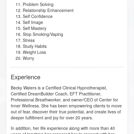
Problem Solving
Relationship Enhancement
Self Confidence
Self Image
Self Mastery
Stop Smoking/Vaping
Stress
Study Habits
Weight Loss
Worry
Experience
Becky Waters is a Certified Clinical Hypnotherapist,
Certified DreamBuilder Coach, EFT Practitioner,
Professional Breathworker, and owner/CEO of Center for
Inner Wellness. She has been empowering clients to move
out of fear, discover their true potential, and create lives of
deeper fulfillment and joy for over 20 years.
In addition, her life experience along with more than 40