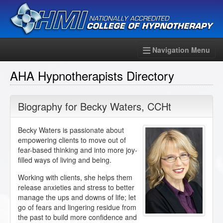
Navigation Menu
AHA Hypnotherapists Directory
Biography for
Becky Waters
,
CCHt
Becky Waters is passionate about
empowering clients to move out of
fear-based thinking and into more joy-
filled ways of living and being.
Working with clients, she helps them
release anxieties and stress to better
manage the ups and downs of life; let
go of fears and lingering residue from
the past to build more confidence and