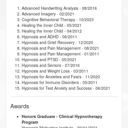
Advanced Handwriting Analysis
- 08/2016
Advanced Imagery
- 02/2021
Cognitive Behavioral Therapy
- 10/2023
Healing the Inner Child
- 05/2021
Healing the Inner Child
- 04/2012
Hypnosis and ADHD
- 06/2011
Hypnosis and Grief Recovery
- 12/2020
Hypnosis and Pain Management
- 08/2021
Hypnosis and Pain Management
- 01/2011
Hypnosis and PTSD
- 05/2021
Hypnosis and Seniors
- 07/2016
Hypnosis and Weight Loss
- 03/2011
Hypnosis for Anxieties and Fears
- 11/2020
Hypnosis for Immune Disorders
- 05/2011
Hypnosis for Test Anxiety and Success
- 06/2021
Pre and Post Surgery Hypnosis
- 07/2011
Smoking Cessation
- 03/2009
Awards
Therapeutic Imagery Facilitator
- 02/2021
Trauma Recovery Hypnosis
- 07/2016
Honors Graduate - Clinical Hypnotherapy
Program
Hypnosis Motivation Institute - 09/01/2021