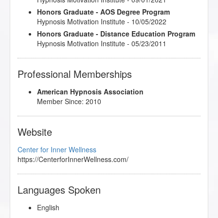
Honors Graduate - AOS Degree Program
Hypnosis Motivation Institute - 10/05/2022
Honors Graduate - Distance Education Program
Hypnosis Motivation Institute - 05/23/2011
Professional Memberships
American Hypnosis Association
Member Since: 2010
Website
Center for Inner Wellness
https://CenterforInnerWellness.com/
Languages Spoken
English