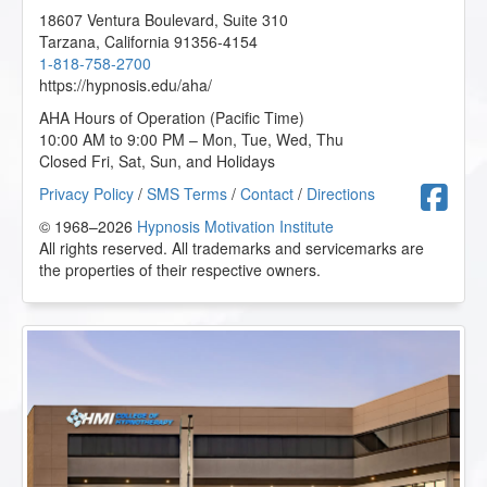
18607 Ventura Boulevard, Suite 310
Tarzana
,
California
91356-4154
1-818-758-2700
https://hypnosis.edu/aha/
AHA Hours of Operation (Pacific Time)
10:00 AM to 9:00 PM – Mon, Tue, Wed, Thu
Closed Fri, Sat, Sun, and Holidays
F
Privacy Policy
/
SMS Terms
/
Contact
/
Directions
© 1968–2026
Hypnosis Motivation Institute
All rights reserved. All trademarks and servicemarks are
the properties of their respective owners.