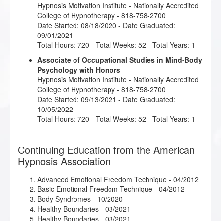
Hypnosis Motivation Institute
- Nationally Accredited
College of Hypnotherapy - 818-758-2700
Date Started: 08/18/2020 - Date Graduated:
09/01/2021
Total Hours: 720 - Total Weeks: 52 - Total Years: 1
Associate of Occupational Studies in Mind-Body
Psychology with Honors
Hypnosis Motivation Institute
- Nationally Accredited
College of Hypnotherapy - 818-758-2700
Date Started: 09/13/2021 - Date Graduated:
10/05/2022
Total Hours: 720 - Total Weeks: 52 - Total Years: 1
Continuing Education from the American
Hypnosis Association
Advanced Emotional Freedom Technique
- 04/2012
Basic Emotional Freedom Technique
- 04/2012
Body Syndromes
- 10/2020
Healthy Boundaries
- 03/2021
Healthy Boundaries
- 03/2021