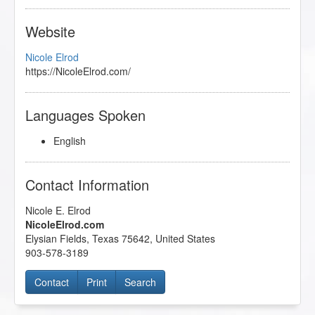
Website
Nicole Elrod
https://NicoleElrod.com/
Languages Spoken
English
Contact Information
Nicole E. Elrod
NicoleElrod.com
Elysian Fields
,
Texas
75642
,
United States
903-578-3189
Contact
Print
Search