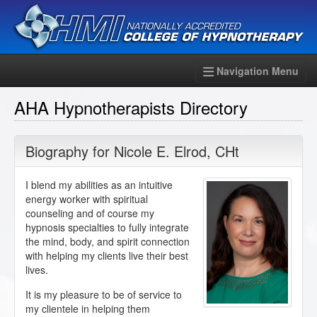
Navigation Menu
AHA Hypnotherapists Directory
Biography for
Nicole E. Elrod
,
CHt
I blend my abilities as an intuitive
energy worker with spiritual
counseling and of course my
hypnosis specialties to fully integrate
the mind, body, and spirit connection
with helping my clients live their best
lives.
It is my pleasure to be of service to
my clientele in helping them