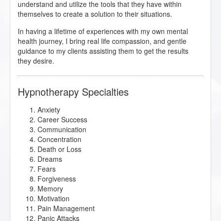
understand and utilize the tools that they have within
themselves to create a solution to their situations.
In having a lifetime of experiences with my own mental
health journey, I bring real life compassion, and gentle
guidance to my clients assisting them to get the results
they desire.
Hypnotherapy Specialties
Anxiety
Career Success
Communication
Concentration
Death or Loss
Dreams
Fears
Forgiveness
Memory
Motivation
Pain Management
Panic Attacks