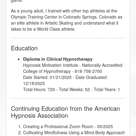
game.
As a young adult, I trained with other top athletes at the
Olympic Training Center in Colorado Springs, Colorado as
an elite athlete in Artistic Skating and understand what it
takes to be a World Class athlete.
Education
Diploma in Clinical Hypnotherapy
Hypnosis Motivation Institute
- Nationally Accredited
College of Hypnotherapy - 818-758-2700
Date Started: 01/21/2025 - Date Graduated:
12/18/2025
Total Hours: 720 - Total Weeks: 52 - Total Years: 1
Continuing Education from the American
Hypnosis Association
Creating a Professional Zoom Room
- 05/2025
Cultivating Mindfulness Using a Mind-Body Approach