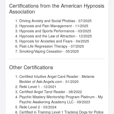
Certifications from the American Hypnosis
Association
Driving Anxiety and Social Phobias
- 07/2025
Hypnosis and Pain Management
- 11/2025
Hypnosis and Sports Performance
- 03/2025
Hypnosis and the Law of Attraction
- 12/2025
Hypnosis for Anxieties and Fears
- 04/2025
Past-Life Regression Therapy
- 07/2025
Smoking/Vaping Cessation
- 05/2025
Other Certifications
Certified Intuitive Angel Card Reader - Melanie
Beckler of Ask-Angels.com - 01/2020
Reiki Level 1 - 12/2021
Certified Angel Tarot Reader - 08/2022
Psychic Mastery Mentorship Program Platinum - My
Psychic Awakening Academy LLC - 09/2023
Reiki Level 2 - 03/2024
Certified in Training Level 1 Tracking Dogs for Police