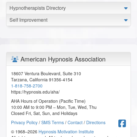
Hypnotherapists Directory
Self Improvement
American Hypnosis Association
18607 Ventura Boulevard, Suite 310
Tarzana
,
California
91356-4154
1-818-758-2700
https://hypnosis.edu/aha/
AHA Hours of Operation (Pacific Time)
10:00 AM to 9:00 PM – Mon, Tue, Wed, Thu
Closed Fri, Sat, Sun, and Holidays
F
Privacy Policy
/
SMS Terms
/
Contact
/
Directions
© 1968–2026
Hypnosis Motivation Institute