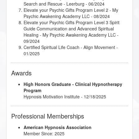
Search and Rescue - Leerburg - 06/2024
Elevate your Psychic Gifts Program Level 2 - My
Psychic Awakening Academy LLC - 08/2024
Elevate your Psychic Gifts Program Level 3 Spirit
Guide Communication and Advanced Spiritual
Healing - My Psychic Awakening Academy LLC -
09/2024
Certified Spiritual Life Coach - Align Movement -
01/2025
Awards
High Honors Graduate - Clinical Hypnotherapy
Program
Hypnosis Motivation Institute - 12/18/2025
Professional Memberships
American Hypnosis Association
Member Since: 2025