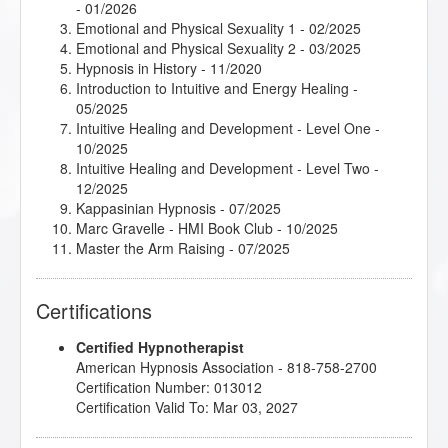
- 01/2026
Emotional and Physical Sexuality 1
- 02/2025
Emotional and Physical Sexuality 2
- 03/2025
Hypnosis in History
- 11/2020
Introduction to Intuitive and Energy Healing
-
05/2025
Intuitive Healing and Development - Level One
-
10/2025
Intuitive Healing and Development - Level Two
-
12/2025
Kappasinian Hypnosis
- 07/2025
Marc Gravelle - HMI Book Club
- 10/2025
Master the Arm Raising
- 07/2025
Mental Bank Seminar
- 01/2025
Podcasting for Your Hypnotherapy Practice
-
Certifications
06/2025
Psychosynthesis Transpersonal Workshop
- 05/2025
Certified Hypnotherapist
Subtleties of Hypnotherapy
- 07/2025
American Hypnosis Association - 818-758-2700
Thirteen Breaths to Freedom
- 02/2026
Certification Number: 013012
Understanding the Big Book of Alcoholics
Certification Valid To: Mar 03, 2027
Anonymous
- 07/2025