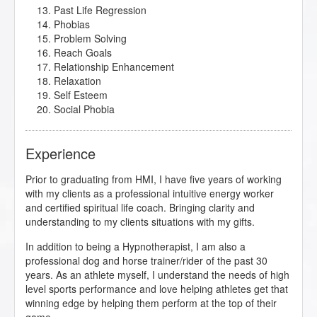
Past Life Regression
Phobias
Problem Solving
Reach Goals
Relationship Enhancement
Relaxation
Self Esteem
Social Phobia
Experience
Prior to graduating from HMI, I have five years of working
with my clients as a professional intuitive energy worker
and certified spiritual life coach. Bringing clarity and
understanding to my clients situations with my gifts.
In addition to being a Hypnotherapist, I am also a
professional dog and horse trainer/rider of the past 30
years. As an athlete myself, I understand the needs of high
level sports performance and love helping athletes get that
winning edge by helping them perform at the top of their