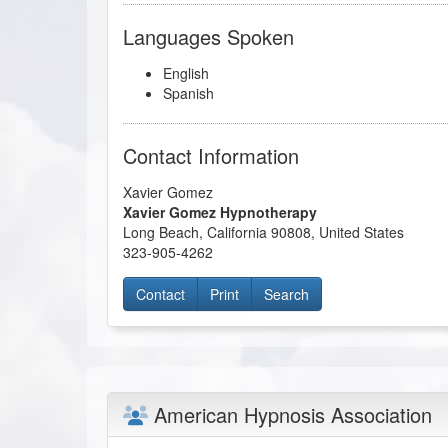
Languages Spoken
English
Spanish
Contact Information
Xavier Gomez
Xavier Gomez Hypnotherapy
Long Beach
,
California
90808
,
United States
323-905-4262
Contact
Print
Search
American Hypnosis Association