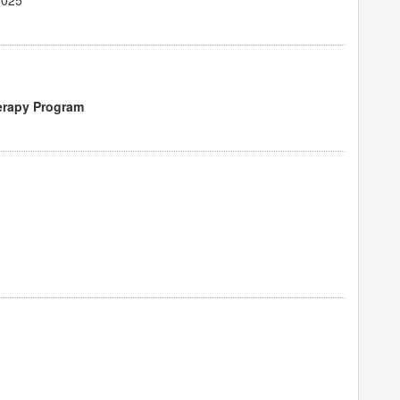
erapy Program