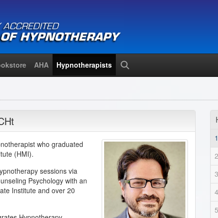
okstore
AHA
Hypnotherapists
Search
CHt
ypnotherapist who graduated
tute (HMI).
Hypnotherapy sessions via
ounseling Psychology with an
te Institute and over 20
egrates Hypnotherapy