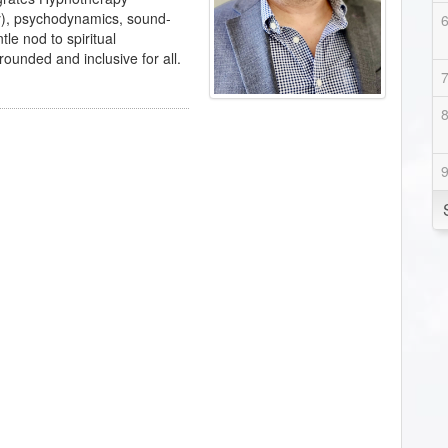
y), psychodynamics, sound-
le nod to spiritual
rounded and inclusive for all.