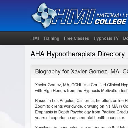
HMI
Training
Free Classes
Hypnosis TV
Bo
AHA Hypnotherapists Directory
Biography for
Xavier Gomez
,
MA
,
C
Xavier Gomez, MA, CCHt, is a Certified Clinical H
with High Honors from the Hypnosis Motivation Insti
Based in Los Angeles, California, he offers online 
Zoom to clients worldwide, drawing on his MA in C
Emphasis in Depth Psychology from Pacifica Gradua
years of experience as a mental health counselor.
Sessions are conducted with an approach that int