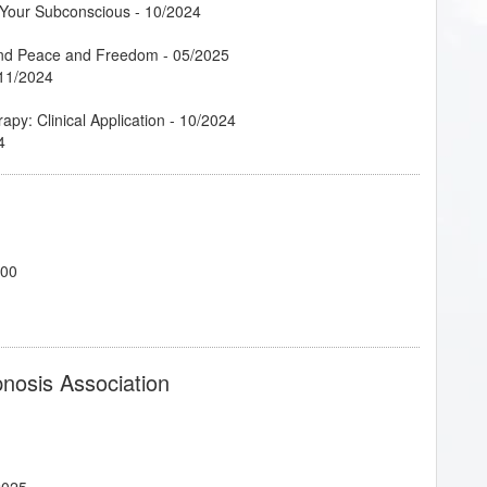
g Your Subconscious
- 10/2024
Find Peace and Freedom
- 05/2025
11/2024
py: Clinical Application
- 10/2024
4
 09/2024
/2024
700
 04/2025
10/2024
pnosis Association
 Career
- 10/2024
2025