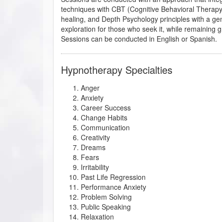
techniques with CBT (Cognitive Behavioral Therap
healing, and Depth Psychology principles with a gent
exploration for those who seek it, while remaining g
Sessions can be conducted in English or Spanish.
Hypnotherapy Specialties
Anger
Anxiety
Career Success
Change Habits
Communication
Creativity
Dreams
Fears
Irritability
Past Life Regression
Performance Anxiety
Problem Solving
Public Speaking
Relaxation