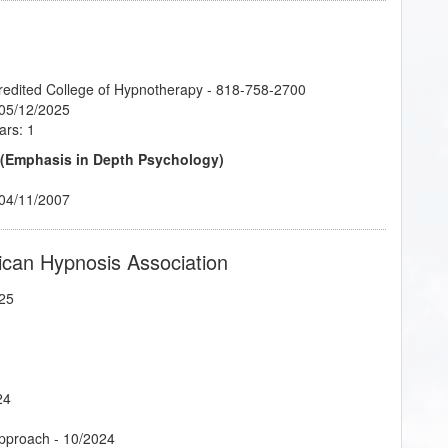
credited College of Hypnotherapy - 818-758-2700
 05/12/2025
ars: 1
 (Emphasis in Depth Psychology)
 04/11/2007
ican Hypnosis Association
25
24
Approach
- 10/2024