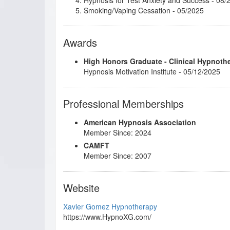
Smoking/Vaping Cessation
- 05/2025
Awards
High Honors Graduate - Clinical Hypnoth
Hypnosis Motivation Institute - 05/12/2025
Professional Memberships
American Hypnosis Association
Member Since: 2024
CAMFT
Member Since: 2007
Website
Xavier Gomez Hypnotherapy
https://www.HypnoXG.com/