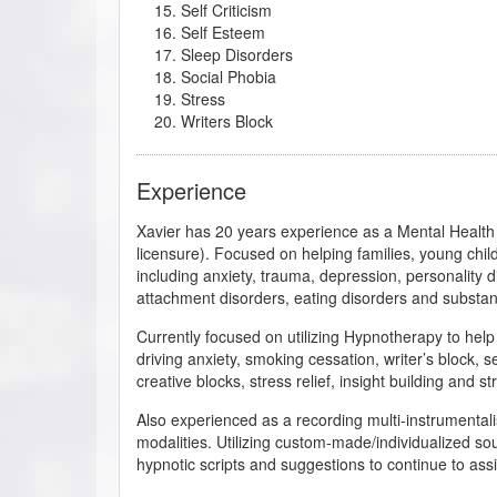
Self Criticism
Self Esteem
Sleep Disorders
Social Phobia
Stress
Writers Block
Experience
Xavier has 20 years experience as a Mental Health
licensure). Focused on helping families, young chil
including anxiety, trauma, depression, personality di
attachment disorders, eating disorders and substan
Currently focused on utilizing Hypnotherapy to help a
driving anxiety, smoking cessation, writer’s block, 
creative blocks, stress relief, insight building and st
Also experienced as a recording multi-instrumentali
modalities. Utilizing custom-made/individualized s
hypnotic scripts and suggestions to continue to assi