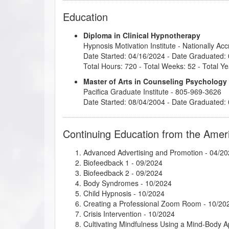
Education
Diploma in Clinical Hypnotherapy
Hypnosis Motivation Institute
- Nationally Ac
Date Started: 04/16/2024 - Date Graduated:
Total Hours: 720 - Total Weeks: 52 - Total Ye
Master of Arts in Counseling Psychology
Pacifica Graduate Institute
- 805-969-3626
Date Started: 08/04/2004 - Date Graduated:
Continuing Education from the Amer
Advanced Advertising and Promotion
- 04/20
Biofeedback 1
- 09/2024
Biofeedback 2
- 09/2024
Body Syndromes
- 10/2024
Child Hypnosis
- 10/2024
Creating a Professional Zoom Room
- 10/20
Crisis Intervention
- 10/2024
Cultivating Mindfulness Using a Mind-Body 