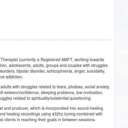
 Therapist (currently a Registered AMFT, working towards
dren, adolescents, adults, groups and couples with struggles
sorders, bipolar disorder, schizophrenia, anger, suicidality,
ce addiction.
dults with struggles related to fears, phobias, social anxiety,
self-esteem/confidence, sleeping problems, low motivation,
ruggles related to spirituality/existential questioning.
st and producer, which is incorporated into sound-healing
ound healing recordings using 432hz tuning combined with
st clients in reaching their goals in between sessions.