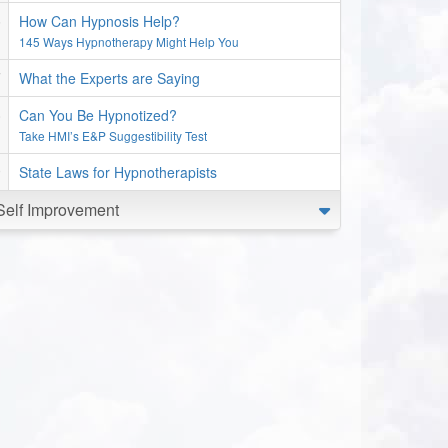
How Can Hypnosis Help?
145 Ways Hypnotherapy Might Help You
What the Experts are Saying
Can You Be Hypnotized?
Take HMI’s E&P Suggestibility Test
State Laws for Hypnotherapists
Self Improvement