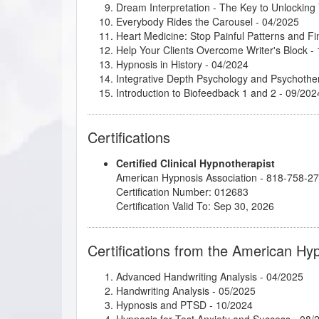
Dream Interpretation - The Key to Unlockin
Everybody Rides the Carousel
- 04/2025
Heart Medicine: Stop Painful Patterns and 
Help Your Clients Overcome Writer's Block
- 
Hypnosis in History
- 04/2024
Integrative Depth Psychology and Psychothera
Introduction to Biofeedback 1 and 2
- 09/202
Introduction to Intuitive and Energy Healing
-
Introduction to Motivational Interviewing
- 10
Certifications
Kappasinian Hypnosis
- 04/2025
Marc Gravelle - HMI Book Club
- 04/2025
Certified Clinical Hypnotherapist
Master the Arm Raising
- 04/2025
American Hypnosis Association - 818-758-2
Podcasting for Your Hypnotherapy Practice
-
Certification Number: 012683
Rapid and Instant Inductions
- 04/2025
Certification Valid To: Sep 30, 2026
STOP IT: Overcome Overthinking for Good
- 
Stress Relief Techniques
- 11/2024
Subtleties of Hypnotherapy
- 04/2025
Certifications from the American Hy
Successful Branding of Your Hypnotherapist
Advanced Handwriting Analysis
- 04/2025
Handwriting Analysis
- 05/2025
Hypnosis and PTSD
- 10/2024
Hypnosis for Test Anxiety and Success
- 08/