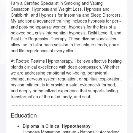
I am a Certified Specialist in Smoking and Vaping
Cessation, Hypnosis and Weight Loss, Hypnosis and
Childbirth, and Hypnosis for Insomnia and Sleep Disorders.
My additional advanced training includes hypnosis for peri-
and post-menopausal women, hypnosis for the loss of a
beloved pet, crisis intervention hypnosis, Reiki Level II, and
Past Life Regression Therapy. These diverse specialties
allow me to tailor each session to the unique needs, goals,
and life experiences of every client.
At Rooted Realms Hypnotherapy, I believe effective healing
blends clinical excellence with deep compassion. Whether
we are addressing emotional well-being, behavioral
change, nervous system regulation, or spiritual exploration,
my commitment is to provide a safe, evidence-informed,
and deeply personalized experience that supports lasting
transformation of the mind, body, and soul.
Education
Diploma in Clinical Hypnotherapy
Hypnosis Motivation Institute
- Nationally Accredited