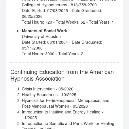
College of Hypnotherapy - 818-758-2700
Date Started: 07/08/2025 - Date Graduated:
06/25/2026
Total Hours: 720 - Total Weeks: 52 - Total Years: 1
Masters of Social Work
University of Houston
Date Started: 08/01/2004 - Date Graduated:
05/11/2006
Total Hours: 3000 - Total Years: 2
Continuing Education from the American
Hypnosis Association
Crisis Intervention
- 05/2026
Healthy Boundaries
- 10/2025
Hypnosis for Perimenopausal, Menopausal, and
Post-Menopausal Women
- 05/2026
Introduction to Intuitive and Energy Healing
-
11/2025
Introduction to Somatic and Parts Work for Healing