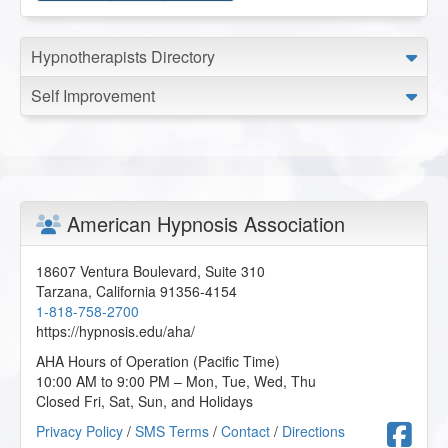
Hypnotherapists Directory
Self Improvement
American Hypnosis Association
18607 Ventura Boulevard, Suite 310
Tarzana
,
California
91356-4154
1-818-758-2700
https://hypnosis.edu/aha/
AHA Hours of Operation (Pacific Time)
10:00 AM to 9:00 PM – Mon, Tue, Wed, Thu
Closed Fri, Sat, Sun, and Holidays
F
Privacy Policy
/
SMS Terms
/
Contact
/
Directions