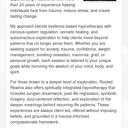
than 20 years of experience helping
individuals heal from trauma, reduce stress, and create
lasting change.
My approach blends evidence-based hypnotherapy with
nervous system regulation, somatic healing, and
subconscious exploration to help clients move beyond
patterns that no longer serve them. Whether you are
seeking support for anxiety, trauma, confidence, weight
management, smoking cessation, insomnia, grief, or
personal growth, each session is tailored to your unique
goals while honoring the wisdom of your mind, body, and
spirit.
For those drawn to a deeper level of exploration, Rooted
Realms also offers spiritually integrated hypnotherapy that
includes Jungian dreamwork, past life regression, symbolic
imagery, soul-centered reflection, and exploration of the
deeper meanings behind recurring life patterns. These
experiences are always client-led, offered without imposing
beliefs, and grounded in a trauma-informed,
compassionate framework.