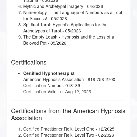
Trauma
- 05/2026
Mythic and Archetypal Imagery
- 04/2026
Numerology - The Language of Numbers as a Tool
for Success!
- 05/2026
Spiritual Tarot: Hypnotic Applications for the
Archetypes of Tarot
- 05/2026
The Empty Leash - Hypnosis and the Loss of a
Beloved Pet
- 05/2026
Certifications
Certified Hypnotherapist
American Hypnosis Association - 818-758-2700
Certification Number: 013189
Certification Valid To: Aug 12, 2026
Certifications from the American Hypnosis
Association
Certified Practitioner Reiki Level One
- 12/2025
Certified Practitioner Reiki Level Two
- 02/2026