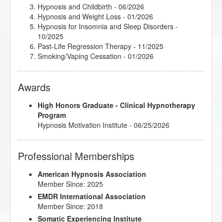
Hypnosis and Childbirth
- 06/2026
Hypnosis and Weight Loss
- 01/2026
Hypnosis for Insomnia and Sleep Disorders
-
10/2025
Past-Life Regression Therapy
- 11/2025
Smoking/Vaping Cessation
- 01/2026
Awards
High Honors Graduate - Clinical Hypnotherapy
Program
Hypnosis Motivation Institute - 06/25/2026
Professional Memberships
American Hypnosis Association
Member Since: 2025
EMDR International Association
Member Since: 2018
Somatic Experiencing Institute