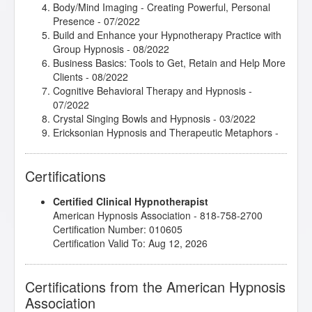
Body/Mind Imaging - Creating Powerful, Personal
Presence
- 07/2022
Build and Enhance your Hypnotherapy Practice with
Group Hypnosis
- 08/2022
Business Basics: Tools to Get, Retain and Help More
Clients
- 08/2022
Cognitive Behavioral Therapy and Hypnosis
-
07/2022
Crystal Singing Bowls and Hypnosis
- 03/2022
Ericksonian Hypnosis and Therapeutic Metaphors
-
01/2021
Ericksonian Hypnosis and Trance Phenomena
-
Certifications
08/2022
First Three Hypnosis Sessions
- 10/2021
Certified Clinical Hypnotherapist
Getting Comfortable with Silence
- 12/2021
American Hypnosis Association - 818-758-2700
Healthy Boundaries
- 08/2022
Certification Number: 010605
How Forgiveness Impacts Brain Functioning
-
Certification Valid To: Aug 12, 2026
12/2021
Hypnosis and Anxiety
- 03/2022
Hypnosis and the Law of Attraction
- 11/2021
Certifications from the American Hypnosis
Hypnosis for Past Life Regression Therapy
- 10/2021
Association
Hypnosis in History
- 11/2020