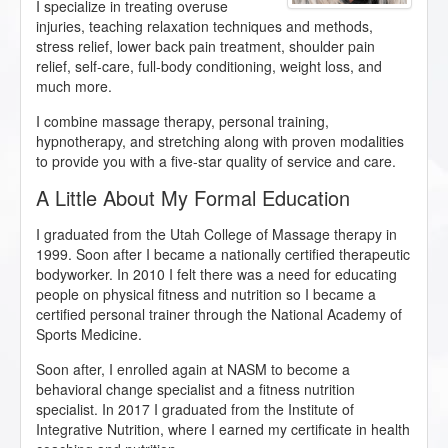
I specialize in treating overuse
injuries, teaching relaxation techniques and methods,
stress relief, lower back pain treatment, shoulder pain
relief, self-care, full-body conditioning, weight loss, and
much more.
I combine massage therapy, personal training,
hypnotherapy, and stretching along with proven modalities
to provide you with a five-star quality of service and care.
​A Little About My Formal Education
I graduated from the Utah College of Massage therapy in
1999. Soon after I became a nationally certified therapeutic
bodyworker. In 2010 I felt there was a need for educating
people on physical fitness and nutrition so I became a
certified personal trainer through the National Academy of
Sports Medicine.
Soon after, I enrolled again at NASM to become a
behavioral change specialist and a fitness nutrition
specialist. In 2017 I graduated from the Institute of
Integrative Nutrition, where I earned my certificate in health