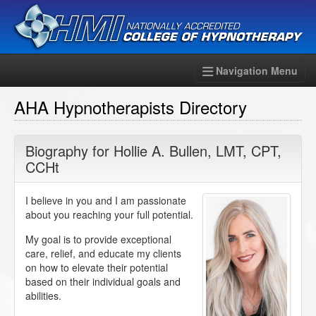
Navigation Menu
AHA Hypnotherapists Directory
Biography for
Hollie A. Bullen
,
LMT
,
CPT
,
CCHt
I believe in you and I am passionate
about you reaching your full potential.
My goal is to provide exceptional
care, relief, and educate my clients
on how to elevate their potential
based on their individual goals and
abilities.