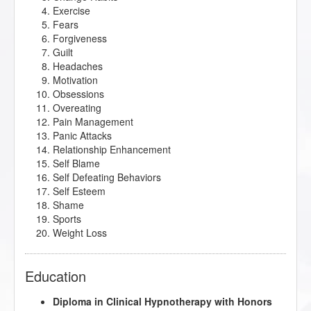
Exercise
Fears
Forgiveness
Guilt
Headaches
Motivation
Obsessions
Overeating
Pain Management
Panic Attacks
Relationship Enhancement
Self Blame
Self Defeating Behaviors
Self Esteem
Shame
Sports
Weight Loss
Education
Diploma in Clinical Hypnotherapy with Honors