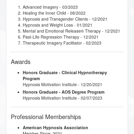
Imagery for Life Passages
- 04/2023
Important Dynamics in Creating Successful
Advanced Imagery
- 03/2023
Relationships
- 04/2021
Healing the Inner Child
- 08/2022
Intimate Conversations with Dr. John Kappas
-
Hypnosis and Transgender Clients
- 12/2021
11/2021
Hypnosis and Weight Loss
- 01/2021
Introduction to Applied Suicide Intervention Skills
Mental and Emotional Release® Therapy
- 12/2021
Training (ASIST)
- 12/2021
Past-Life Regression Therapy
- 12/2021
Introduction to Intuitive and Energy Healing
-
Therapeutic Imagery Facilitator
- 02/2023
09/2021
Kappasinian Hypnosis
- 03/2021
Awards
Love, Sex and Intimacy
- 09/2021
Making Fast and Permanent Change
- 11/2021
Making the Unconscious Conscious
Honors Graduate - Clinical Hypnotherapy
- 02/2021
Master the Arm Raising
Program
- 11/2021
Metaphysical Imagery
Hypnosis Motivation Institute - 12/20/2021
- 04/2023
Mindfulness and Hypnotherapy
- 12/2021
Honors Graduate - AOS Degree Program
Mythic and Archetypal Imagery
- 03/2023
Hypnosis Motivation Institute - 02/07/2023
NLP: Principles and Strategies of Success
- 06/2021
Psychedelics and Transpersonal Psychology: An
Interview with Dr. Hartelius
- 08/2022
Professional Memberships
Research Articles Course
- 07/2022
Spiritual Tarot: Hypnotic Applications for the
American Hypnosis Association
Archetypes of Tarot
- 06/2022
Member Since: 2021