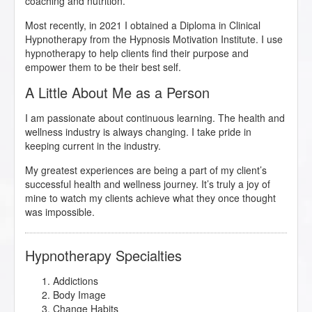
coaching and nutrition.
Most recently, in 2021 I obtained a Diploma in Clinical
Hypnotherapy from the Hypnosis Motivation Institute. I use
hypnotherapy to help clients find their purpose and
empower them to be their best self.
A Little About Me as a Person
I am passionate about continuous learning. The health and
wellness industry is always changing. I take pride in
keeping current in the industry.
My greatest experiences are being a part of my client’s
successful health and wellness journey. It’s truly a joy of
mine to watch my clients achieve what they once thought
was impossible.
Hypnotherapy Specialties
Addictions
Body Image
Change Habits