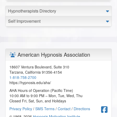
Hypnotherapists Directory
Self Improvement
American Hypnosis Association
18607 Ventura Boulevard, Suite 310
Tarzana
,
California
91356-4154
1-818-758-2700
https://hypnosis.edu/aha/
AHA Hours of Operation (Pacific Time)
10:00 AM to 9:00 PM – Mon, Tue, Wed, Thu
Closed Fri, Sat, Sun, and Holidays
F
Privacy Policy
/
SMS Terms
/
Contact
/
Directions
© 1968–2026
Hypnosis Motivation Institute