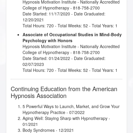
Hypnosis Motivation Institute
- Nationally Accredited
College of Hypnotherapy - 818-758-2700
Date Started: 11/17/2020 - Date Graduated:
12/20/2021
Total Hours: 720 - Total Weeks: 52 - Total Years: 1
Associate of Occupational Studies in Mind-Body
Psychology with Honors
Hypnosis Motivation Institute
- Nationally Accredited
College of Hypnotherapy - 818-758-2700
Date Started: 01/24/2022 - Date Graduated:
02/07/2023
Total Hours: 720 - Total Weeks: 52 - Total Years: 1
Continuing Education from the American
Hypnosis Association
5 Powerful Ways to Launch, Market, and Grow Your
Hypnotherapy Practice
- 07/2022
Aging Well: Staying Sharp with Hypnotherapy
-
01/2021
Body Syndromes
- 12/2021