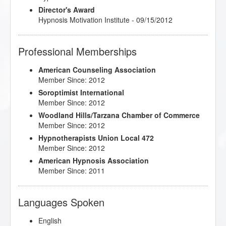
Director's Award
Hypnosis Motivation Institute - 09/15/2012
Professional Memberships
American Counseling Association
Member Since: 2012
Soroptimist International
Member Since: 2012
Woodland Hills/Tarzana Chamber of Commerce
Member Since: 2012
Hypnotherapists Union Local 472
Member Since: 2012
American Hypnosis Association
Member Since: 2011
Languages Spoken
English