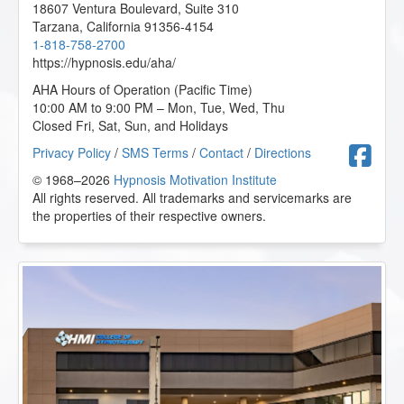
18607 Ventura Boulevard, Suite 310
Tarzana
,
California
91356-4154
1-818-758-2700
https://hypnosis.edu/aha/
AHA Hours of Operation (Pacific Time)
10:00 AM to 9:00 PM – Mon, Tue, Wed, Thu
Closed Fri, Sat, Sun, and Holidays
F
Privacy Policy
/
SMS Terms
/
Contact
/
Directions
© 1968–2026
Hypnosis Motivation Institute
All rights reserved. All trademarks and servicemarks are
the properties of their respective owners.