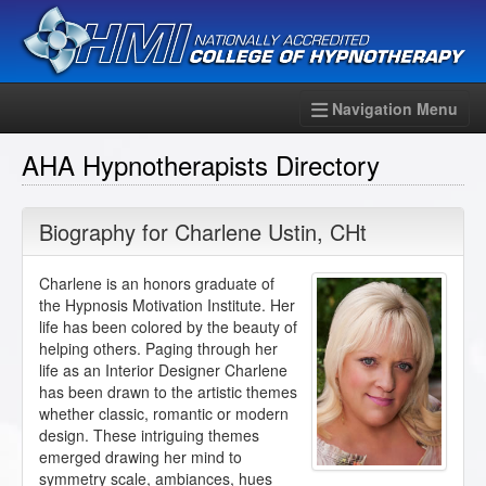
Navigation Menu
AHA Hypnotherapists Directory
Biography for
Charlene Ustin
,
CHt
Charlene is an honors graduate of
the Hypnosis Motivation Institute. Her
life has been colored by the beauty of
helping others. Paging through her
life as an Interior Designer Charlene
has been drawn to the artistic themes
whether classic, romantic or modern
design. These intriguing themes
emerged drawing her mind to
symmetry scale, ambiances, hues