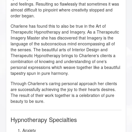
and feelings. Resulting so flawlessly that sometimes it was
almost difficult to pinpoint where creativity stopped and
order began.
Charlene has found this to also be true in the Art of
Therapeutic Hypnotherapy and Imagery. As a Therapeutic
Imagery Master she has discovered that Imagery is the
language of the subconscious mind encompassing all of
the senses. The beautiful arts of Interior Design and
Therapeutic Hypnotherapy brings to Charlene's clients a
combination of knowing and understanding of one's
personal expressions which weave together like a beautiful
tapestry spun in pure harmony.
Through Charlene's caring personal approach her clients
are successfully achieving the joy to their hearts desires.
The result of their work together is a celebration of pure
beauty to be sure.
Hypnotherapy Specialties
Anxiety