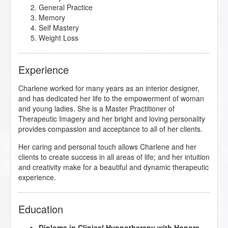
General Practice
Memory
Self Mastery
Weight Loss
Experience
Charlene worked for many years as an interior designer,
and has dedicated her life to the empowerment of woman
and young ladies. She is a Master Practitioner of
Therapeutic Imagery and her bright and loving personality
provides compassion and acceptance to all of her clients.
Her caring and personal touch allows Charlene and her
clients to create success in all areas of life; and her intuition
and creativity make for a beautiful and dynamic therapeutic
experience.
Education
Diploma in Clinical Hypnotherapy with Honors