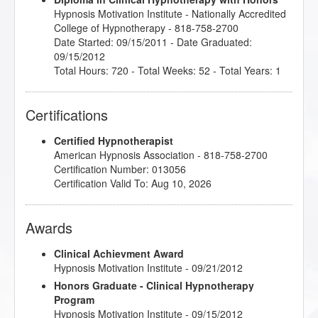
Hypnosis Motivation Institute
- Nationally Accredited
College of Hypnotherapy - 818-758-2700
Date Started: 09/15/2011 - Date Graduated:
09/15/2012
Total Hours: 720 - Total Weeks: 52 - Total Years: 1
Certifications
Certified Hypnotherapist
American Hypnosis Association - 818-758-2700
Certification Number: 013056
Certification Valid To: Aug 10, 2026
Awards
Clinical Achievment Award
Hypnosis Motivation Institute - 09/21/2012
Honors Graduate - Clinical Hypnotherapy
Program
Hypnosis Motivation Institute - 09/15/2012