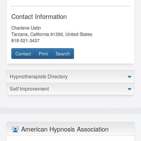
Contact Information
Charlene Ustin
Tarzana
,
California
91356
,
United States
818-521-3437
Contact
Print
Search
Hypnotherapists Directory
Self Improvement
American Hypnosis Association