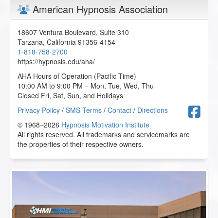
American Hypnosis Association
18607 Ventura Boulevard, Suite 310
Tarzana
,
California
91356-4154
1-818-758-2700
https://hypnosis.edu/aha/
AHA Hours of Operation (Pacific Time)
10:00 AM to 9:00 PM – Mon, Tue, Wed, Thu
Closed Fri, Sat, Sun, and Holidays
F
Privacy Policy
/
SMS Terms
/
Contact
/
Directions
© 1968–2026
Hypnosis Motivation Institute
All rights reserved. All trademarks and servicemarks are
the properties of their respective owners.