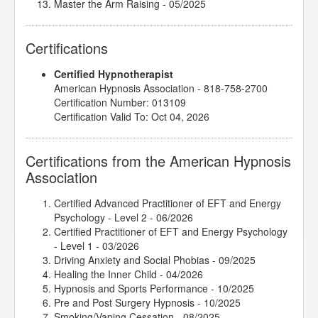
Master the Arm Raising
- 05/2025
Mental Bank Magic
- 10/2025
Mental Bank Seminar
- 07/2025
Certifications
Rapid and Instant Inductions
- 10/2025
Rewiring the Inner Child That’s Still in Charge
-
Certified Hypnotherapist
07/2025
American Hypnosis Association - 818-758-2700
Subtleties of Hypnotherapy
- 06/2025
Certification Number: 013109
Superbrain Yoga and Pranic Healing
- 07/2025
Certification Valid To: Oct 04, 2026
The Soul Speaks in Symbol: Healing Beyond Words
-
07/2025
Certifications from the American Hypnosis
Association
Certified Advanced Practitioner of EFT and Energy
Psychology - Level 2
- 06/2026
Certified Practitioner of EFT and Energy Psychology
- Level 1
- 03/2026
Driving Anxiety and Social Phobias
- 09/2025
Healing the Inner Child
- 04/2026
Hypnosis and Sports Performance
- 10/2025
Pre and Post Surgery Hypnosis
- 10/2025
Smoking/Vaping Cessation
- 08/2025