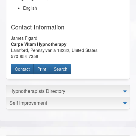
English
Contact Information
James Figard
Carpe Vitam Hypnotherapy
Lansford
,
Pennsylvania
18232
,
United States
570-854-7358
Contact
Print
Search
Hypnotherapists Directory
Self Improvement