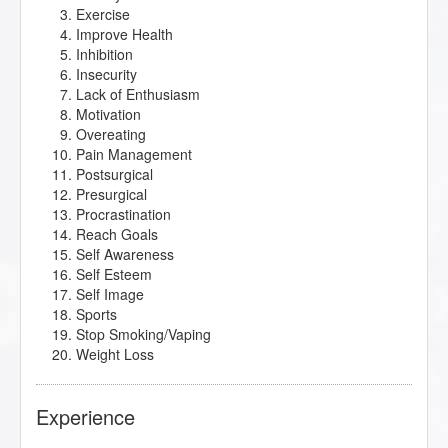
Exercise
Improve Health
Inhibition
Insecurity
Lack of Enthusiasm
Motivation
Overeating
Pain Management
Postsurgical
Presurgical
Procrastination
Reach Goals
Self Awareness
Self Esteem
Self Image
Sports
Stop Smoking/Vaping
Weight Loss
Experience