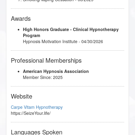
Awards
High Honors Graduate - Clinical Hypnotherapy
Program
Hypnosis Motivation Institute - 04/30/2026
Professional Memberships
American Hypnosis Association
Member Since: 2025
Website
Carpe Vitam Hypnotherapy
https://SeizeYour.life/
Languages Spoken