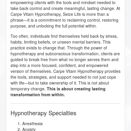
empowering clients with the tools and mindset needed to
take back control and create meaningful, lasting change. At
Carpe Vitam Hypnotherapy, Seize Life is more than a
phrase—it is a commitment to reclaiming control, restoring
purpose, and unlocking the full potential within.
Too often, individuals find themselves held back by stress,
habits, limiting beliefs, or unseen mental barriers. This
practice exists to change that. Through the power of
hypnotherapy and subconscious transformation, clients are
guided to break free from what no longer serves them and
step into a more focused, confident, and empowered
version of themselves. Carpe Vitam Hypnotherapy provides
the tools, strategies, and support needed to not just cope
with life—but to take ownership of it. This is not about
temporary change.
This is about creating lasting
transformation from within.
Hypnotherapy Specialties
Anesthesia
Anxiety