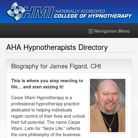
Navigation Menu
AHA Hypnotherapists Directory
Biography for
James Figard
,
CHt
This is where you stop reacting to
life… and start seizing it!
Carpe Vitam Hypnotherapy is a
professional hypnotherapy practice
dedicated to helping individuals
regain control of their lives and unlock
their full potential. The name Carpe
Vitam, Latin for “Seize Life,” reflects
the core philosophy of the business: