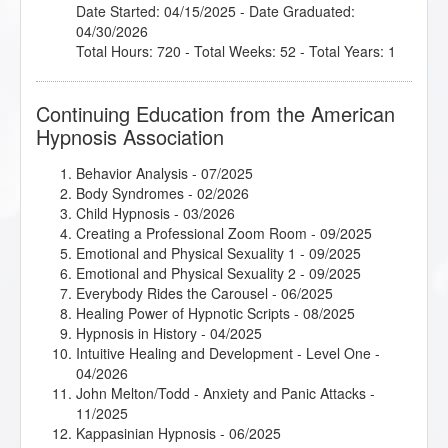
Date Started: 04/15/2025 - Date Graduated:
04/30/2026
Total Hours: 720 - Total Weeks: 52 - Total Years: 1
Continuing Education from the American
Hypnosis Association
Behavior Analysis
- 07/2025
Body Syndromes
- 02/2026
Child Hypnosis
- 03/2026
Creating a Professional Zoom Room
- 09/2025
Emotional and Physical Sexuality 1
- 09/2025
Emotional and Physical Sexuality 2
- 09/2025
Everybody Rides the Carousel
- 06/2025
Healing Power of Hypnotic Scripts
- 08/2025
Hypnosis in History
- 04/2025
Intuitive Healing and Development - Level One
-
04/2026
John Melton/Todd - Anxiety and Panic Attacks
-
11/2025
Kappasinian Hypnosis
- 06/2025