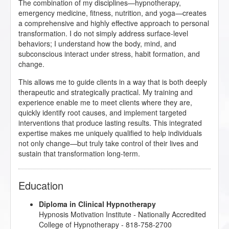
The combination of my disciplines—hypnotherapy,
emergency medicine, fitness, nutrition, and yoga—creates
a comprehensive and highly effective approach to personal
transformation. I do not simply address surface-level
behaviors; I understand how the body, mind, and
subconscious interact under stress, habit formation, and
change.
This allows me to guide clients in a way that is both deeply
therapeutic and strategically practical. My training and
experience enable me to meet clients where they are,
quickly identify root causes, and implement targeted
interventions that produce lasting results. This integrated
expertise makes me uniquely qualified to help individuals
not only change—but truly take control of their lives and
sustain that transformation long-term.
Education
Diploma in Clinical Hypnotherapy
Hypnosis Motivation Institute
- Nationally Accredited
College of Hypnotherapy - 818-758-2700