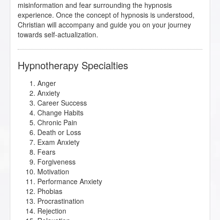
misinformation and fear surrounding the hypnosis
experience. Once the concept of hypnosis is understood,
Christian will accompany and guide you on your journey
towards self-actualization.
Hypnotherapy Specialties
Anger
Anxiety
Career Success
Change Habits
Chronic Pain
Death or Loss
Exam Anxiety
Fears
Forgiveness
Motivation
Performance Anxiety
Phobias
Procrastination
Rejection