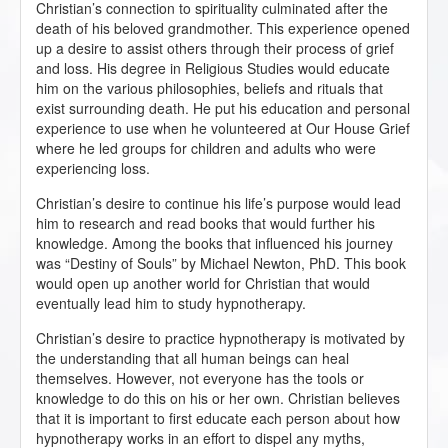
Christian’s connection to spirituality culminated after the
death of his beloved grandmother. This experience opened
up a desire to assist others through their process of grief
and loss. His degree in Religious Studies would educate
him on the various philosophies, beliefs and rituals that
exist surrounding death. He put his education and personal
experience to use when he volunteered at Our House Grief
where he led groups for children and adults who were
experiencing loss.
Christian’s desire to continue his life’s purpose would lead
him to research and read books that would further his
knowledge. Among the books that influenced his journey
was “Destiny of Souls” by Michael Newton, PhD. This book
would open up another world for Christian that would
eventually lead him to study hypnotherapy.
Christian’s desire to practice hypnotherapy is motivated by
the understanding that all human beings can heal
themselves. However, not everyone has the tools or
knowledge to do this on his or her own. Christian believes
that it is important to first educate each person about how
hypnotherapy works in an effort to dispel any myths,