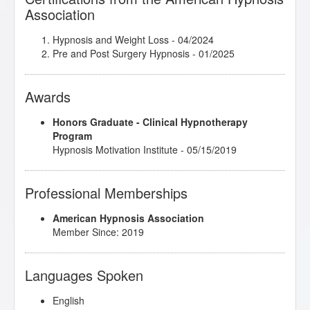
Association
Hypnosis and Weight Loss
- 04/2024
Pre and Post Surgery Hypnosis
- 01/2025
Awards
Honors Graduate - Clinical Hypnotherapy
Program
Hypnosis Motivation Institute - 05/15/2019
Professional Memberships
American Hypnosis Association
Member Since: 2019
Languages Spoken
English