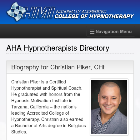
Navigation Menu
AHA Hypnotherapists Directory
Biography for
Christian Piker
,
CHt
Christian Piker is a Certified
Hypnotherapist and Spiritual Coach.
He graduated with honors from the
Hypnosis Motivation Institute in
Tarzana, California – the nation’s
leading Accredited College of
Hypnotherapy. Christian also earned
a Bachelor of Arts degree in Religious
Studies.