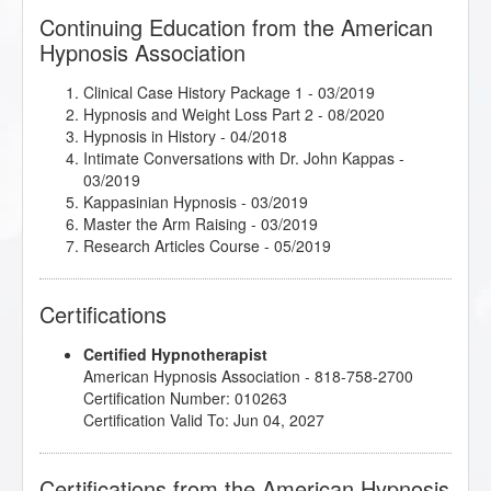
Continuing Education from the American
Hypnosis Association
Clinical Case History Package 1
- 03/2019
Hypnosis and Weight Loss Part 2
- 08/2020
Hypnosis in History
- 04/2018
Intimate Conversations with Dr. John Kappas
-
03/2019
Kappasinian Hypnosis
- 03/2019
Master the Arm Raising
- 03/2019
Research Articles Course
- 05/2019
Certifications
Certified Hypnotherapist
American Hypnosis Association - 818-758-2700
Certification Number: 010263
Certification Valid To: Jun 04, 2027
Certifications from the American Hypnosis