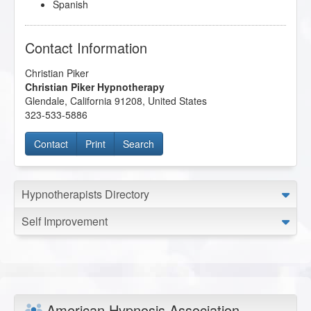
Spanish
Contact Information
Christian Piker
Christian Piker Hypnotherapy
Glendale
,
California
91208
,
United States
323-533-5886
Contact
Print
Search
Hypnotherapists Directory
Self Improvement
American Hypnosis Association