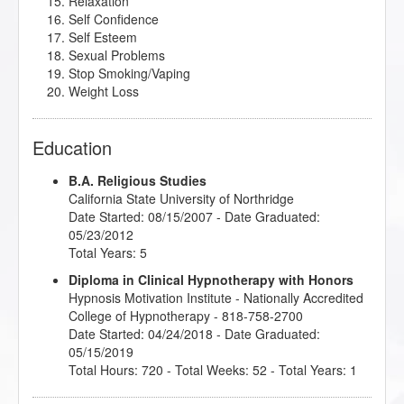
Relaxation
Self Confidence
Self Esteem
Sexual Problems
Stop Smoking/Vaping
Weight Loss
Education
B.A. Religious Studies
California State University of Northridge
Date Started: 08/15/2007 - Date Graduated:
05/23/2012
Total Years: 5
Diploma in Clinical Hypnotherapy with Honors
Hypnosis Motivation Institute
- Nationally Accredited
College of Hypnotherapy - 818-758-2700
Date Started: 04/24/2018 - Date Graduated:
05/15/2019
Total Hours: 720 - Total Weeks: 52 - Total Years: 1