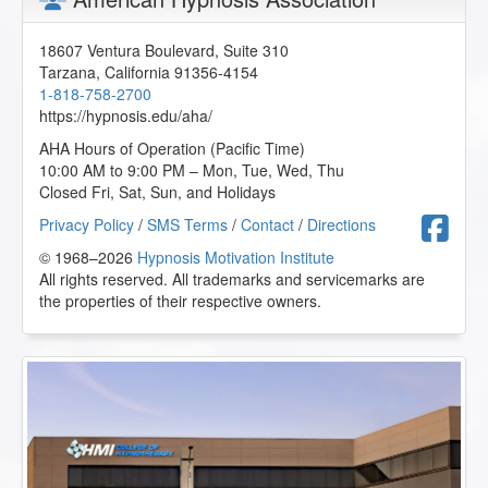
18607 Ventura Boulevard, Suite 310
Tarzana
,
California
91356-4154
1-818-758-2700
https://hypnosis.edu/aha/
AHA Hours of Operation (Pacific Time)
10:00 AM to 9:00 PM – Mon, Tue, Wed, Thu
Closed Fri, Sat, Sun, and Holidays
F
Privacy Policy
/
SMS Terms
/
Contact
/
Directions
© 1968–2026
Hypnosis Motivation Institute
All rights reserved. All trademarks and servicemarks are
the properties of their respective owners.