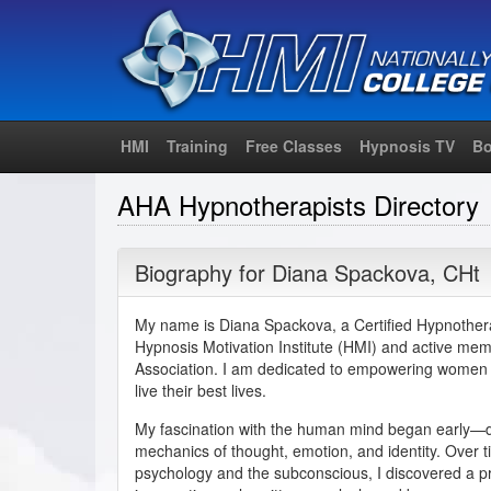
HMI
Training
Free Classes
Hypnosis TV
Bo
AHA Hypnotherapists Directory
Biography for
Diana Spackova
,
CHt
My name is Diana Spackova, a Certified Hypnothera
Hypnosis Motivation Institute (HMI) and active me
Association. I am dedicated to empowering women t
live their best lives.
My fascination with the human mind began early—d
mechanics of thought, emotion, and identity. Over t
psychology and the subconscious, I discovered a pr