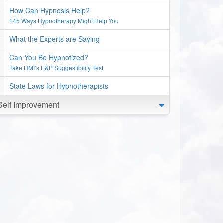
How Can Hypnosis Help?
145 Ways Hypnotherapy Might Help You
What the Experts are Saying
Can You Be Hypnotized?
Take HMI’s E&P Suggestibility Test
State Laws for Hypnotherapists
Self Improvement