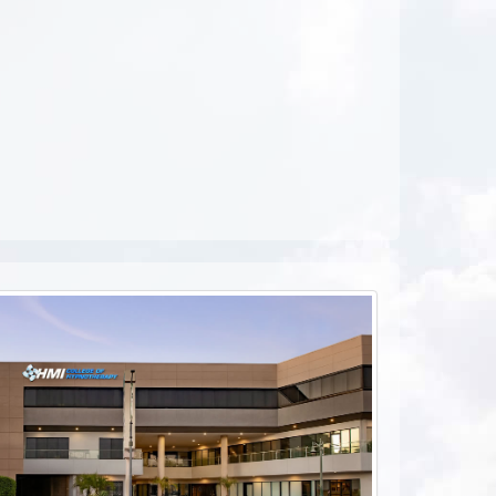
ebook