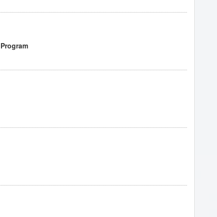
 Program