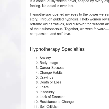
is a continuously written novel, shaped by every ex
feeling. No detail is ever lost.
Hypnotherapy opened my eyes to the power we eac
story. Through guided hypnosis, I help women revise
reframe old narratives, and discover the wisdom al
of their subconscious. Together, we write forward—w
compassion, and self-love.
Hypnotherapy Specialties
Anxiety
Body Image
Career Success
Change Habits
Cravings
Death or Loss
Fears
Insecurity
Lack of Direction
Resistance to Change
Self Criticism