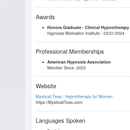
Awards
Honors Graduate - Clinical Hypnotherapy
Hypnosis Motivation Institute - 03/21/2024
Professional Memberships
American Hypnosis Association
Member Since: 2023
Website
Mysticali Teas - Hypnotherapy for Women
https://MysticaliTeas.com/
Languages Spoken