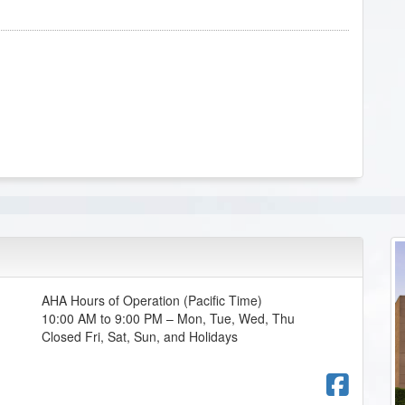
AHA Hours of Operation (Pacific Time)
10:00 AM to 9:00 PM – Mon, Tue, Wed, Thu
Closed Fri, Sat, Sun, and Holidays
Fac