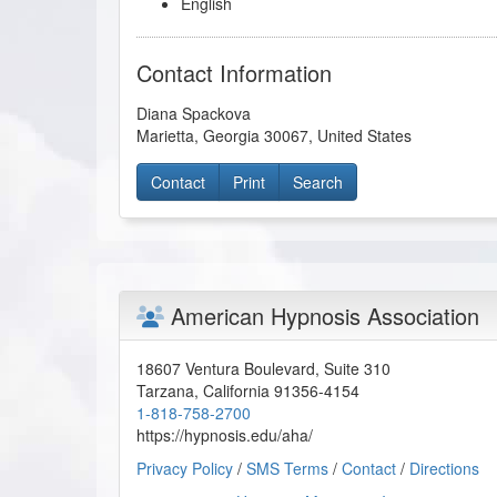
English
Contact Information
Diana Spackova
Marietta
,
Georgia
30067
,
United States
Contact
Print
Search
American Hypnosis Association
18607 Ventura Boulevard, Suite 310
Tarzana
,
California
91356-4154
1-818-758-2700
https://hypnosis.edu/aha/
Privacy Policy
/
SMS Terms
/
Contact
/
Directions