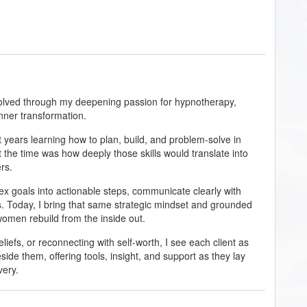
evolved through my deepening passion for hypnotherapy,
inner transformation.
years learning how to plan, build, and problem-solve in
 the time was how deeply those skills would translate into
rs.
ex goals into actionable steps, communicate clearly with
. Today, I bring that same strategic mindset and grounded
men rebuild from the inside out.
eliefs, or reconnecting with self-worth, I see each client as
eside them, offering tools, insight, and support as they lay
very.