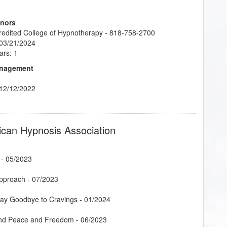
onors
credited College of Hypnotherapy - 818-758-2700
 03/21/2024
ars: 1
Management
 12/12/2022
ican Hypnosis Association
- 05/2023
Approach
- 07/2023
Say Goodbye to Cravings
- 01/2024
Find Peace and Freedom
- 06/2023