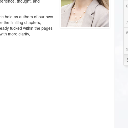
perience, thought, and
h hold as authors of our own
 the limiting chapters,
ready tucked within the pages
ith more clarity,