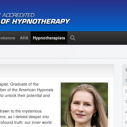
okstore
AHA
Hypnotherapists
Search
pist, Graduate of the
mber of the American Hypnosis
o unlock their potential and
rawn to the mysterious
ime, as I delved deeper into
ofound truth: our inner world