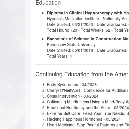
Education
Diploma in Clinical Hypnotherapy with H
Hypnosis Motivation Institute
- Nationally Ac
Date Started: 03/21/2023 - Date Graduated:
Total Hours: 720 - Total Weeks: 52 - Total Ye
Bachelor's of Science in Construction 
Kennesaw State University
Date Started: 05/01/2018 - Date Graduated:
Total Years: 4
Continuing Education from the Amer
Body Syndromes
- 04/2023
Cheryl O'Neil/April - Confidence for Auditions
Crisis Intervention
- 03/2024
Cultivating Mindfulness Using a Mind-Body 
Emotional Resiliency and the Actor
- 03/2024
Extreme Self Care: Feed Your True Needs, 
Hacking Happiness Hormones
- 03/2024
Heart Medicine: Stop Painful Patterns and 