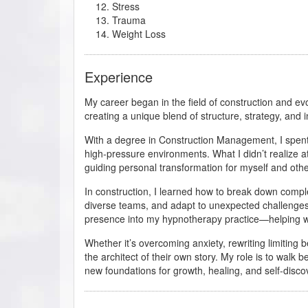
Stress
Trauma
Weight Loss
Experience
My career began in the field of construction and 
creating a unique blend of structure, strategy, and 
With a degree in Construction Management, I spent 
high-pressure environments. What I didn’t realize at
guiding personal transformation for myself and othe
In construction, I learned how to break down compl
diverse teams, and adapt to unexpected challenges
presence into my hypnotherapy practice—helping wo
Whether it’s overcoming anxiety, rewriting limiting b
the architect of their own story. My role is to walk b
new foundations for growth, healing, and self-disco