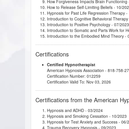
How Forgiveness Impacts Brain Functioning
How to Release Self-Limiting Beliefs
- 10/20
Hypnosis for Past Life Regression Therapy
-
Introduction to Cognitive Behavioral Therapy
Introduction to Positive Psychology
- 07/2023
Introduction to Somatic and Parts Work for 
Introduction to the Embodied Mind Theory
- 
Kappasinian Hypnosis
- 03/2024
Lisa Machenberg/Carol - Attracting the Right
Certifications
Making Fast and Permanent Change
- 03/20
Mental Bank Magic
- 09/2023
Certified Hypnotherapist
Mindfulness-Based Cognitive Therapy (MBC
American Hypnosis Association - 818-758-2
NLP: Principles and Strategies of Success
- 
Certification Number: 012259
Parts Therapy - A Powerful 4 Step Process t
Certification Valid To: Nov 03, 2026
Psychosynthesis: Creative Imagination and 
Super Power Style: Dressing with Intention
- 
Taming the Critical Inner Voice
- 11/2023
Certifications from the American Hy
The Decision Factor
- 03/2024
Transcendent Aspects of the Human Experi
Hypnosis and ADHD
- 03/2024
Understanding and Working with Older Patie
Hypnosis and Smoking Cessation
- 10/2023
Hypnosis for Test Anxiety and Success
- 06/
Trauma Recovery Hypnosis
- 09/2023