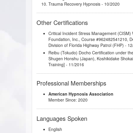
Trauma Recovery Hypnosis
- 10/2020
Other Certifications
Critical Incident Stress Management (CISM) Wo
Foundation, Inc., Course #962482541210, D
Division of Florida Highway Patrol (FHP) - 1
Reibu (Tokudo) Docho Certification under t
Shugen Honshu (Japan), Koshikidake Shoka
Training] - 11/2016
Professional Memberships
American Hypnosis Association
Member Since: 2020
Languages Spoken
English