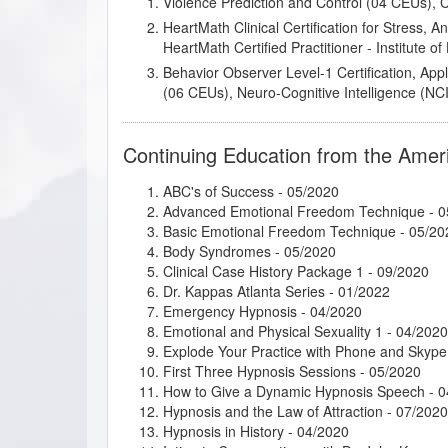
Violence Prediction and Control (04 CEUs),
HeartMath Clinical Certification for Stress, 
HeartMath Certified Practitioner - Institute 
Behavior Observer Level-1 Certification, App
(06 CEUs), Neuro-Cognitive Intelligence (NCI)
Continuing Education from the Amer
ABC's of Success
- 05/2020
Advanced Emotional Freedom Technique
- 0
Basic Emotional Freedom Technique
- 05/20
Body Syndromes
- 05/2020
Clinical Case History Package 1
- 09/2020
Dr. Kappas Atlanta Series
- 01/2022
Emergency Hypnosis
- 04/2020
Emotional and Physical Sexuality 1
- 04/2020
Explode Your Practice with Phone and Skype
First Three Hypnosis Sessions
- 05/2020
How to Give a Dynamic Hypnosis Speech
- 0
Hypnosis and the Law of Attraction
- 07/2020
Hypnosis in History
- 04/2020