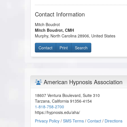
Contact Information
Mitch Boudrot
Mitch Boudrot, CMH
Murphy
,
North Carolina
28906
,
United States
Contact
Print
Search
American Hypnosis Association
18607 Ventura Boulevard, Suite 310
Tarzana
,
California
91356-4154
1-818-758-2700
https://hypnosis.edu/aha/
Privacy Policy
/
SMS Terms
/
Contact
/
Directions