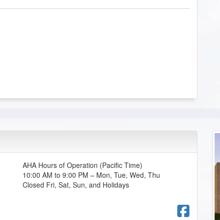
AHA Hours of Operation (Pacific Time)
10:00 AM to 9:00 PM – Mon, Tue, Wed, Thu
Closed Fri, Sat, Sun, and Holidays
Fac