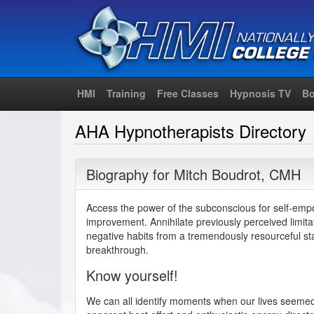
HMI
Training
Free Classes
Hypnosis TV
Bo
AHA Hypnotherapists Directory
Biography for
Mitch Boudrot
,
CMH
Access the power of the subconscious for self-emp
improvement. Annihilate previously perceived limit
negative habits from a tremendously resourceful st
breakthrough.
Know yourself!
We can all identify moments when our lives seemed 