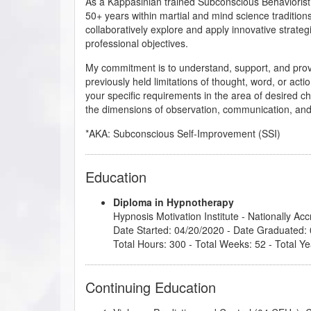
As a Kappasinian trained Subconscious Behaviorist
50+ years within martial and mind science traditions
collaboratively explore and apply innovative strateg
professional objectives.
My commitment is to understand, support, and provide
previously held limitations of thought, word, or act
your specific requirements in the area of desired cha
the dimensions of observation, communication, and 
*AKA: Subconscious Self-Improvement (SSI)
Education
Diploma in Hypnotherapy
Hypnosis Motivation Institute
- Nationally Ac
Date Started: 04/20/2020 - Date Graduated:
Total Hours: 300 - Total Weeks: 52 - Total Ye
Continuing Education