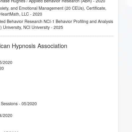
 Chase Hughes / Applied Behavior Research (ABR) - 2020
Anxiety, and Emotional Management (20 CEUs), Certificate,
of HeartMath, LLC - 2020
lied Behavior Research NCI-1 Behavior Profiling and Analysis
 University, NCI University - 2025
ican Hypnosis Association
5/2020
20
 Sessions
- 05/2020
4/2020