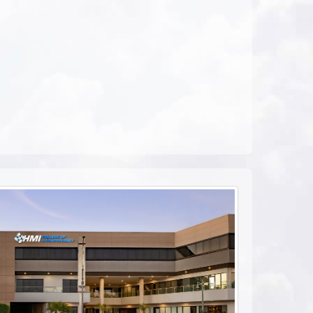
ebook