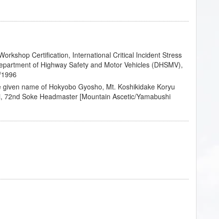
rkshop Certification, International Critical Incident Stress
epartment of Highway Safety and Motor Vehicles (DHSMV),
2/1996
he given name of Hokyobo Gyosho, Mt. Koshikidake Koryu
i, 72nd Soke Headmaster [Mountain Ascetic/Yamabushi