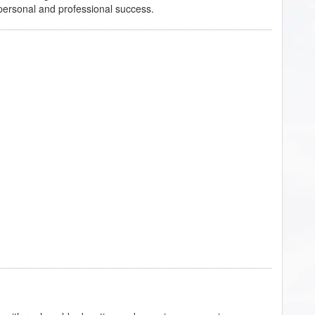
f personal and professional success.