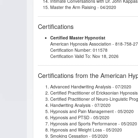
Intimate Conversations with Dr. John Kappas
Master the Arm Raising
- 04/2020
Mental Bank Seminar
- 04/2020
Metaphysical Imagery
- 03/2022
Certifications
Rapid and Instant Inductions
- 04/2021
Research Articles Course
- 05/2020
Certified Master Hypnotist
Stage Hypnosis
- 11/2025
American Hypnosis Association - 818-758-2
The Power of Releasing Guilt and Shame
- 1
Certification Number: 011578
Thirteen Breaths to Freedom
- 10/2020
Certification Valid To: Nov 18, 2026
Certifications from the American Hy
Advanced Handwriting Analysis
- 07/2020
Certified Practitioner of Ericksonian Hypnosis
Certified Practitioner of Neuro-Linguistic Pr
Handwriting Analysis
- 07/2020
Hypnosis and Pain Management
- 05/2020
Hypnosis and PTSD
- 05/2020
Hypnosis and Sports Performance
- 05/2020
Hypnosis and Weight Loss
- 05/2020
Smoking Cessation
- 05/2020