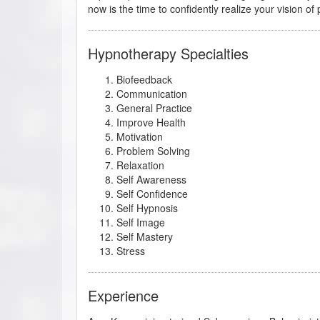
now is the time to confidently realize your vision o
Hypnotherapy Specialties
Biofeedback
Communication
General Practice
Improve Health
Motivation
Problem Solving
Relaxation
Self Awareness
Self Confidence
Self Hypnosis
Self Image
Self Mastery
Stress
Experience