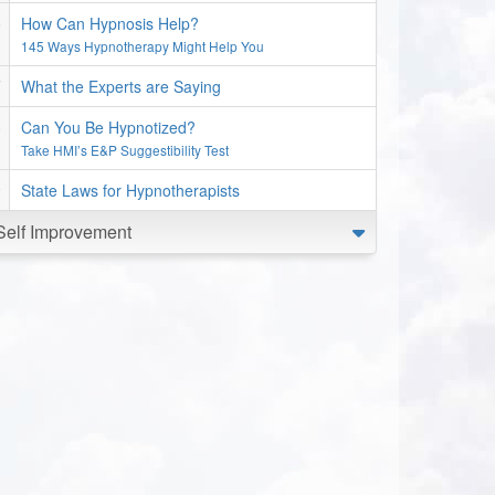
How Can Hypnosis Help?
145 Ways Hypnotherapy Might Help You
What the Experts are Saying
Can You Be Hypnotized?
Take HMI’s E&P Suggestibility Test
State Laws for Hypnotherapists
Self Improvement