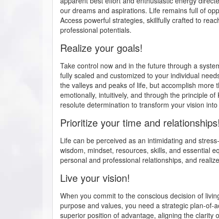
apparent best effort and enthusiastic energy directe
our dreams and aspirations. Life remains full of oppo
Access powerful strategies, skillfully crafted to rea
professional potentials.
Realize your goals!
Take control now and in the future through a syst
fully scaled and customized to your individual need
the valleys and peaks of life, but accomplish more th
emotionally, intuitively, and through the principle 
resolute determination to transform your vision into r
Prioritize your time and relationships
Life can be perceived as an intimidating and stress-
wisdom, mindset, resources, skills, and essential e
personal and professional relationships, and realiz
Live your vision!
When you commit to the conscious decision of livin
purpose and values, you need a strategic plan-of-act
superior position of advantage, aligning the clarit