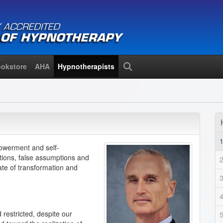
okstore
AHA
Hypnotherapists
Search
owerment and self-
ations, false assumptions and
ate of transformation and
restricted, despite our