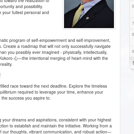
d toward the realization of
rtunity and possibility.
ch your fullest personal and
ematic program of self-empowerment and self-improvement,
s. Create a roadmap that will not only successfully navigate
an you possibly ever imagined - physically, intellectually,
of Kokoro 心—the intentional merging of heart-mind with the
eality.
!
filled race toward the next deadline. Explore the timeless
quilibrium required to leverage your time, enhance your
e the success you aspire to.
g your dreams and aspirations, consistent with your highest
ion to establish and maintain the initiative. Working from a
y of our thoughts, vibrant communication, and robust action—