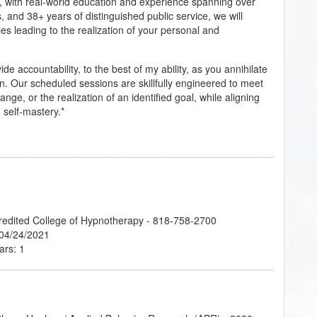
, with real-world education and experience spanning over
, and 38+ years of distinguished public service, we will
ies leading to the realization of your personal and
 accountability, to the best of my ability, as you annihilate
ion. Our scheduled sessions are skillfully engineered to meet
nge, or the realization of an identified goal, while aligning
self-mastery.*
credited College of Hypnotherapy - 818-758-2700
 04/24/2021
ars: 1