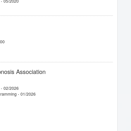
- 05/2020
700
1/2025
pnosis Association
- 02/2026
ogramming
- 01/2026