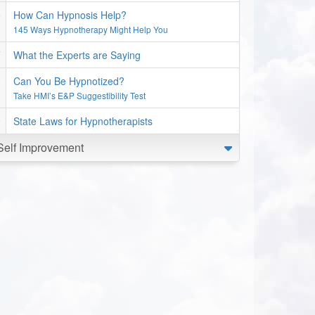
How Can Hypnosis Help?
145 Ways Hypnotherapy Might Help You
What the Experts are Saying
Can You Be Hypnotized?
Take HMI’s E&P Suggestibility Test
State Laws for Hypnotherapists
Self Improvement