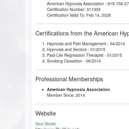
American Hypnosis Association - 818-758-2
Certification Number: 011309
Certification Valid To: Feb 14, 2028
Certifications from the American Hy
Hypnosis and Pain Management
- 04/2014
Hypnosis and Seniors
- 01/2015
Past-Life Regression Therapist
- 01/2015
Smoking Cessation
- 08/2014
Professional Memberships
American Hypnosis Association
Member Since: 2014
Website
Soul Studio