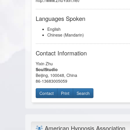
http://www.ZhuYixin.net/
Languages Spoken
English
Chinese (Mandarin)
Contact Information
Yixin Zhu
SoulStudio
Beijing
,
100048
,
China
86-13683005059
Contact
Print
Search
American Hypnosis Association