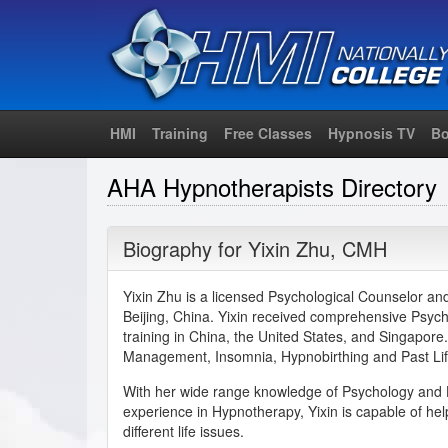
HMI
Training
Free Classes
Hypnosis TV
Bo
AHA Hypnotherapists Directory
Biography for
Yixin Zhu
,
CMH
Yixin Zhu is a licensed Psychological Counselor an
Beijing, China. Yixin received comprehensive Psy
training in China, the United States, and Singapore.
Management, Insomnia, Hypnobirthing and Past Li
With her wide range knowledge of Psychology and 
experience in Hypnotherapy, Yixin is capable of help
different life issues.