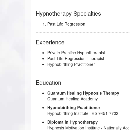
Hypnotherapy Specialties
Past Life Regression
Experience
Private Practice Hypnotherapist
Past-Life Regression Therapist
Hypnobirthing Practitioner
Education
Quantum Healing Hypnosis Therapy
Quantum Healing Academy
Hypnobirthing Practitioner
Hypnobirthing Institute
- 65-9451-7702
Diploma in Hypnotherapy
Hypnosis Motivation Institute
- Nationally Ac