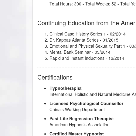
Total Hours: 300 - Total Weeks: 52 - Total Ye
Continuing Education from the Amer
Clinical Case History Series 1
- 02/2014
Dr. Kappas Atlanta Series
- 01/2015
Emotional and Physical Sexuality Part 1
- 03
Mental Bank Seminar
- 03/2014
Rapid and Instant Inductions
- 12/2014
Certifications
Hypnotherapist
International Holistic and Natural Medicine A
Licensed Psychological Counsellor
China's Working Department
Past-Life Regression Therapist
American Hypnosis Association
Certified Master Hypnotist