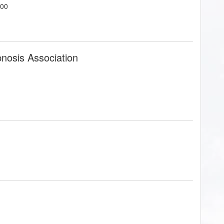
700
pnosis Association