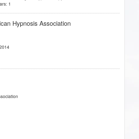
ars: 1
ican Hypnosis Association
/2014
ssociation