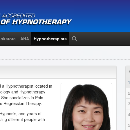
okstore
AHA
Hypnotherapists
Search
d a Hypnotherapist located in
chology and Hypnotherapy
 She specializes in Pain
fe Regression Therapy.
Hypnosis, and years of
ing different people with