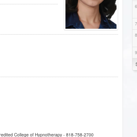
credited College of Hypnotherapy - 818-758-2700