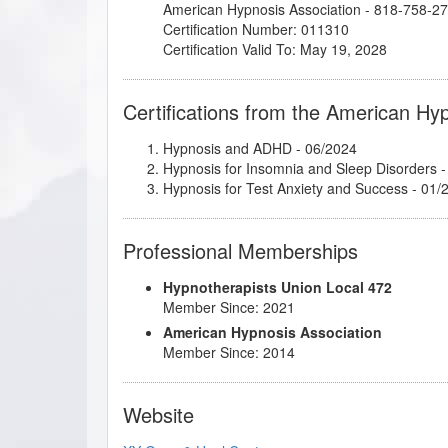
American Hypnosis Association - 818-758-2
Certification Number: 011310
Certification Valid To: May 19, 2028
Certifications from the American Hy
Hypnosis and ADHD
- 06/2024
Hypnosis for Insomnia and Sleep Disorders
-
Hypnosis for Test Anxiety and Success
- 01/
Professional Memberships
Hypnotherapists Union Local 472
Member Since: 2021
American Hypnosis Association
Member Since: 2014
Website