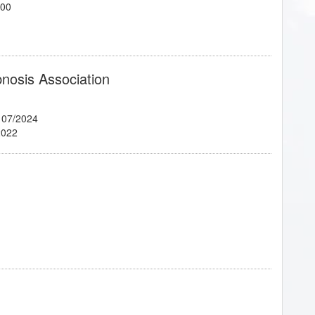
700
pnosis Association
 07/2024
2022