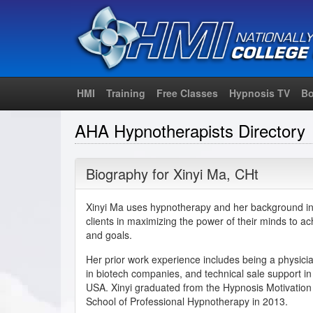
HMI
Training
Free Classes
Hypnosis TV
Bo
AHA Hypnotherapists Directory
Biography for
Xinyi Ma
,
CHt
Xinyi Ma uses hypnotherapy and her background in c
clients in maximizing the power of their minds to achi
and goals.
Her prior work experience includes being a physician
in biotech companies, and technical sale support in
USA. Xinyi graduated from the Hypnosis Motivation 
School of Professional Hypnotherapy in 2013.