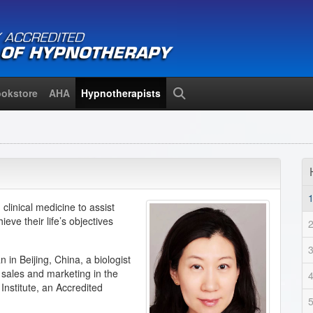
okstore
AHA
Hypnotherapists
Search
linical medicine to assist
eve their life’s objectives
 in Beijing, China, a biologist
 sales and marketing in the
Institute, an Accredited