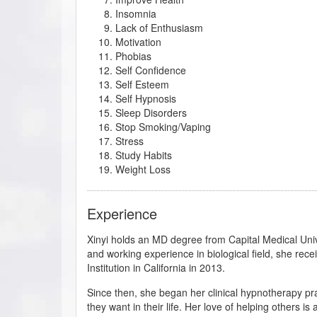
Insomnia
Lack of Enthusiasm
Motivation
Phobias
Self Confidence
Self Esteem
Self Hypnosis
Sleep Disorders
Stop Smoking/Vaping
Stress
Study Habits
Weight Loss
Experience
Xinyi holds an MD degree from Capital Medical Univer
and working experience in biological field, she rece
Institution in California in 2013.
Since then, she began her clinical hypnotherapy pra
they want in their life. Her love of helping others is