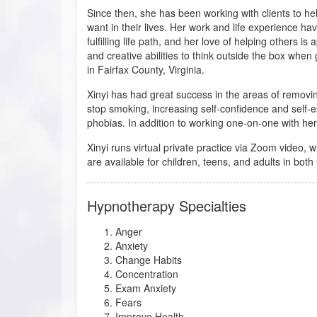
Since then, she has been working with clients to h
want in their lives. Her work and life experience ha
fulfilling life path, and her love of helping others i
and creative abilities to think outside the box when 
in Fairfax County, Virginia.
Xinyi has had great success in the areas of removin
stop smoking, increasing self-confidence and self-
phobias. In addition to working one-on-one with her 
Xinyi runs virtual private practice via Zoom video, w
are available for children, teens, and adults in bo
Hypnotherapy Specialties
Anger
Anxiety
Change Habits
Concentration
Exam Anxiety
Fears
Improve Health