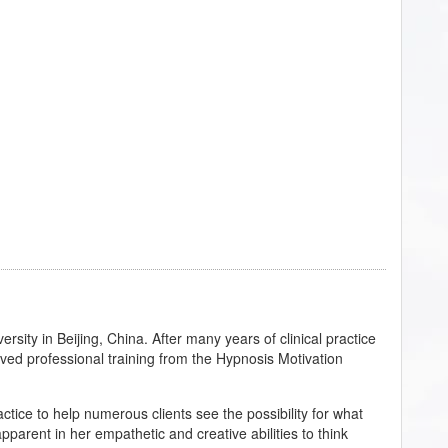
sity in Beijing, China. After many years of clinical practice
ived professional training from the Hypnosis Motivation
ctice to help numerous clients see the possibility for what
 apparent in her empathetic and creative abilities to think