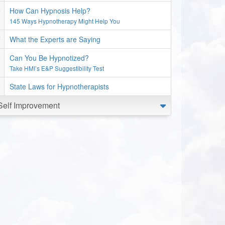
How Can Hypnosis Help?
145 Ways Hypnotherapy Might Help You
What the Experts are Saying
Can You Be Hypnotized?
Take HMI’s E&P Suggestibility Test
State Laws for Hypnotherapists
Self Improvement