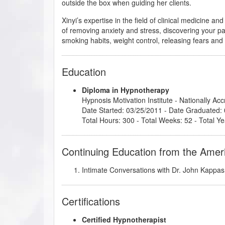
outside the box when guiding her clients.
Xinyi’s expertise in the field of clinical medicine 
of removing anxiety and stress, discovering your p
smoking habits, weight control, releasing fears an
Education
Diploma in Hypnotherapy
Hypnosis Motivation Institute
- Nationally Ac
Date Started: 03/25/2011 - Date Graduated:
Total Hours: 300 - Total Weeks: 52 - Total Ye
Continuing Education from the Amer
Intimate Conversations with Dr. John Kappas
Certifications
Certified Hypnotherapist