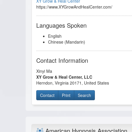
XY Grow & Heal Center
https://www.XYGrowAndHealCenter.com/
Languages Spoken
English
Chinese (Mandarin)
Contact Information
Xinyi Ma
XY Grow & Heal Center, LLC
Herndon
,
Virginia
20171
,
United States
Contact
Print
Search
American Hypnosis Association