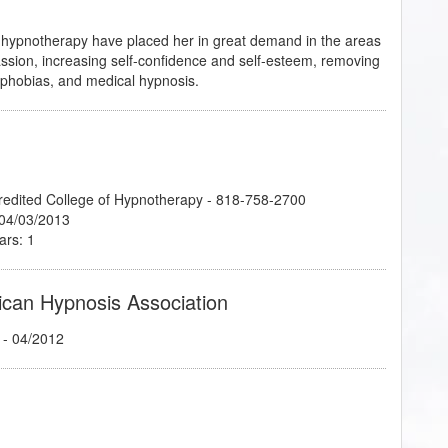
and hypnotherapy have placed her in great demand in the areas
assion, increasing self-confidence and self-esteem, removing
d phobias, and medical hypnosis.
credited College of Hypnotherapy - 818-758-2700
 04/03/2013
ars: 1
ican Hypnosis Association
- 04/2012