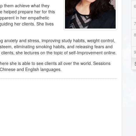
elp them achieve what they
ve helped prepare her for this
s apparent in her empathetic
guiding her clients. She lives
g anxiety and stress, improving study habits, weight control,
esteem, eliminating smoking habits, and releasing fears and
clients, she lectures on the topic of self-Improvement online.
here she is able to see clients all over the world. Sessions
th Chinese and English languages.