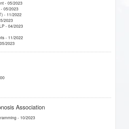
nt
- 05/2023
- 05/2023
T)
- 11/2022
05/2023
NLP
- 04/2023
nts
- 11/2022
 05/2023
700
pnosis Association
ogramming
- 10/2023