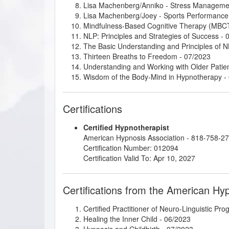
Lisa Machenberg/Anniko - Stress Manageme
Lisa Machenberg/Joey - Sports Performance
Mindfulness-Based Cognitive Therapy (MBC
NLP: Principles and Strategies of Success
- 
The Basic Understanding and Principles of 
Thirteen Breaths to Freedom
- 07/2023
Understanding and Working with Older Patie
Wisdom of the Body-Mind in Hypnotherapy
-
Certifications
Certified Hypnotherapist
American Hypnosis Association - 818-758-2
Certification Number: 012094
Certification Valid To: Apr 10, 2027
Certifications from the American Hy
Certified Practitioner of Neuro-Linguistic Pr
Healing the Inner Child
- 06/2023
Hypnosis and Childbirth
- 07/2023