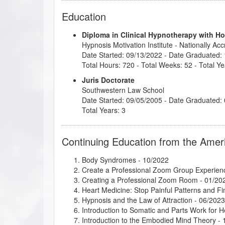
Education
Diploma in Clinical Hypnotherapy with H
Hypnosis Motivation Institute
- Nationally Ac
Date Started: 09/13/2022 - Date Graduated:
Total Hours: 720 - Total Weeks: 52 - Total Ye
Juris Doctorate
Southwestern Law School
Date Started: 09/05/2005 - Date Graduated:
Total Years: 3
Continuing Education from the Amer
Body Syndromes
- 10/2022
Create a Professional Zoom Group Experien
Creating a Professional Zoom Room
- 01/20
Heart Medicine: Stop Painful Patterns and 
Hypnosis and the Law of Attraction
- 06/2023
Introduction to Somatic and Parts Work for 
Introduction to the Embodied Mind Theory
- 