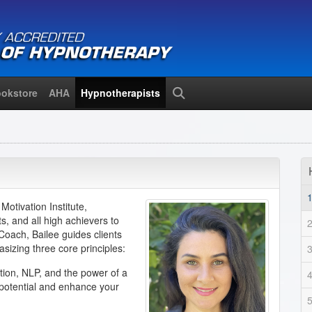
okstore
AHA
Hypnotherapists
Search
otivation Institute,
s, and all high achievers to
oach, Bailee guides clients
sizing three core principles:
tion, NLP, and the power of a
 potential and enhance your