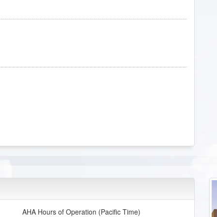
AHA Hours of Operation (Pacific Time)