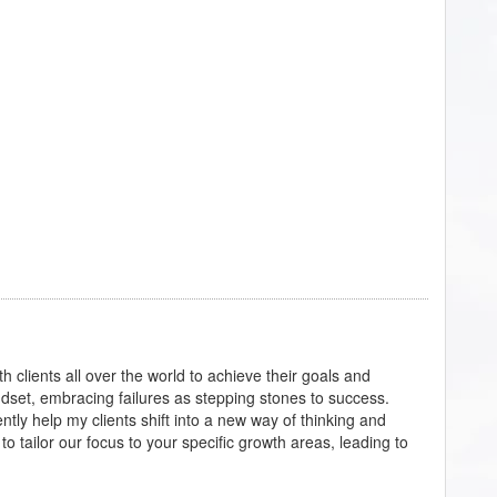
th clients all over the world to achieve their goals and
dset, embracing failures as stepping stones to success.
ntly help my clients shift into a new way of thinking and
o tailor our focus to your specific growth areas, leading to