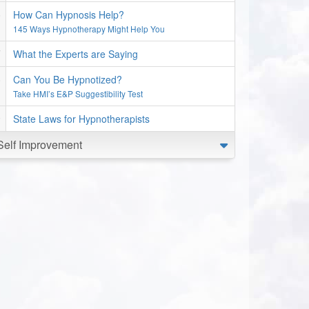
How Can Hypnosis Help?
145 Ways Hypnotherapy Might Help You
What the Experts are Saying
Can You Be Hypnotized?
Take HMI’s E&P Suggestibility Test
State Laws for Hypnotherapists
Self Improvement