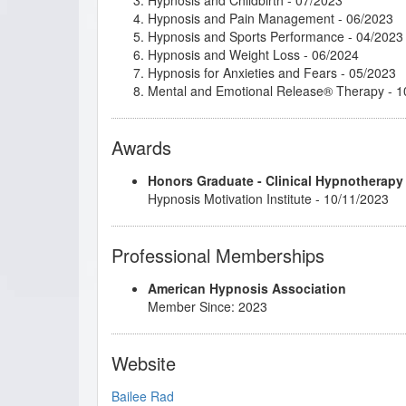
Hypnosis and Pain Management
- 06/2023
Hypnosis and Sports Performance
- 04/2023
Hypnosis and Weight Loss
- 06/2024
Hypnosis for Anxieties and Fears
- 05/2023
Mental and Emotional Release® Therapy
- 1
Awards
Honors Graduate - Clinical Hypnotherapy
Hypnosis Motivation Institute - 10/11/2023
Professional Memberships
American Hypnosis Association
Member Since: 2023
Website
Bailee Rad