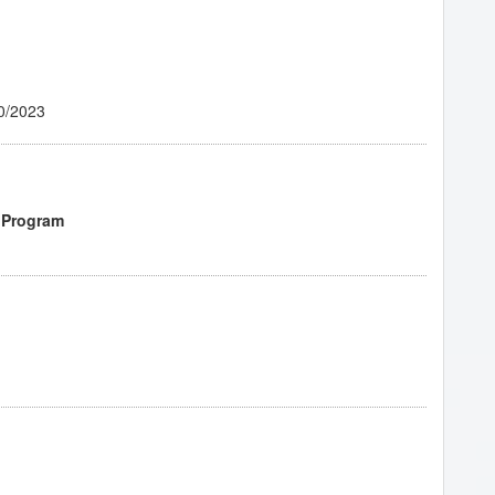
0/2023
 Program