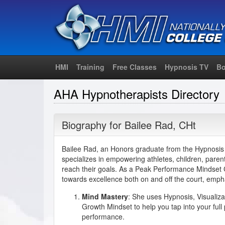
HMI
Training
Free Classes
Hypnosis TV
Bo
AHA Hypnotherapists Directory
Biography for
Bailee Rad
,
CHt
Bailee Rad, an Honors graduate from the Hypnosis M
specializes in empowering athletes, children, parent
reach their goals. As a Peak Performance Mindset C
towards excellence both on and off the court, empha
Mind Mastery
: She uses Hypnosis, Visualiza
Growth Mindset to help you tap into your full
performance.