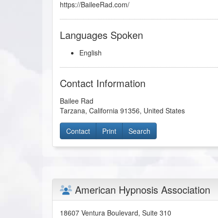
https://BaileeRad.com/
Languages Spoken
English
Contact Information
Bailee Rad
Tarzana
,
California
91356
,
United States
Contact
Print
Search
American Hypnosis Association
18607 Ventura Boulevard, Suite 310