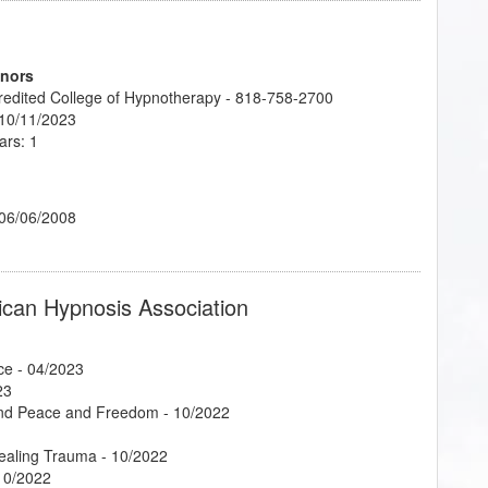
onors
credited College of Hypnotherapy - 818-758-2700
 10/11/2023
ars: 1
 06/06/2008
ican Hypnosis Association
ce
- 04/2023
23
Find Peace and Freedom
- 10/2022
Healing Trauma
- 10/2022
10/2022