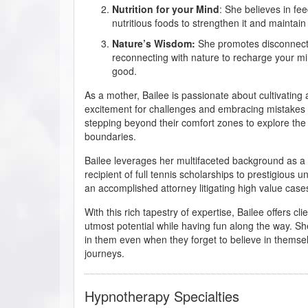
Nutrition for your Mind
: She believes in fe
nutritious foods to strengthen it and maintain 
Nature’s Wisdom:
She promotes disconnect
reconnecting with nature to recharge your mi
good.
As a mother, Bailee is passionate about cultivating
excitement for challenges and embracing mistakes as
stepping beyond their comfort zones to explore the t
boundaries.
Bailee leverages her multifaceted background as a 
recipient of full tennis scholarships to prestigious 
an accomplished attorney litigating high value case
With this rich tapestry of expertise, Bailee offers c
utmost potential while having fun along the way. She
in them even when they forget to believe in themsel
journeys.
Hypnotherapy Specialties