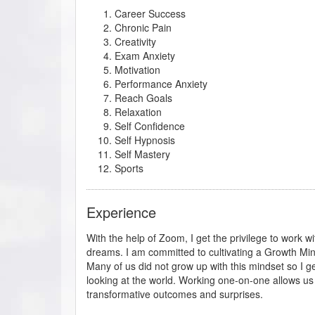
Career Success
Chronic Pain
Creativity
Exam Anxiety
Motivation
Performance Anxiety
Reach Goals
Relaxation
Self Confidence
Self Hypnosis
Self Mastery
Sports
Experience
With the help of Zoom, I get the privilege to work wi
dreams. I am committed to cultivating a Growth Min
Many of us did not grow up with this mindset so I ge
looking at the world. Working one-on-one allows us t
transformative outcomes and surprises.