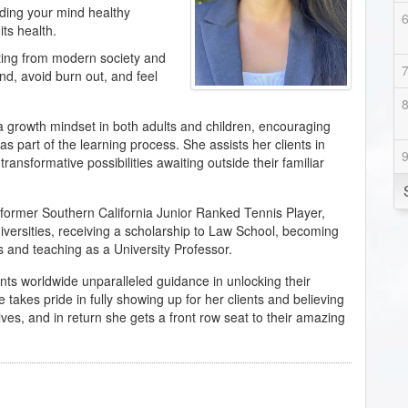
eding your mind healthy
its health.
ing from modern society and
nd, avoid burn out, and feel
 a growth mindset in both adults and children, encouraging
 part of the learning process. She assists her clients in
ransformative possibilities awaiting outside their familiar
former Southern California Junior Ranked Tennis Player,
universities, receiving a scholarship to Law School, becoming
s and teaching as a University Professor.
lients worldwide unparalleled guidance in unlocking their
 takes pride in fully showing up for her clients and believing
ves, and in return she gets a front row seat to their amazing