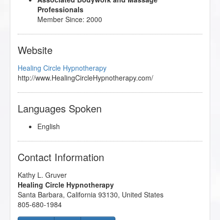
Professionals
Member Since: 2000
Website
Healing Circle Hypnotherapy
http://www.HealingCircleHypnotherapy.com/
Languages Spoken
English
Contact Information
Kathy L. Gruver
Healing Circle Hypnotherapy
Santa Barbara
,
California
93130
,
United States
805-680-1984