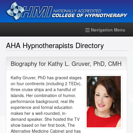
Navigation Menu
AHA Hypnotherapists Directory
Biography for
Kathy L. Gruver
,
PhD
,
CMH
Kathy Gruver, PhD has graced stages
on four continents (including 2 TEDx),
three cruise ships and a handful of
islands. Her combination of humor,
performance background, real life
experience and formal education
makes her a well-rounded, in-
demand speaker. She hosted the TV
show based on her first book, The
Alternative Medicine Cabinet and has