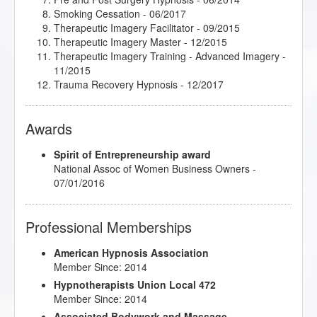
Smoking Cessation
- 06/2017
Therapeutic Imagery Facilitator
- 09/2015
Therapeutic Imagery Master
- 12/2015
Therapeutic Imagery Training - Advanced Imagery
-
11/2015
Trauma Recovery Hypnosis
- 12/2017
Awards
Spirit of Entrepreneurship award
National Assoc of Women Business Owners -
07/01/2016
Professional Memberships
American Hypnosis Association
Member Since: 2014
Hypnotherapists Union Local 472
Member Since: 2014
Associated Bodywork and Massage