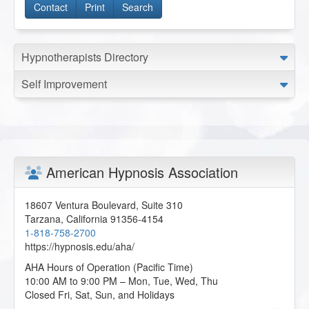
Contact
Print
Search
Hypnotherapists Directory
Self Improvement
American Hypnosis Association
18607 Ventura Boulevard, Suite 310
Tarzana
,
California
91356-4154
1-818-758-2700
https://hypnosis.edu/aha/
AHA Hours of Operation (Pacific Time)
10:00 AM to 9:00 PM – Mon, Tue, Wed, Thu
Closed Fri, Sat, Sun, and Holidays