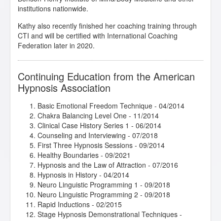
institutions nationwide.
Kathy also recently finished her coaching training through
CTI and will be certified with International Coaching
Federation later in 2020.
Continuing Education from the American
Hypnosis Association
Basic Emotional Freedom Technique
- 04/2014
Chakra Balancing Level One
- 11/2014
Clinical Case History Series 1
- 06/2014
Counseling and Interviewing
- 07/2018
First Three Hypnosis Sessions
- 09/2014
Healthy Boundaries
- 09/2021
Hypnosis and the Law of Attraction
- 07/2016
Hypnosis in History
- 04/2014
Neuro Linguistic Programming 1
- 09/2018
Neuro Linguistic Programming 2
- 09/2018
Rapid Inductions
- 02/2015
Stage Hypnosis Demonstrational Techniques
-