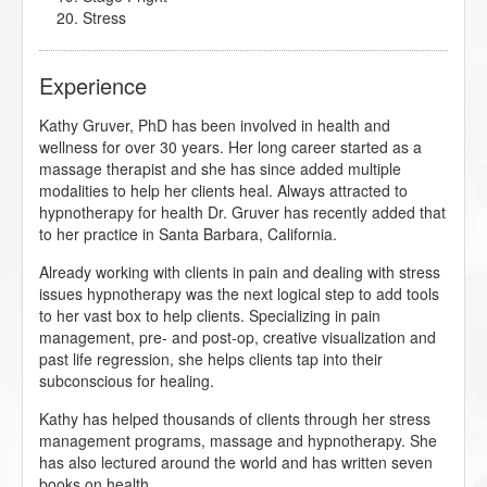
Stress
Experience
Kathy Gruver, PhD has been involved in health and
wellness for over 30 years. Her long career started as a
massage therapist and she has since added multiple
modalities to help her clients heal. Always attracted to
hypnotherapy for health Dr. Gruver has recently added that
to her practice in Santa Barbara, California.
Already working with clients in pain and dealing with stress
issues hypnotherapy was the next logical step to add tools
to her vast box to help clients. Specializing in pain
management, pre- and post-op, creative visualization and
past life regression, she helps clients tap into their
subconscious for healing.
Kathy has helped thousands of clients through her stress
management programs, massage and hypnotherapy. She
has also lectured around the world and has written seven
books on health.