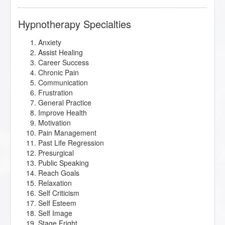
Hypnotherapy Specialties
Anxiety
Assist Healing
Career Success
Chronic Pain
Communication
Frustration
General Practice
Improve Health
Motivation
Pain Management
Past Life Regression
Presurgical
Public Speaking
Reach Goals
Relaxation
Self Criticism
Self Esteem
Self Image
Stage Fright