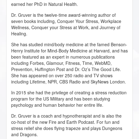
earned her PhD in Natural Health.
Dr. Gruver is the twelve-time award-winning author of
seven books including, Conquer Your Stress, Workplace
Wellness, Conquer your Stress at Work, and Journey of
Healing.
She has studied mind/body medicine at the famed Benson-
Henry Institute for Mind-Body Medicine at Harvard, and has
been featured as an expert in numerous publications
including Forbes, Glamour, Fitness, Time, WebMD,
Prevention, Huffington Post and Dr. Oz’s The Good Life.
She has appeared on over 250 radio and TV shows
including Lifetime, NPR, CBS Radio and SkyNews London.
In 2015 she had the privilege of creating a stress reduction
program for the US Military and has been studying
psychology and human behavior her entire life.
Dr. Gruver is a coach and hypnotherapist and is also the
co-host of the new Fire and Earth Podcast. For fun and
stress relief she does flying trapeze and plays Dungeons
and Dragons.