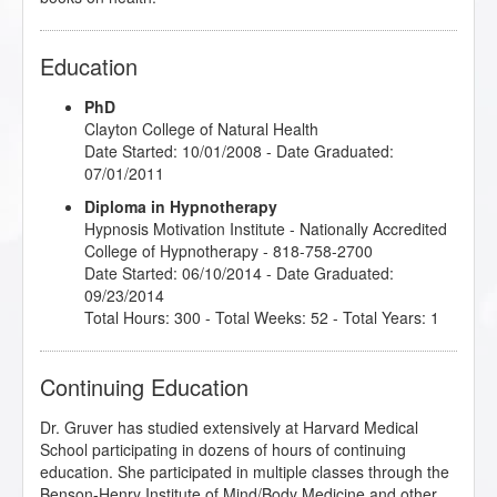
Education
PhD
Clayton College of Natural Health
Date Started: 10/01/2008 - Date Graduated:
07/01/2011
Diploma in Hypnotherapy
Hypnosis Motivation Institute
- Nationally Accredited
College of Hypnotherapy - 818-758-2700
Date Started: 06/10/2014 - Date Graduated:
09/23/2014
Total Hours: 300 - Total Weeks: 52 - Total Years: 1
Continuing Education
Dr. Gruver has studied extensively at Harvard Medical
School participating in dozens of hours of continuing
education. She participated in multiple classes through the
Benson-Henry Institute of Mind/Body Medicine and other