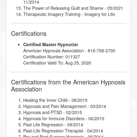
11/2014
The Power of Releasing Guilt and Shame
- 05/2021
Therapeutic Imagery Training - Imagery for Life
Passages
- 11/2015
Therapeutic Imagery Training - Metaphysical
Certifications
Imagery
- 11/2015
Therapeutic Imagery Training - Mythic and
Certified Master Hypnotist
Archetypal Imagery
- 11/2015
American Hypnosis Association - 818-758-2700
Therapeutic Imagery Training - Mythic and
Certification Number: 011327
Archetypal Imagery
- 11/2014
Certification Valid To: Aug 25, 2026
Thirteen Breaths to Freedom
- 09/2016
Certifications from the American Hypnosis
Association
Healing the Inner Child
- 08/2015
Hypnosis and Pain Management
- 03/2014
Hypnosis and PTSD
- 02/2015
Hypnosis for Immune Disorders
- 06/2015
Past Life Regression
- 09/2014
Past-Life Regression Therapist
- 04/2014
Pre and Post Surgery Hypnosis
- 06/2014