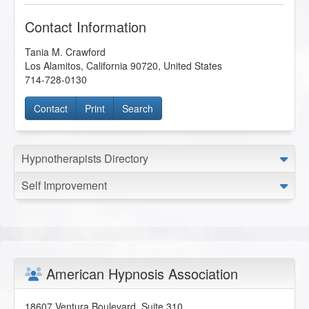
Contact Information
Tania M. Crawford
Los Alamitos
,
California
90720
,
United States
714-728-0130
Contact
Print
Search
Hypnotherapists Directory
Self Improvement
American Hypnosis Association
18607 Ventura Boulevard, Suite 310