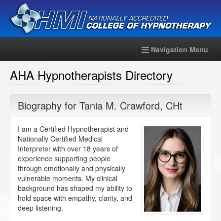
Navigation Menu
AHA Hypnotherapists Directory
Biography for
Tania M. Crawford
,
CHt
I am a Certified Hypnotherapist and
Nationally Certified Medical
Interpreter with over 18 years of
experience supporting people
through emotionally and physically
vulnerable moments. My clinical
background has shaped my ability to
hold space with empathy, clarity, and
deep listening.