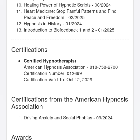
Healing Power of Hypnotic Scripts
- 06/2024
Heart Medicine: Stop Painful Patterns and Find
Peace and Freedom
- 02/2025
Hypnosis in History
- 01/2024
Introduction to Biofeedback 1 and 2
- 01/2025
Introduction to Intuitive and Energy Healing
-
08/2024
Certifications
Introduction to Positive Psychology
- 02/2025
Introduction to Somatic and Parts Work for Healing
Certified Hypnotherapist
Trauma
- 03/2024
American Hypnosis Association - 818-758-2700
Introduction to the Embodied Mind Theory
- 12/2024
Certification Number: 012699
John Melton/Karen - Fear of Learning to Swim
-
Certification Valid To: Oct 12, 2026
04/2024
John Melton/Todd - Anxiety and Panic Attacks
-
06/2024
Certifications from the American Hypnosis
Lisa Machenberg/Aaron - Starting a Business
-
Association
10/2024
Marc Gravelle/Eva - Improve Focus, Insomnia
-
05/2024
Driving Anxiety and Social Phobias
- 09/2024
Research Articles Course
- 01/2025
Subtleties of Hypnotherapy
- 03/2024
Awards