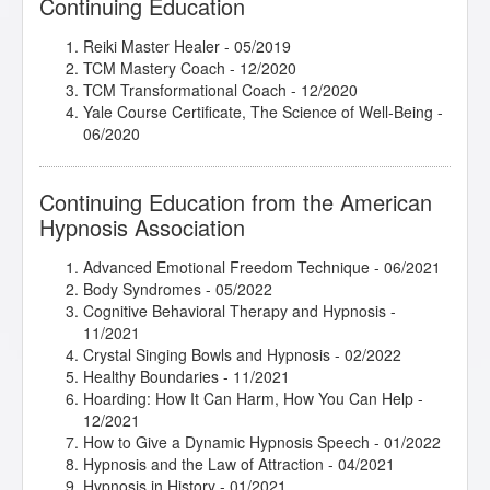
Continuing Education
Reiki Master Healer - 05/2019
TCM Mastery Coach - 12/2020
TCM Transformational Coach - 12/2020
Yale Course Certificate, The Science of Well-Being -
06/2020
Continuing Education from the American
Hypnosis Association
Advanced Emotional Freedom Technique
- 06/2021
Body Syndromes
- 05/2022
Cognitive Behavioral Therapy and Hypnosis
-
11/2021
Crystal Singing Bowls and Hypnosis
- 02/2022
Healthy Boundaries
- 11/2021
Hoarding: How It Can Harm, How You Can Help
-
12/2021
How to Give a Dynamic Hypnosis Speech
- 01/2022
Hypnosis and the Law of Attraction
- 04/2021
Hypnosis in History
- 01/2021