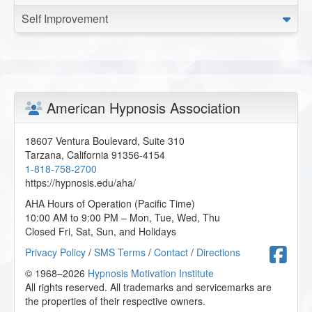
Self Improvement
American Hypnosis Association
18607 Ventura Boulevard, Suite 310
Tarzana
,
California
91356-4154
1-818-758-2700
https://hypnosis.edu/aha/
AHA Hours of Operation (Pacific Time)
10:00 AM to 9:00 PM – Mon, Tue, Wed, Thu
Closed Fri, Sat, Sun, and Holidays
F
Privacy Policy
/
SMS Terms
/
Contact
/
Directions
© 1968–2026
Hypnosis Motivation Institute
All rights reserved. All trademarks and servicemarks are
the properties of their respective owners.