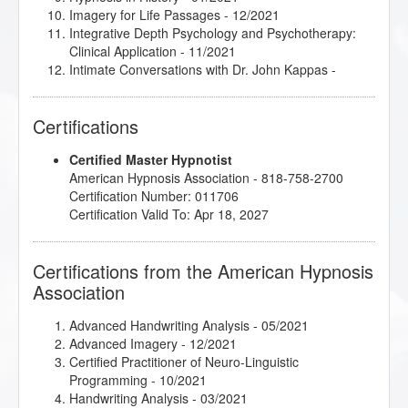
Imagery for Life Passages
- 12/2021
Integrative Depth Psychology and Psychotherapy:
Clinical Application
- 11/2021
Intimate Conversations with Dr. John Kappas
-
11/2021
jumpSTART 2022 Jamboree!
- 04/2022
Certifications
Love, Sex and Intimacy
- 11/2021
Make Anxiety Your Best Friend
- 02/2022
Certified Master Hypnotist
Marc Gravelle - HMI Book Club
- 04/2022
American Hypnosis Association - 818-758-2700
Master the Arm Raising
- 11/2021
Certification Number: 011706
Mental Bank Seminar
- 04/2021
Certification Valid To: Apr 18, 2027
Metaphysical Imagery
- 03/2022
Mythic and Archetypal Imagery
- 12/2021
Podcasting for Your Hypnotherapy Practice
-
Certifications from the American Hypnosis
02/2022
Association
Rapid and Instant Inductions
- 04/2021
Spiritual Tarot: Hypnotic Applications for the
Archetypes of Tarot
- 01/2022
Advanced Handwriting Analysis
- 05/2021
The Incredible Power of the Mind/Body Connection
-
Advanced Imagery
- 12/2021
02/2022
Certified Practitioner of Neuro-Linguistic
Programming
- 10/2021
Handwriting Analysis
- 03/2021