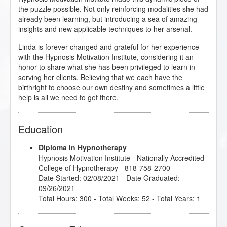
the puzzle possible. Not only reinforcing modalities she had
already been learning, but introducing a sea of amazing
insights and new applicable techniques to her arsenal.
Linda is forever changed and grateful for her experience
with the Hypnosis Motivation Institute, considering it an
honor to share what she has been privileged to learn in
serving her clients. Believing that we each have the
birthright to choose our own destiny and sometimes a little
help is all we need to get there.
Education
Diploma in Hypnotherapy
Hypnosis Motivation Institute
- Nationally Accredited
College of Hypnotherapy - 818-758-2700
Date Started: 02/08/2021 - Date Graduated:
09/26/2021
Total Hours: 300 - Total Weeks: 52 - Total Years: 1