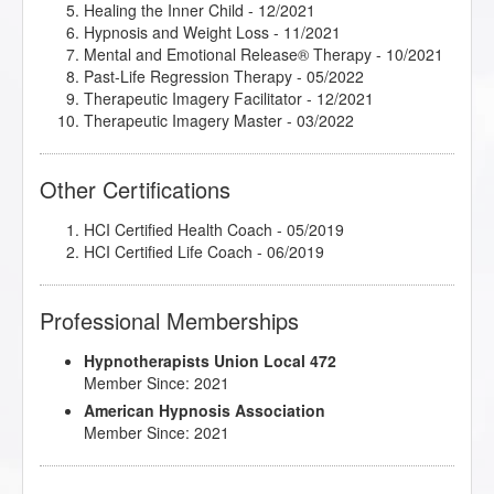
Healing the Inner Child
- 12/2021
Hypnosis and Weight Loss
- 11/2021
Mental and Emotional Release® Therapy
- 10/2021
Past-Life Regression Therapy
- 05/2022
Therapeutic Imagery Facilitator
- 12/2021
Therapeutic Imagery Master
- 03/2022
Other Certifications
HCI Certified Health Coach - 05/2019
HCI Certified Life Coach - 06/2019
Professional Memberships
Hypnotherapists Union Local 472
Member Since: 2021
American Hypnosis Association
Member Since: 2021