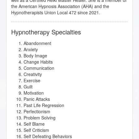
well as a Certified Reiki Master Healer. She is a member of
the American Hypnosis Association (AHA) and the
Hypnotherapists Union Local 472 since 2021.
Hypnotherapy Specialties
Abandonment
Anxiety
Body Image
Change Habits
Communication
Creativity
Exercise
Guilt
Motivation
Panic Attacks
Past Life Regression
Perfectionism
Problem Solving
Self Blame
Self Criticism
Self Defeating Behaviors