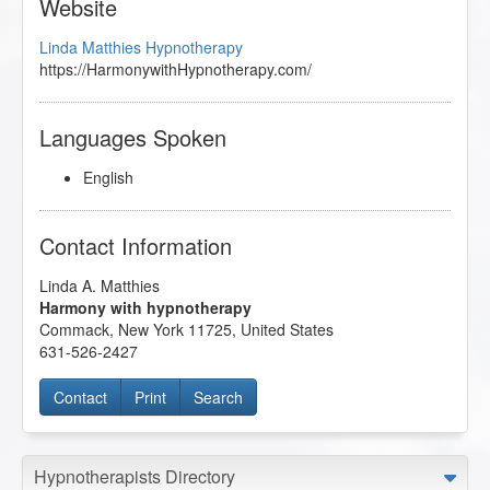
Website
Linda Matthies Hypnotherapy
https://HarmonywithHypnotherapy.com/
Languages Spoken
English
Contact Information
Linda A. Matthies
Harmony with hypnotherapy
Commack
,
New York
11725
,
United States
631-526-2427
Contact
Print
Search
Hypnotherapists Directory