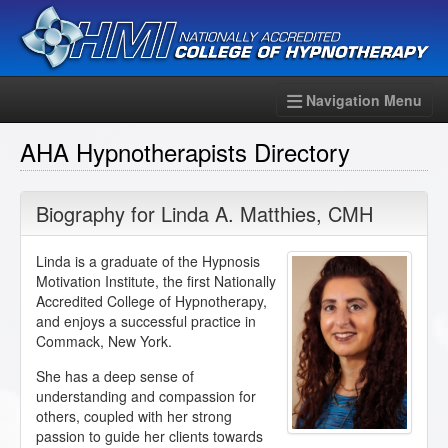
Navigation Menu
AHA Hypnotherapists Directory
Biography for
Linda A. Matthies
,
CMH
Linda is a graduate of the Hypnosis
Motivation Institute, the first Nationally
Accredited College of Hypnotherapy,
and enjoys a successful practice in
Commack, New York.
She has a deep sense of
understanding and compassion for
others, coupled with her strong
passion to guide her clients towards