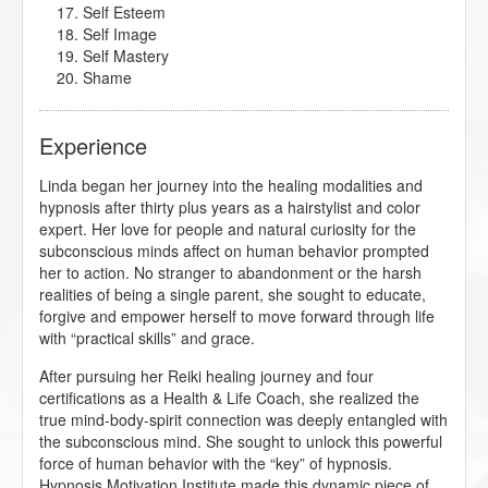
Self Esteem
Self Image
Self Mastery
Shame
Experience
Linda began her journey into the healing modalities and
hypnosis after thirty plus years as a hairstylist and color
expert. Her love for people and natural curiosity for the
subconscious minds affect on human behavior prompted
her to action. No stranger to abandonment or the harsh
realities of being a single parent, she sought to educate,
forgive and empower herself to move forward through life
with “practical skills” and grace.
After pursuing her Reiki healing journey and four
certifications as a Health & Life Coach, she realized the
true mind-body-spirit connection was deeply entangled with
the subconscious mind. She sought to unlock this powerful
force of human behavior with the “key” of hypnosis.
Hypnosis Motivation Institute made this dynamic piece of