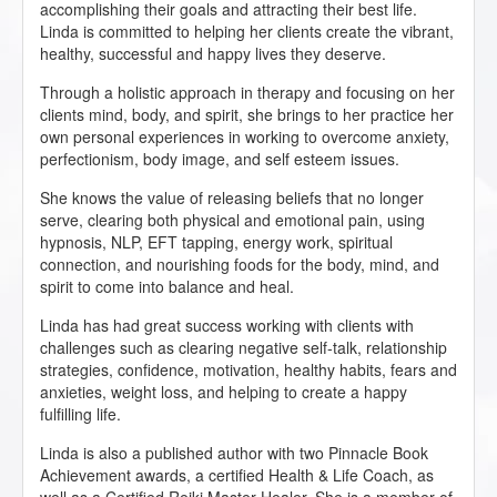
accomplishing their goals and attracting their best life.
Linda is committed to helping her clients create the vibrant,
healthy, successful and happy lives they deserve.
Through a holistic approach in therapy and focusing on her
clients mind, body, and spirit, she brings to her practice her
own personal experiences in working to overcome anxiety,
perfectionism, body image, and self esteem issues.
She knows the value of releasing beliefs that no longer
serve, clearing both physical and emotional pain, using
hypnosis, NLP, EFT tapping, energy work, spiritual
connection, and nourishing foods for the body, mind, and
spirit to come into balance and heal.
Linda has had great success working with clients with
challenges such as clearing negative self-talk, relationship
strategies, confidence, motivation, healthy habits, fears and
anxieties, weight loss, and helping to create a happy
fulfilling life.
Linda is also a published author with two Pinnacle Book
Achievement awards, a certified Health & Life Coach, as