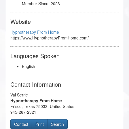
Marc Gravelle/Regina - Fear of Flying
Member Since: 2023
- 09/2023
Master the Arm Raising
- 11/2022
Michele Guzy/Diego - Procrastination
- 09/2023
Website
Mythic and Archetypal Imagery
- 08/2022
Research Articles Course
- 09/2023
Hypnotherapy From Home
Subtleties of Hypnotherapy
- 10/2022
https://www.HypnotherapyFromHome.com/
Languages Spoken
English
Contact Information
Val Serrie
Hypnotherapy From Home
Frisco
,
Texas
75033
,
United States
945-267-2321
Contact
Print
Search