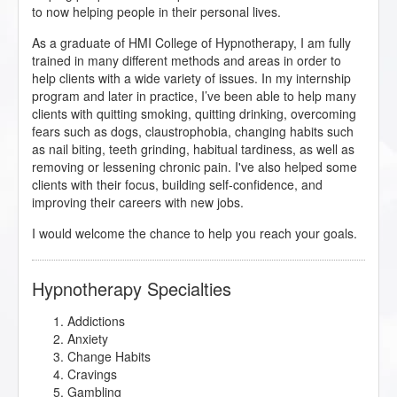
to now helping people in their personal lives.
As a graduate of HMI College of Hypnotherapy, I am fully
trained in many different methods and areas in order to
help clients with a wide variety of issues. In my internship
program and later in practice, I’ve been able to help many
clients with quitting smoking, quitting drinking, overcoming
fears such as dogs, claustrophobia, changing habits such
as nail biting, teeth grinding, habitual tardiness, as well as
removing or lessening chronic pain. I've also helped some
clients with their focus, building self-confidence, and
improving their careers with new jobs.
I would welcome the chance to help you reach your goals.
Hypnotherapy Specialties
Addictions
Anxiety
Change Habits
Cravings
Gambling