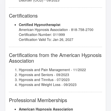
Disorder (OCD)
- 09/2023
Elaine Perliss/Shane - Test Taking Anxiety
- 09/2023
Emergency Hypnosis
- 01/2023
Certifications
Hypnosis in History
- 06/2022
Introduction to Intuitive and Energy Healing
-
Certified Hypnotherapist
10/2022
American Hypnosis Association - 818-758-2700
John McCarthy/Belinda - Bad Eating Habits
-
Certification Number: 011999
09/2023
Certification Valid To: Jan 26, 2027
John Melton/Karen - Fear of Learning to Swim
-
09/2023
John Melton/Logan - Emotions
- 09/2023
Certifications from the American Hypnosis
John Melton/Todd - Anxiety and Panic Attacks
-
Association
09/2023
Kappasinian Hypnosis
- 10/2022
Lisa Machenberg/Anniko - Stress Management
-
Hypnosis and Pain Management
- 11/2022
09/2023
Hypnosis and Seniors
- 09/2023
Lisa Machenberg/Diane - Driving Anxiety
- 09/2023
Hypnosis and Tinnitus
- 07/2023
Lisa Machenberg/Jay - Creativity and Focus
-
Hypnosis and Weight Loss
- 09/2023
09/2023
Marc Gravelle/Eva - Improve Focus, Insomnia
-
Professional Memberships
09/2023
Marc Gravelle/Karen - Rebellious with Authority
-
09/2023
American Hypnosis Association