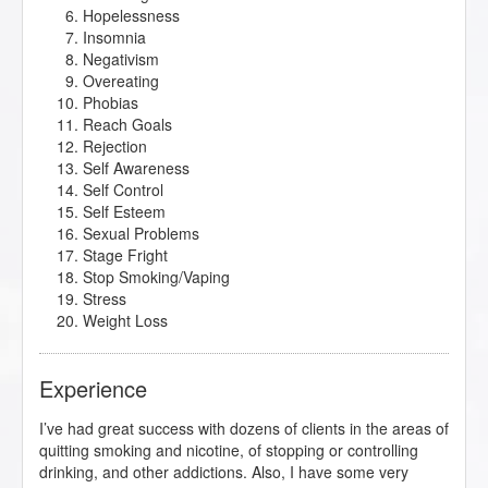
Hopelessness
Insomnia
Negativism
Overeating
Phobias
Reach Goals
Rejection
Self Awareness
Self Control
Self Esteem
Sexual Problems
Stage Fright
Stop Smoking/Vaping
Stress
Weight Loss
Experience
I’ve had great success with dozens of clients in the areas of
quitting smoking and nicotine, of stopping or controlling
drinking, and other addictions. Also, I have some very