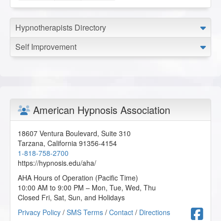
Hypnotherapists Directory
Self Improvement
American Hypnosis Association
18607 Ventura Boulevard, Suite 310
Tarzana
,
California
91356-4154
1-818-758-2700
https://hypnosis.edu/aha/
AHA Hours of Operation (Pacific Time)
10:00 AM to 9:00 PM – Mon, Tue, Wed, Thu
Closed Fri, Sat, Sun, and Holidays
F
Privacy Policy
/
SMS Terms
/
Contact
/
Directions