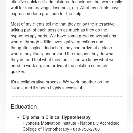
effective quick self-administered techniques that work really
well for food cravings, insomnia, etc. All of my clients have
expressed deep gratitude for the help.
Most of my clients tell me that they enjoy the interactive
talking part of each session as much as they do the
hypnotherapy parts. We have some great conversations
where, through a little investigative questions and
thoughtful logical deduction, they can arrive at a place
where they finally understand the reasons they do what
they do and feel what they feel. Then we know what we
need to work on, and arrive at the solution so much
quicker.
It’s a collaborative process. We work together on the
issues, and it’s been highly successful.
Education
Diploma in Clinical Hypnotherapy
Hypnosis Motivation Institute
- Nationally Accredited
College of Hypnotherapy - 818-758-2700