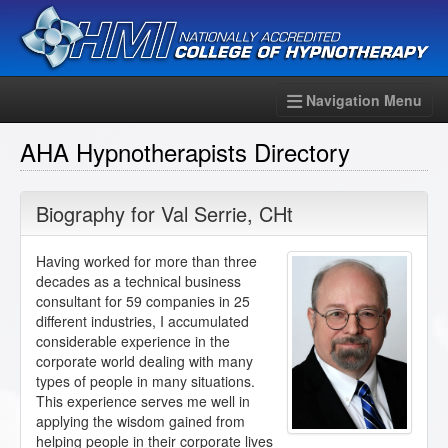
Navigation Menu
AHA Hypnotherapists Directory
Biography for
Val Serrie
,
CHt
Having worked for more than three
decades as a technical business
consultant for 59 companies in 25
different industries, I accumulated
considerable experience in the
corporate world dealing with many
types of people in many situations.
This experience serves me well in
applying the wisdom gained from
helping people in their corporate lives