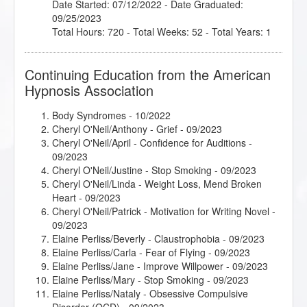
Date Started: 07/12/2022 - Date Graduated:
09/25/2023
Total Hours: 720 - Total Weeks: 52 - Total Years: 1
Continuing Education from the American
Hypnosis Association
Body Syndromes
- 10/2022
Cheryl O'Neil/Anthony - Grief
- 09/2023
Cheryl O'Neil/April - Confidence for Auditions
-
09/2023
Cheryl O'Neil/Justine - Stop Smoking
- 09/2023
Cheryl O'Neil/Linda - Weight Loss, Mend Broken
Heart
- 09/2023
Cheryl O'Neil/Patrick - Motivation for Writing Novel
-
09/2023
Elaine Perliss/Beverly - Claustrophobia
- 09/2023
Elaine Perliss/Carla - Fear of Flying
- 09/2023
Elaine Perliss/Jane - Improve Willpower
- 09/2023
Elaine Perliss/Mary - Stop Smoking
- 09/2023
Elaine Perliss/Nataly - Obsessive Compulsive