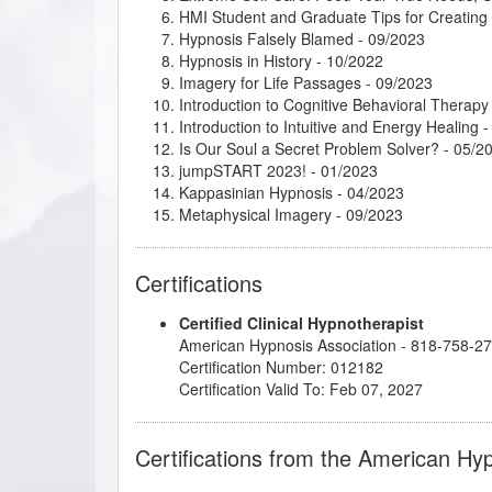
HMI Student and Graduate Tips for Creatin
Hypnosis Falsely Blamed
- 09/2023
Hypnosis in History
- 10/2022
Imagery for Life Passages
- 09/2023
Introduction to Cognitive Behavioral Therapy
Introduction to Intuitive and Energy Healing
-
Is Our Soul a Secret Problem Solver?
- 05/2
jumpSTART 2023!
- 01/2023
Kappasinian Hypnosis
- 04/2023
Metaphysical Imagery
- 09/2023
Mindfulness, Intention, and Meditation
- 05/2
Mythic and Archetypal Imagery
- 08/2023
Certifications
Numerology - The Language of Numbers as a
Psychosynthesis: Creative Imagination and 
Certified Clinical Hypnotherapist
Research Articles Course
- 04/2023
American Hypnosis Association - 818-758-2
Taming the Critical Inner Voice
- 05/2023
Certification Number: 012182
The Art of Wish-Making
- 05/2023
Certification Valid To: Feb 07, 2027
Understanding and Working with Older Patie
Why Your Hypnotherapy Website is so Import
Certifications from the American Hy