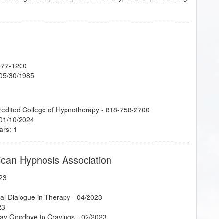
677-1200
 05/30/1985
credited College of Hypnotherapy - 818-758-2700
 01/10/2024
ars: 1
ican Hypnosis Association
23
al Dialogue in Therapy
- 04/2023
23
Say Goodbye to Cravings
- 02/2023