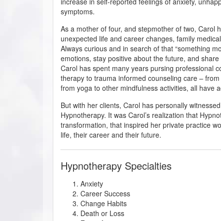
increase in self-reported feelings of anxiety, unhap
symptoms.
As a mother of four, and stepmother of two, Carol 
unexpected life and career changes, family medical
Always curious and in search of that “something m
emotions, stay positive about the future, and share
Carol has spent many years pursing professional c
therapy to trauma informed counseling care – from 
from yoga to other mindfulness activities, all have
But with her clients, Carol has personally witnesse
Hypnotherapy. It was Carol’s realization that Hypn
transformation, that inspired her private practice wo
life, their career and their future.
Hypnotherapy Specialties
Anxiety
Career Success
Change Habits
Death or Loss