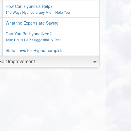
How Can Hypnosis Help?
145 Ways Hypnotherapy Might Help You
What the Experts are Saying
Can You Be Hypnotized?
Take HMI’s E&P Suggestibility Test
State Laws for Hypnotherapists
Self Improvement