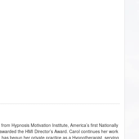
rom Hypnosis Motivation Institute, America’s first Nationally
awarded the HMI Director’s Award. Carol continues her work
d has begun her private practice as a Hypnotherapist, serving