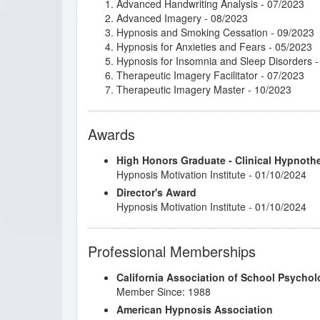
Advanced Handwriting Analysis
- 07/2023
Advanced Imagery
- 08/2023
Hypnosis and Smoking Cessation
- 09/2023
Hypnosis for Anxieties and Fears
- 05/2023
Hypnosis for Insomnia and Sleep Disorders
-
Therapeutic Imagery Facilitator
- 07/2023
Therapeutic Imagery Master
- 10/2023
Awards
High Honors Graduate - Clinical Hypnoth
Hypnosis Motivation Institute - 01/10/2024
Director's Award
Hypnosis Motivation Institute - 01/10/2024
Professional Memberships
California Association of School Psychol
Member Since: 1988
American Hypnosis Association