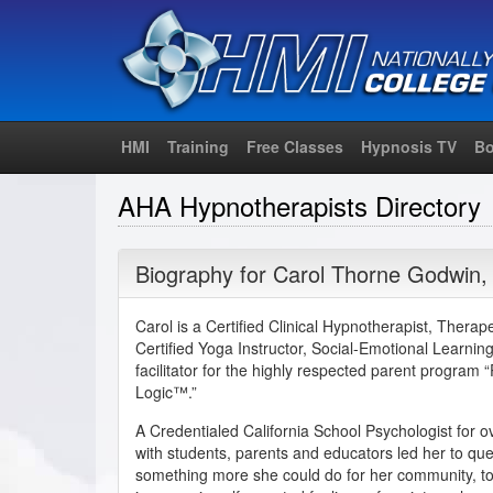
HMI
Training
Free Classes
Hypnosis TV
Bo
AHA Hypnotherapists Directory
Biography for
Carol Thorne Godwin
Carol is a Certified Clinical Hypnotherapist, Thera
Certified Yoga Instructor, Social-Emotional Learning 
facilitator for the highly respected parent program 
Logic™.”
A Credentialed California School Psychologist for o
with students, parents and educators led her to ques
something more she could do for her community, to h