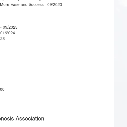
g More Ease and Success
- 09/2023
- 09/2023
 01/2024
023
023
 Tool for Success!
- 04/2023
the Expansion of Consciousness
- 02/2023
700
nts
- 04/2023
ant!
- 02/2023
pnosis Association