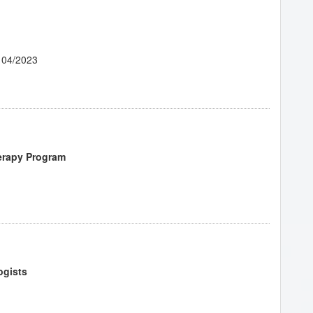
 04/2023
erapy Program
ogists