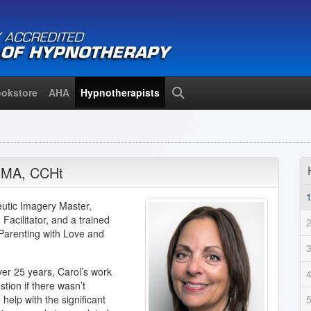
okstore
AHA
Hypnotherapists
Search
,
MA
,
CCHt
peutic Imagery Master,
Facilitator, and a trained
“Parenting with Love and
ver 25 years, Carol’s work
tion if there wasn’t
elp with the significant