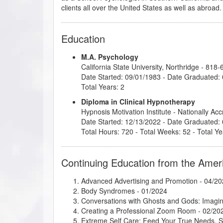
clients all over the United States as well as abroad.
Education
M.A. Psychology
California State University, Northridge
- 818-
Date Started: 09/01/1983 - Date Graduated:
Total Years: 2
Diploma in Clinical Hypnotherapy
Hypnosis Motivation Institute
- Nationally Ac
Date Started: 12/13/2022 - Date Graduated:
Total Hours: 720 - Total Weeks: 52 - Total Ye
Continuing Education from the Amer
Advanced Advertising and Promotion
- 04/20
Body Syndromes
- 01/2024
Conversations with Ghosts and Gods: Imagin
Creating a Professional Zoom Room
- 02/20
Extreme Self Care: Feed Your True Needs, 