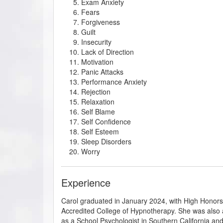
Exam Anxiety
Fears
Forgiveness
Guilt
Insecurity
Lack of Direction
Motivation
Panic Attacks
Performance Anxiety
Rejection
Relaxation
Self Blame
Self Confidence
Self Esteem
Sleep Disorders
Worry
Experience
Carol graduated in January 2024, with High Honors f
Accredited College of Hypnotherapy. She was also 
as a School Psychologist in Southern California an