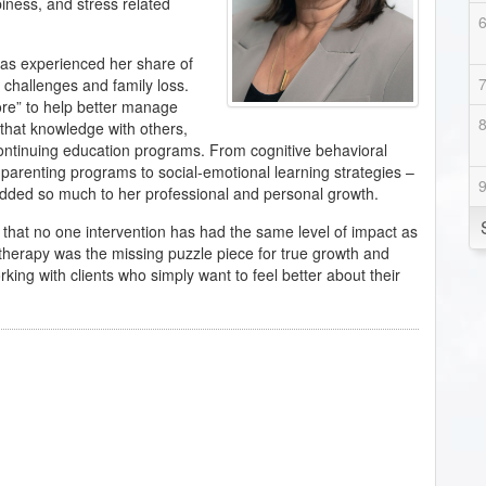
piness, and stress related
has experienced her share of
 challenges and family loss.
ore” to help better manage
 that knowledge with others,
ontinuing education programs. From cognitive behavioral
parenting programs to social-emotional learning strategies –
 added so much to her professional and personal growth.
d that no one intervention has had the same level of impact as
otherapy was the missing puzzle piece for true growth and
rking with clients who simply want to feel better about their