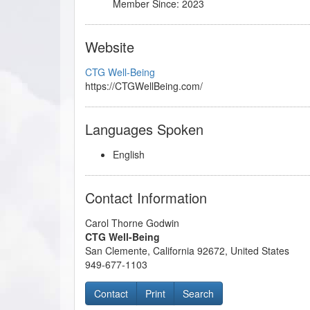
Member Since: 2023
Website
CTG Well-Being
https://CTGWellBeing.com/
Languages Spoken
English
Contact Information
Carol Thorne Godwin
CTG Well-Being
San Clemente
,
California
92672
,
United States
949-677-1103
Contact
Print
Search