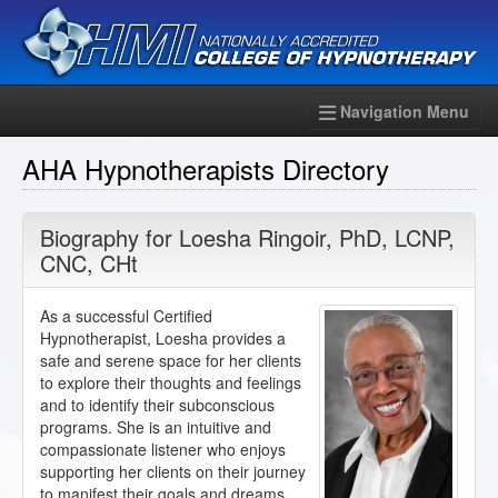
Navigation Menu
AHA Hypnotherapists Directory
Biography for
Loesha Ringoir
,
PhD
,
LCNP
,
CNC
,
CHt
As a successful Certified
Hypnotherapist, Loesha provides a
safe and serene space for her clients
to explore their thoughts and feelings
and to identify their subconscious
programs. She is an intuitive and
compassionate listener who enjoys
supporting her clients on their journey
to manifest their goals and dreams.