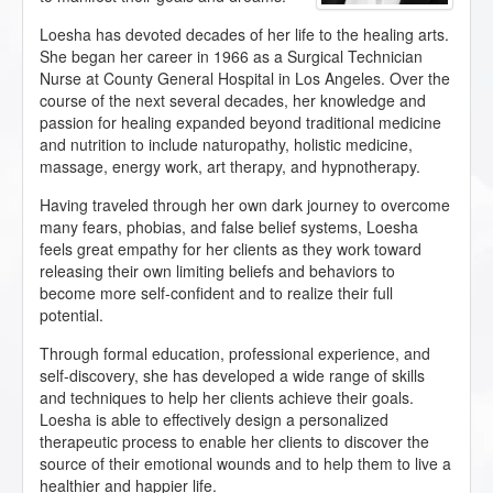
Loesha has devoted decades of her life to the healing arts.
She began her career in 1966 as a Surgical Technician
Nurse at County General Hospital in Los Angeles. Over the
course of the next several decades, her knowledge and
passion for healing expanded beyond traditional medicine
and nutrition to include naturopathy, holistic medicine,
massage, energy work, art therapy, and hypnotherapy.
Having traveled through her own dark journey to overcome
many fears, phobias, and false belief systems, Loesha
feels great empathy for her clients as they work toward
releasing their own limiting beliefs and behaviors to
become more self-confident and to realize their full
potential.
Through formal education, professional experience, and
self-discovery, she has developed a wide range of skills
and techniques to help her clients achieve their goals.
Loesha is able to effectively design a personalized
therapeutic process to enable her clients to discover the
source of their emotional wounds and to help them to live a
healthier and happier life.