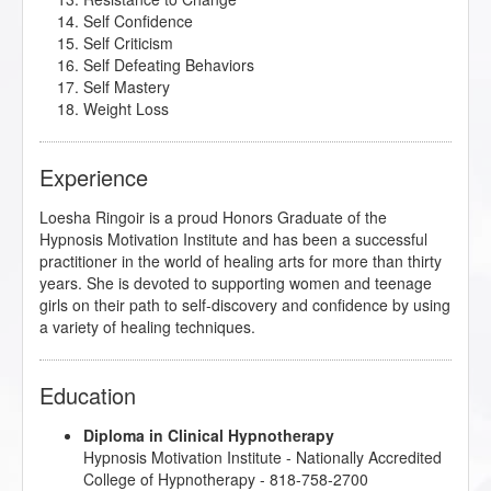
Self Confidence
Self Criticism
Self Defeating Behaviors
Self Mastery
Weight Loss
Experience
Loesha Ringoir is a proud Honors Graduate of the
Hypnosis Motivation Institute and has been a successful
practitioner in the world of healing arts for more than thirty
years. She is devoted to supporting women and teenage
girls on their path to self-discovery and confidence by using
a variety of healing techniques.
Education
Diploma in Clinical Hypnotherapy
Hypnosis Motivation Institute
- Nationally Accredited
College of Hypnotherapy - 818-758-2700