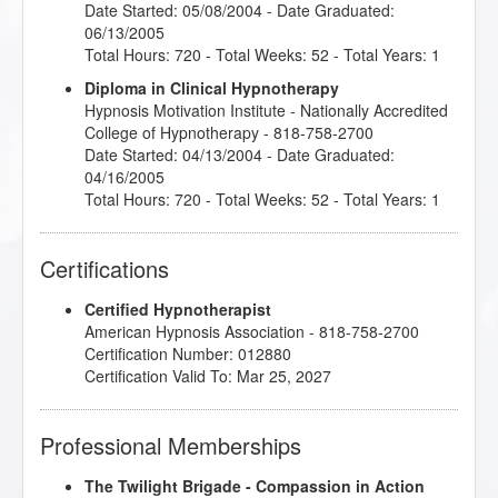
Date Started: 05/08/2004 - Date Graduated:
06/13/2005
Total Hours: 720 - Total Weeks: 52 - Total Years: 1
Diploma in Clinical Hypnotherapy
Hypnosis Motivation Institute
- Nationally Accredited
College of Hypnotherapy - 818-758-2700
Date Started: 04/13/2004 - Date Graduated:
04/16/2005
Total Hours: 720 - Total Weeks: 52 - Total Years: 1
Certifications
Certified Hypnotherapist
American Hypnosis Association - 818-758-2700
Certification Number: 012880
Certification Valid To: Mar 25, 2027
Professional Memberships
The Twilight Brigade - Compassion in Action