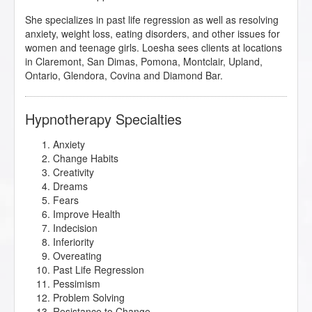
She specializes in past life regression as well as resolving
anxiety, weight loss, eating disorders, and other issues for
women and teenage girls. Loesha sees clients at locations
in Claremont, San Dimas, Pomona, Montclair, Upland,
Ontario, Glendora, Covina and Diamond Bar.
Hypnotherapy Specialties
Anxiety
Change Habits
Creativity
Dreams
Fears
Improve Health
Indecision
Inferiority
Overeating
Past Life Regression
Pessimism
Problem Solving
Resistance to Change