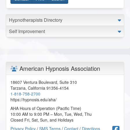
Hypnotherapists Directory
Self Improvement
American Hypnosis Association
18607 Ventura Boulevard, Suite 310
Tarzana
,
California
91356-4154
1-818-758-2700
https://hypnosis.edu/aha/
AHA Hours of Operation (Pacific Time)
10:00 AM to 9:00 PM – Mon, Tue, Wed, Thu
Closed Fri, Sat, Sun, and Holidays
F
Privacy Policy
/
SMS Terms
/
Contact
/
Directions