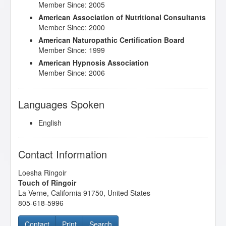
Member Since: 2005
American Association of Nutritional Consultants
Member Since: 2000
American Naturopathic Certification Board
Member Since: 1999
American Hypnosis Association
Member Since: 2006
Languages Spoken
English
Contact Information
Loesha Ringoir
Touch of Ringoir
La Verne
,
California
91750
,
United States
805-618-5996
Contact
Print
Search