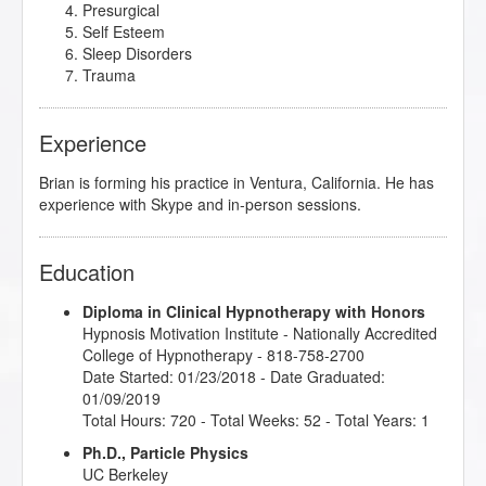
Presurgical
Self Esteem
Sleep Disorders
Trauma
Experience
Brian is forming his practice in Ventura, California. He has
experience with Skype and in-person sessions.
Education
Diploma in Clinical Hypnotherapy with Honors
Hypnosis Motivation Institute
- Nationally Accredited
College of Hypnotherapy - 818-758-2700
Date Started: 01/23/2018 - Date Graduated:
01/09/2019
Total Hours: 720 - Total Weeks: 52 - Total Years: 1
Ph.D., Particle Physics
UC Berkeley