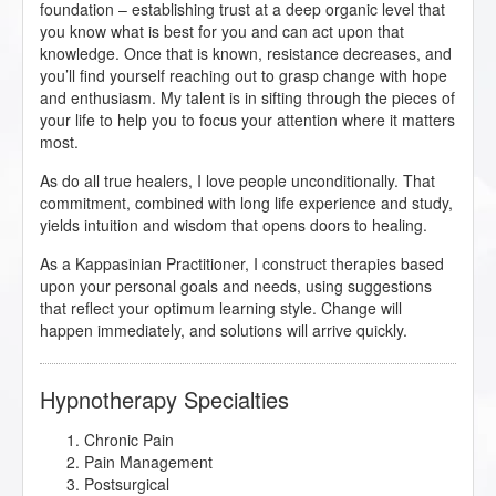
foundation – establishing trust at a deep organic level that
you know what is best for you and can act upon that
knowledge. Once that is known, resistance decreases, and
you’ll find yourself reaching out to grasp change with hope
and enthusiasm. My talent is in sifting through the pieces of
your life to help you to focus your attention where it matters
most.
As do all true healers, I love people unconditionally. That
commitment, combined with long life experience and study,
yields intuition and wisdom that opens doors to healing.
As a Kappasinian Practitioner, I construct therapies based
upon your personal goals and needs, using suggestions
that reflect your optimum learning style. Change will
happen immediately, and solutions will arrive quickly.
Hypnotherapy Specialties
Chronic Pain
Pain Management
Postsurgical