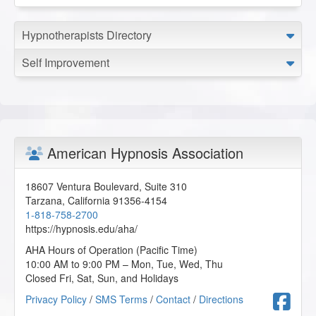
Hypnotherapists Directory
Self Improvement
American Hypnosis Association
18607 Ventura Boulevard, Suite 310
Tarzana
,
California
91356-4154
1-818-758-2700
https://hypnosis.edu/aha/
AHA Hours of Operation (Pacific Time)
10:00 AM to 9:00 PM – Mon, Tue, Wed, Thu
Closed Fri, Sat, Sun, and Holidays
F
Privacy Policy
/
SMS Terms
/
Contact
/
Directions