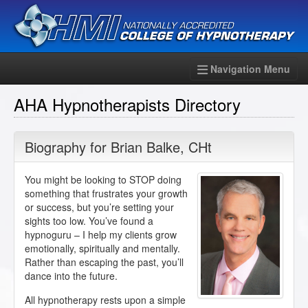
Navigation Menu
AHA Hypnotherapists Directory
Biography for
Brian Balke
,
CHt
You might be looking to STOP doing
something that frustrates your growth
or success, but you’re setting your
sights too low. You’ve found a
hypnoguru – I help my clients grow
emotionally, spiritually and mentally.
Rather than escaping the past, you’ll
dance into the future.
All hypnotherapy rests upon a simple