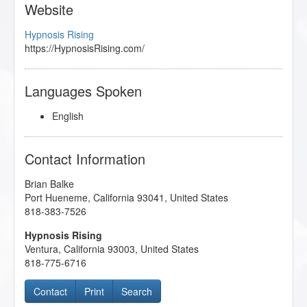
Website
Hypnosis Rising
https://HypnosisRising.com/
Languages Spoken
English
Contact Information
Brian Balke
Port Hueneme
,
California
93041
,
United States
818-383-7526
Hypnosis Rising
Ventura
,
California
93003
,
United States
818-775-6716
Contact
Print
Search