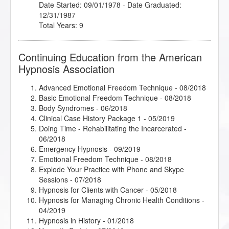
Date Started: 09/01/1978 - Date Graduated:
12/31/1987
Total Years: 9
Continuing Education from the American
Hypnosis Association
Advanced Emotional Freedom Technique
- 08/2018
Basic Emotional Freedom Technique
- 08/2018
Body Syndromes
- 06/2018
Clinical Case History Package 1
- 05/2019
Doing Time - Rehabilitating the Incarcerated
-
06/2018
Emergency Hypnosis
- 09/2019
Emotional Freedom Technique
- 08/2018
Explode Your Practice with Phone and Skype
Sessions
- 07/2018
Hypnosis for Clients with Cancer
- 05/2018
Hypnosis for Managing Chronic Health Conditions
-
04/2019
Hypnosis in History
- 01/2018