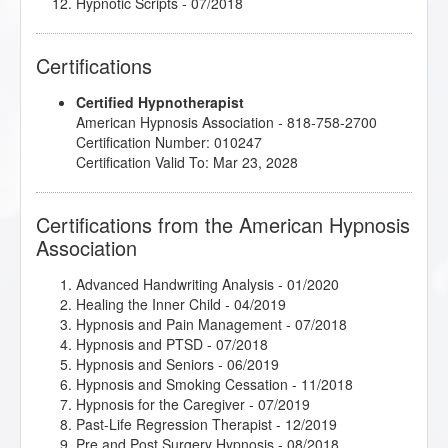
Hypnotic Scripts
- 07/2018
Intimate Conversations with Dr. John Kappas
-
05/2019
Certifications
Jumpstart 2019 Jamboree!
- 01/2019
Master the Arm Raising
- 03/2019
Certified Hypnotherapist
Mindfulness and Hypnotherapy
- 06/2018
American Hypnosis Association - 818-758-2700
Rapid and Instant Inductions
- 01/2020
Certification Number: 010247
Research Articles Course
- 12/2018
Certification Valid To: Mar 23, 2028
Sigil Magic Imagery - Draw your Way to Success
-
06/2018
Stress Relief Techniques
- 06/2018
Certifications from the American Hypnosis
The Enneagram as the Gateway to Hypnotic Trance
Association
- 06/2018
The Power of Releasing Guilt and Shame
- 05/2018
Therapeutic Imagery Training - Imagery for Life
Advanced Handwriting Analysis
- 01/2020
Passages
- 09/2018
Healing the Inner Child
- 04/2019
Therapeutic Imagery Training - Metaphysical
Hypnosis and Pain Management
- 07/2018
Imagery
- 03/2018
Hypnosis and PTSD
- 07/2018
Therapeutic Imagery Training - Mythic and
Hypnosis and Seniors
- 06/2019
Archetypal Imagery
- 12/2018
Hypnosis and Smoking Cessation
- 11/2018
Hypnosis for the Caregiver
- 07/2019
Past-Life Regression Therapist
- 12/2019
Pre and Post Surgery Hypnosis
- 08/2018