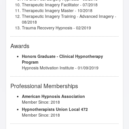
Therapeutic Imagery Facilitator
- 07/2018
Therapeutic Imagery Master
- 10/2018
Therapeutic Imagery Training - Advanced Imagery
-
08/2018
Trauma Recovery Hypnosis
- 02/2019
Awards
Honors Graduate - Clinical Hypnotherapy
Program
Hypnosis Motivation Institute - 01/09/2019
Professional Memberships
American Hypnosis Association
Member Since: 2018
Hypnotherapists Union Local 472
Member Since: 2018