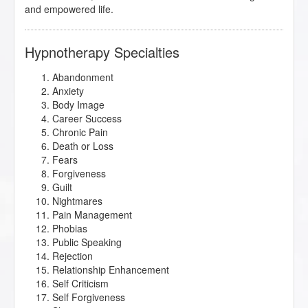
and empowered life.
Hypnotherapy Specialties
Abandonment
Anxiety
Body Image
Career Success
Chronic Pain
Death or Loss
Fears
Forgiveness
Guilt
Nightmares
Pain Management
Phobias
Public Speaking
Rejection
Relationship Enhancement
Self Criticism
Self Forgiveness