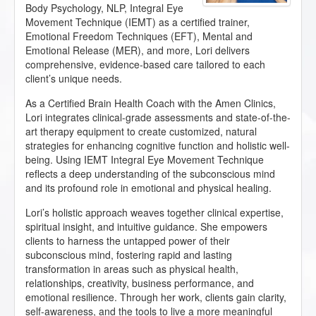
Body Psychology, NLP, Integral Eye
Movement Technique (IEMT) as a certified trainer,
Emotional Freedom Techniques (EFT), Mental and
Emotional Release (MER), and more, Lori delivers
comprehensive, evidence-based care tailored to each
client’s unique needs.
As a Certified Brain Health Coach with the Amen Clinics,
Lori integrates clinical-grade assessments and state-of-the-
art therapy equipment to create customized, natural
strategies for enhancing cognitive function and holistic well-
being. Using IEMT Integral Eye Movement Technique
reflects a deep understanding of the subconscious mind
and its profound role in emotional and physical healing.
Lori’s holistic approach weaves together clinical expertise,
spiritual insight, and intuitive guidance. She empowers
clients to harness the untapped power of their
subconscious mind, fostering rapid and lasting
transformation in areas such as physical health,
relationships, creativity, business performance, and
emotional resilience. Through her work, clients gain clarity,
self-awareness, and the tools to live a more meaningful