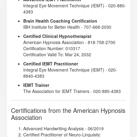
Integral Eye Movement Technique (IEMT) - 020-880-
Relationship
- 02/2020
4383
Love, Sex and Intimacy
- 03/2019
Master the Arm Raising
- 03/2019
Brain Health Coaching Certification
Mental Bank Seminar
- 08/2019
IBH Institute for Better Health - 707-668-2030
NLP: Principles and Strategies of Success
- 02/2019
Certified Clinical Hypnotherapist
Release Technique
- 10/2020
American Hypnosis Association - 818-758-2700
Research Articles Course
- 07/2019
Certification Number: 010317
The Decision Factor
- 11/2019
Certification Valid To: Mar 24, 2032
The Empty Leash - Hypnosis and the Loss of a
Beloved Pet
- 02/2020
Certified IEMT Practitioner
The Gifts of Trauma
- 02/2019
Integral Eye Movement Technique (IEMT) - 020-
The Power of Releasing Guilt and Shame
- 05/2019
8840-4383
Therapeutic Imagery Training - Imagery for Life
IEMT Trainer
Passages
- 09/2019
The Association for IEMT Trainers - 020-880-4383
Therapeutic Imagery Training - Metaphysical
Imagery
- 09/2019
Therapeutic Imagery Training - Mythic and
Certifications from the American Hypnosis
Archetypal Imagery
- 09/2019
Association
Advanced Handwriting Analysis
- 06/2019
Certified Practitioner of Neuro-Linguistic