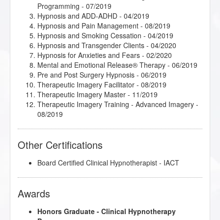
Programming
- 07/2019
Hypnosis and ADD-ADHD
- 04/2019
Hypnosis and Pain Management
- 08/2019
Hypnosis and Smoking Cessation
- 04/2019
Hypnosis and Transgender Clients
- 04/2020
Hypnosis for Anxieties and Fears
- 02/2020
Mental and Emotional Release® Therapy
- 06/2019
Pre and Post Surgery Hypnosis
- 06/2019
Therapeutic Imagery Facilitator
- 08/2019
Therapeutic Imagery Master
- 11/2019
Therapeutic Imagery Training - Advanced Imagery
-
08/2019
Other Certifications
Board Certified Clinical Hypnotherapist - IACT
Awards
Honors Graduate - Clinical Hypnotherapy