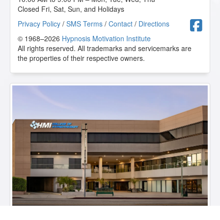
Closed Fri, Sat, Sun, and Holidays
F
Privacy Policy
/
SMS Terms
/
Contact
/
Directions
© 1968–2026
Hypnosis Motivation Institute
All rights reserved. All trademarks and servicemarks are
the properties of their respective owners.