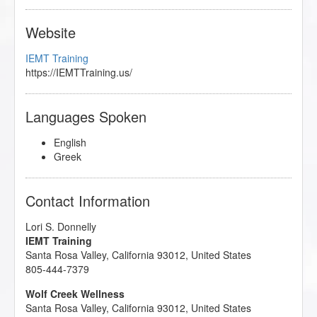
Website
IEMT Training
https://IEMTTraining.us/
Languages Spoken
English
Greek
Contact Information
Lori S. Donnelly
IEMT Training
Santa Rosa Valley
,
California
93012
,
United States
805-444-7379
Wolf Creek Wellness
Santa Rosa Valley
,
California
93012
,
United States