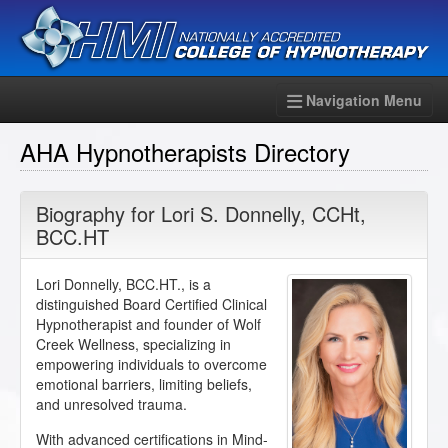
Navigation Menu
AHA Hypnotherapists Directory
Biography for
Lori S. Donnelly
,
CCHt
,
BCC.HT
Lori Donnelly, BCC.HT., is a
distinguished Board Certified Clinical
Hypnotherapist and founder of Wolf
Creek Wellness, specializing in
empowering individuals to overcome
emotional barriers, limiting beliefs,
and unresolved trauma.
With advanced certifications in Mind-