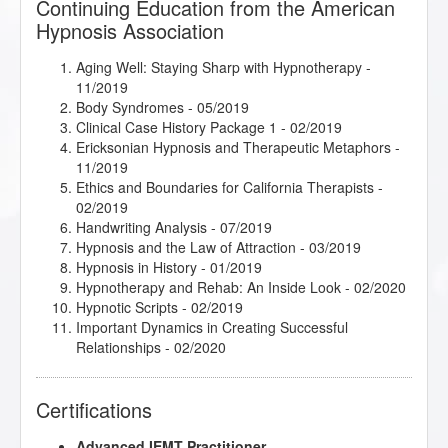
Continuing Education from the American
Hypnosis Association
Aging Well: Staying Sharp with Hypnotherapy
-
11/2019
Body Syndromes
- 05/2019
Clinical Case History Package 1
- 02/2019
Ericksonian Hypnosis and Therapeutic Metaphors
-
11/2019
Ethics and Boundaries for California Therapists
-
02/2019
Handwriting Analysis
- 07/2019
Hypnosis and the Law of Attraction
- 03/2019
Hypnosis in History
- 01/2019
Hypnotherapy and Rehab: An Inside Look
- 02/2020
Hypnotic Scripts
- 02/2019
Important Dynamics in Creating Successful
Relationships
- 02/2020
Intimate Conversations with Dr. John Kappas
-
03/2019
Certifications
jumpSTART 2021!
- 01/2021
Kappasinian Hypnosis
- 03/2019
Advanced IEMT Practitioner
Lisa Machenberg/Katie - Attracting the Right