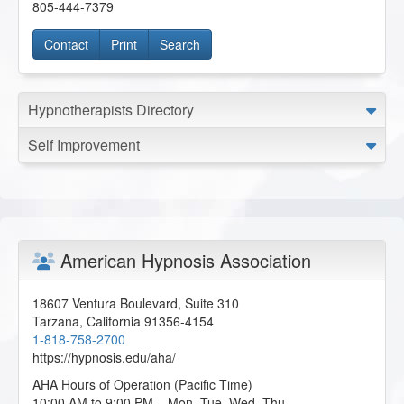
805-444-7379
Contact
Print
Search
Hypnotherapists Directory
Self Improvement
American Hypnosis Association
18607 Ventura Boulevard, Suite 310
Tarzana
,
California
91356-4154
1-818-758-2700
https://hypnosis.edu/aha/
AHA Hours of Operation (Pacific Time)
10:00 AM to 9:00 PM – Mon, Tue, Wed, Thu