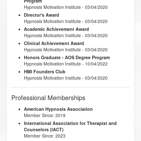
Program
Hypnosis Motivation Institute - 03/04/2020
Director's Award
Hypnosis Motivation Institute - 03/04/2020
Academic Achievement Award
Hypnosis Motivation Institute - 03/04/2020
Clinical Achievement Award
Hypnosis Motivation Institute - 03/04/2020
Honors Graduate - AOS Degree Program
Hypnosis Motivation Institute - 10/04/2022
HMI Founders Club
Hypnosis Motivation Institute - 03/04/2020
Professional Memberships
American Hypnosis Association
Member Since: 2019
International Association for Therapist and
Counselors (IACT)
Member Since: 2023