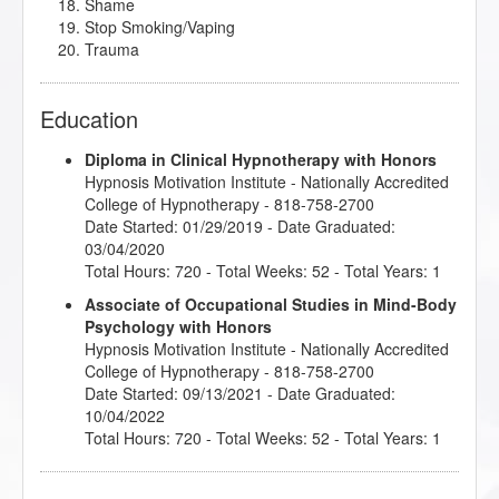
Shame
Stop Smoking/Vaping
Trauma
Education
Diploma in Clinical Hypnotherapy with Honors
Hypnosis Motivation Institute
- Nationally Accredited
College of Hypnotherapy - 818-758-2700
Date Started: 01/29/2019 - Date Graduated:
03/04/2020
Total Hours: 720 - Total Weeks: 52 - Total Years: 1
Associate of Occupational Studies in Mind-Body
Psychology with Honors
Hypnosis Motivation Institute
- Nationally Accredited
College of Hypnotherapy - 818-758-2700
Date Started: 09/13/2021 - Date Graduated:
10/04/2022
Total Hours: 720 - Total Weeks: 52 - Total Years: 1