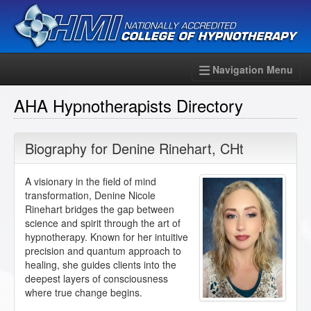
Navigation Menu
AHA Hypnotherapists Directory
Biography for
Denine Rinehart
,
CHt
A visionary in the field of mind
transformation, Denine Nicole
Rinehart bridges the gap between
science and spirit through the art of
hypnotherapy. Known for her intuitive
precision and quantum approach to
healing, she guides clients into the
deepest layers of consciousness
where true change begins.