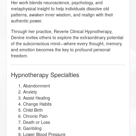
Her work blends neuroscience, psychology, and
metaphysical insight to help individuals dissolve old
patterns, awaken inner wisdom, and realign with their
authentic power.
Through her practice, Reverie Clinical Hypnotherapy,
Denine invites others to explore the extraordinary potential
of the subconscious mind—where every thought, memory,
and emotion becomes the key to profound personal
freedom.
Hypnotherapy Specialties
Abandonment
Anxiety
Assist Healing
Change Habits
Child Birth
Chronic Pain
Death or Loss
Gambling
Lower Blood Pressure