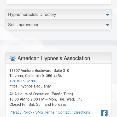
Understanding and Working with Older Patients
-
05/2025
Wisdom of the Body-Mind in Hypnotherapy
- 03/2025
Hypnotherapists Directory
Working with Children and Children on the Autism
Spectrum
- 03/2025
Self Improvement
American Hypnosis Association
18607 Ventura Boulevard, Suite 310
Tarzana
,
California
91356-4154
1-818-758-2700
https://hypnosis.edu/aha/
AHA Hours of Operation (Pacific Time)
10:00 AM to 9:00 PM – Mon, Tue, Wed, Thu
Closed Fri, Sat, Sun, and Holidays
F
Privacy Policy
/
SMS Terms
/
Contact
/
Directions