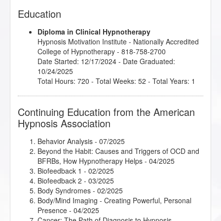
Education
Diploma in Clinical Hypnotherapy
Hypnosis Motivation Institute
- Nationally Accredited
College of Hypnotherapy - 818-758-2700
Date Started: 12/17/2024 - Date Graduated:
10/24/2025
Total Hours: 720 - Total Weeks: 52 - Total Years: 1
Continuing Education from the American
Hypnosis Association
Behavior Analysis
- 07/2025
Beyond the Habit: Causes and Triggers of OCD and
BFRBs, How Hypnotherapy Helps
- 04/2025
Biofeedback 1
- 02/2025
Biofeedback 2
- 03/2025
Body Syndromes
- 02/2025
Body/Mind Imaging - Creating Powerful, Personal
Presence
- 04/2025
Cancer: The Path of Diagnosis to Hypnosis
-