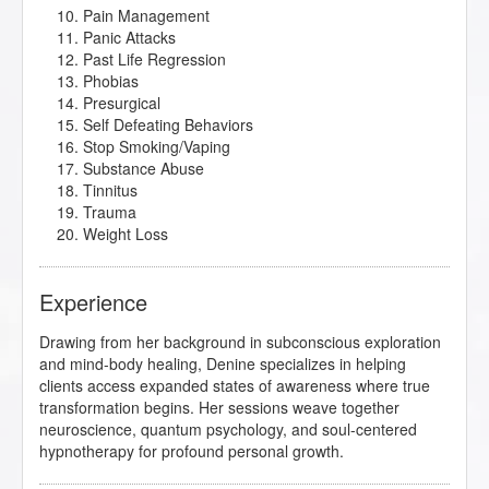
Pain Management
Panic Attacks
Past Life Regression
Phobias
Presurgical
Self Defeating Behaviors
Stop Smoking/Vaping
Substance Abuse
Tinnitus
Trauma
Weight Loss
Experience
Drawing from her background in subconscious exploration
and mind-body healing, Denine specializes in helping
clients access expanded states of awareness where true
transformation begins. Her sessions weave together
neuroscience, quantum psychology, and soul-centered
hypnotherapy for profound personal growth.