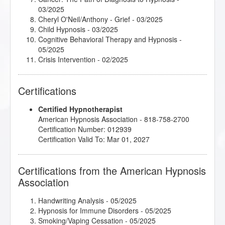
03/2025
Cheryl O'Neil/Anthony - Grief
- 03/2025
Child Hypnosis
- 03/2025
Cognitive Behavioral Therapy and Hypnosis
-
05/2025
Crisis Intervention
- 02/2025
Cultivating Mindfulness Using a Mind-Body Approach
- 03/2025
Certifications
Doing Time - Rehabilitating the Incarcerated
-
03/2025
Certified Hypnotherapist
Healthy Boundaries
- 05/2025
American Hypnosis Association - 818-758-2700
Hoarding: How It Can Harm, How You Can Help
-
Certification Number: 012939
03/2025
Certification Valid To: Mar 01, 2027
Hypnosis for Perimenopausal, Menopausal, and
Post-Menopausal Women
- 05/2025
Hypnotherapy and Rehab: An Inside Look
- 03/2025
Certifications from the American Hypnosis
Integrative Depth Psychology and Psychotherapy:
Association
Clinical Application
- 05/2025
Introduction to Cognitive Behavioral Therapy
-
04/2025
Handwriting Analysis
- 05/2025
Introduction to Intuitive and Energy Healing
-
Hypnosis for Immune Disorders
- 05/2025
02/2025
Smoking/Vaping Cessation
- 05/2025